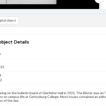
ital object
object Details
r
922
l
22
aring on the bulletin board of Glatfelter Hall in 1921, The Blister was an 
 on campus life at Gettysburg College. Most issues contained an edito
s of the day.