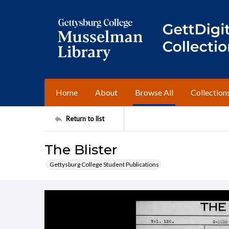
Home
About
Browse All
Collection
Return to list
The Blister
Gettysburg College Student Publications