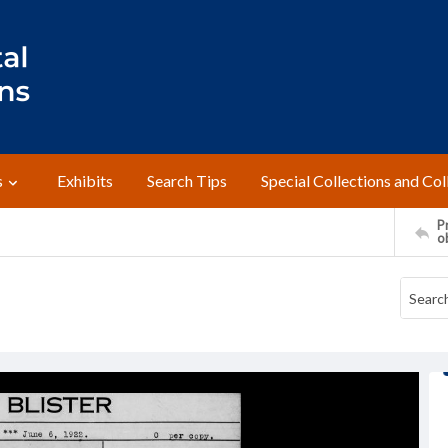
s
Exhibits
Search Tips
Special Collections and Col
Pr
o