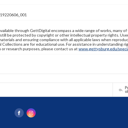
19220606_001
available through GettDigital encompass a wide range of works, many of
still be protected by copyright or other intellectual property rights. Us
materials and ensuring compliance with all applicable laws when reproduc
l Collections are for educational use. For assistance in understanding rig
n or research purposes, please contact us at
www.gettysburg.edu/special
Pr
o