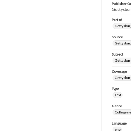
Publisher Or
Gettysbur
Part of
Gettysburg
Source
Gettysburg
Subject
Gettysburg
Coverage
Gettysbur
Type
Text
Genre
College n
Language
eng