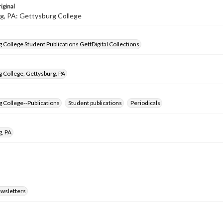
iginal
g, PA: Gettysburg College
 College Student Publications GettDigital Collections
 College, Gettysburg, PA
 College--Publications
Student publications
Periodicals
g, PA
ewsletters