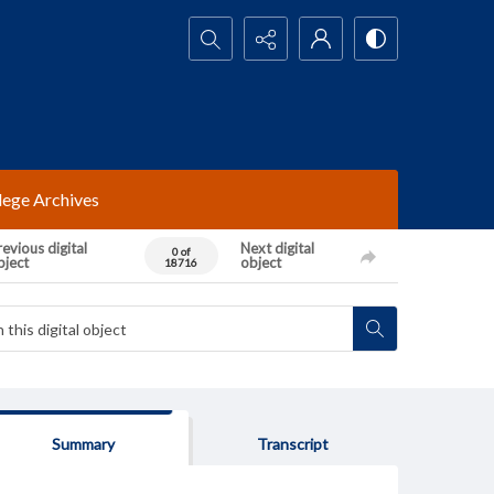
Search...
lege Archives
evious digital
Next digital
0 of
bject
object
18716
Summary
Transcript