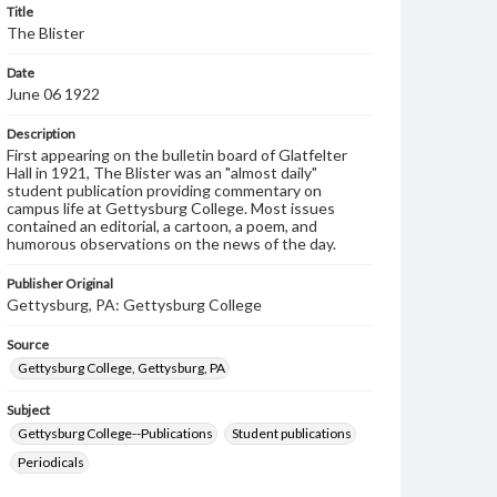
Title
The Blister
Date
June 06 1922
Description
First appearing on the bulletin board of Glatfelter
Hall in 1921, The Blister was an "almost daily"
student publication providing commentary on
campus life at Gettysburg College. Most issues
contained an editorial, a cartoon, a poem, and
humorous observations on the news of the day.
Publisher Original
Gettysburg, PA: Gettysburg College
Source
Gettysburg College, Gettysburg, PA
Subject
Gettysburg College--Publications
Student publications
Periodicals