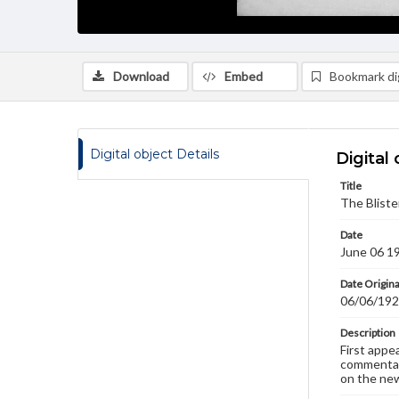
Download
Embed
Bookmark dig
Digital object Details
Digital 
Title
The Bliste
Date
June 06 1
Date Origina
06/06/19
Description
First appe
commentary
on the new