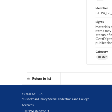
Identifier
GCPu_BL_
Rights
Materials 
items may 
status of 
GettDigita
publicatio
Category
Blister
Return to list
CONTACT US
Musselman Library Special Collections and College
Archives
300 N Washington St