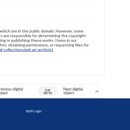
 which are in the public domain. However, some
ers are responsible for determining the copyright
ing or publishing these works. Items in our
hts, obtaining permissions, or requesting files for
-collections/ask-an-archivist
evious digital
Next digital
0 of
bject
object
18716
Staff Login