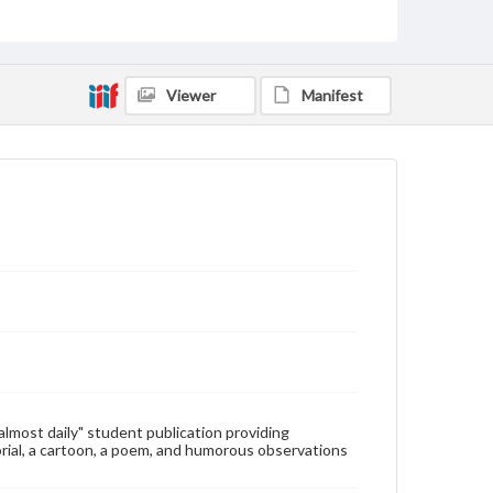
Type
Text
Genre
Viewer
Manifest
College newsletters
Language
eng
Rights
Materials available through GettDigital encompass a
wide range of works, many of which are in the public
domain. However, some items may still be protected
by copyright or other intellectual property rights.
Users are responsible for determining the copyright
status of materials and ensuring compliance with all
applicable laws when reproducing or publishing
these works. Items in our GettDigital Collections are
for educational use. For assistance in understanding
rights, obtaining permissions, or requesting files for
publication or research purposes, please contact us
at
www.gettysburg.edu/special-collections/ask-an-
"almost daily" student publication providing
archivist
rial, a cartoon, a poem, and humorous observations