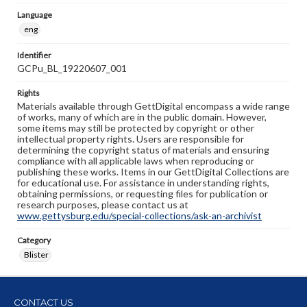
Language
eng
Identifier
GCPu_BL_19220607_001
Rights
Materials available through GettDigital encompass a wide range
of works, many of which are in the public domain. However,
some items may still be protected by copyright or other
intellectual property rights. Users are responsible for
determining the copyright status of materials and ensuring
compliance with all applicable laws when reproducing or
publishing these works. Items in our GettDigital Collections are
for educational use. For assistance in understanding rights,
obtaining permissions, or requesting files for publication or
research purposes, please contact us at
www.gettysburg.edu/special-collections/ask-an-archivist
Category
Blister
CONTACT US