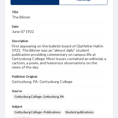
Title
The Blister
Date
June 07 1922
Description
First appearing on the bulletin board of Glatfelter Hall in
1921, The Blister was an "almost daily" student
publication providing commentary on campus life at
Gettysburg College. Most issues contained an editorial, a
cartoon, a poem, and humorous observations on the
news of the day.
Publisher Original
Gettysburg, PA: Gettysburg College
Source
Gettysburg College, Gettysburg, PA
Subject
Gettysburg College--Publications
Student publications