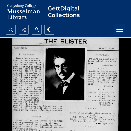
Search...
Advanced search