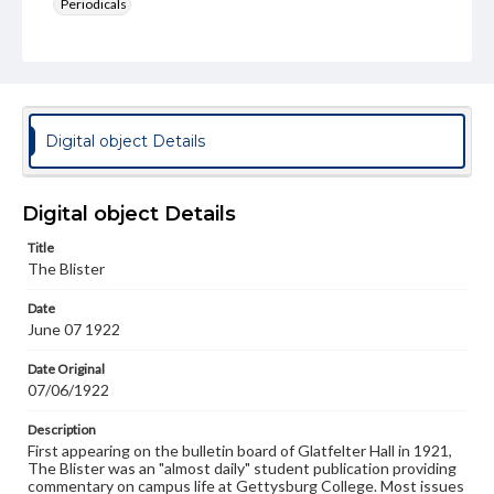
Periodicals
Type
Text
Genre
College newsletters
Digital object Details
Language
eng
Digital object Details
Rights
Title
Materials available through GettDigital encompass a
The Blister
wide range of works, many of which are in the public
domain. However, some items may still be protected by
Date
copyright or other intellectual property rights. Users are
June 07 1922
responsible for determining the copyright status of
materials and ensuring compliance with all applicable laws
when reproducing or publishing these works. Items in
Date Original
our GettDigital Collections are for educational use. For
07/06/1922
assistance in understanding rights, obtaining
permissions, or requesting files for publication or
Description
research purposes, please contact us at
First appearing on the bulletin board of Glatfelter Hall in 1921,
www.gettysburg.edu/special-collections/ask-an-archivist
The Blister was an "almost daily" student publication providing
commentary on campus life at Gettysburg College. Most issues