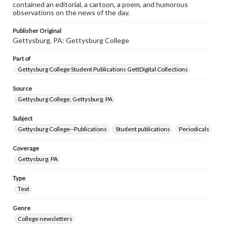
contained an editorial, a cartoon, a poem, and humorous
observations on the news of the day.
Publisher Original
Gettysburg, PA: Gettysburg College
Part of
Gettysburg College Student Publications GettDigital Collections
Source
Gettysburg College, Gettysburg, PA
Subject
Gettysburg College--Publications
Student publications
Periodicals
Coverage
Gettysburg, PA
Type
Text
Genre
College newsletters