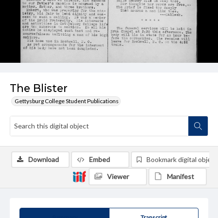
The Blister
Gettysburg College Student Publications
Download
Embed
Bookmark digital object
Viewer
Manifest
Summary
Transcript