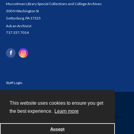
Musselman Library Special Collections and College Archives
300 N Washington St
Gettysburg, PA 17325
Ask an Archivist
717.337.7014
Staff Login
This website uses cookies to ensure you get
Contact
the best experience.
Learn more
Powered by
Accept