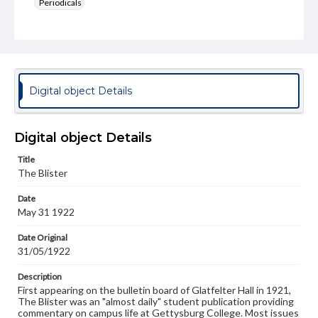
Periodicals
Type
Text
Genre
College newsletters
Digital object Details
Language
eng
Digital object Details
Rights
Title
Materials available through GettDigital encompass a
The Blister
wide range of works, many of which are in the public
domain. However, some items may still be protected by
Date
copyright or other intellectual property rights. Users are
May 31 1922
responsible for determining the copyright status of
materials and ensuring compliance with all applicable laws
when reproducing or publishing these works. Items in
Date Original
our GettDigital Collections are for educational use. For
31/05/1922
assistance in understanding rights, obtaining
permissions, or requesting files for publication or
Description
research purposes, please contact us at
First appearing on the bulletin board of Glatfelter Hall in 1921,
www.gettysburg.edu/special-collections/ask-an-archivist
The Blister was an "almost daily" student publication providing
commentary on campus life at Gettysburg College. Most issues