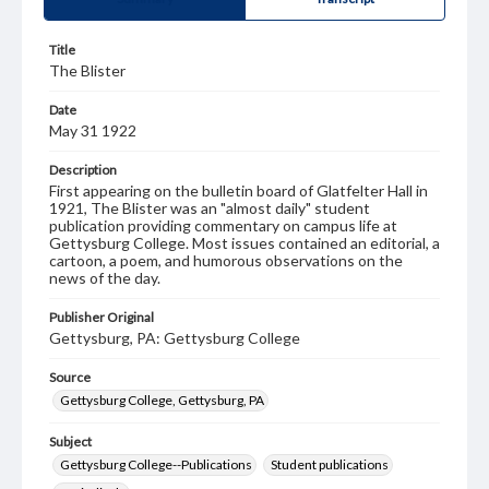
Title
The Blister
Date
May 31 1922
Description
First appearing on the bulletin board of Glatfelter Hall in
1921, The Blister was an "almost daily" student
publication providing commentary on campus life at
Gettysburg College. Most issues contained an editorial, a
cartoon, a poem, and humorous observations on the
news of the day.
Publisher Original
Gettysburg, PA: Gettysburg College
Source
Gettysburg College, Gettysburg, PA
Subject
Gettysburg College--Publications
Student publications