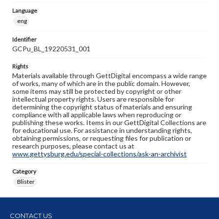
Language
eng
Identifier
GCPu_BL_19220531_001
Rights
Materials available through GettDigital encompass a wide range
of works, many of which are in the public domain. However,
some items may still be protected by copyright or other
intellectual property rights. Users are responsible for
determining the copyright status of materials and ensuring
compliance with all applicable laws when reproducing or
publishing these works. Items in our GettDigital Collections are
for educational use. For assistance in understanding rights,
obtaining permissions, or requesting files for publication or
research purposes, please contact us at
www.gettysburg.edu/special-collections/ask-an-archivist
Category
Blister
CONTACT US