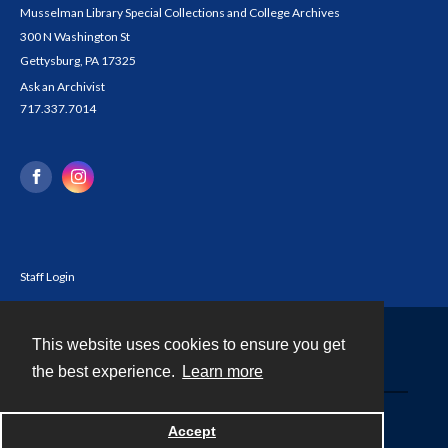
Musselman Library Special Collections and College Archives
300 N Washington St
Gettysburg, PA 17325
Ask an Archivist
717.337.7014
Staff Login
This website uses cookies to ensure you get
Contact
the best experience.
Learn more
Powered by
Accept