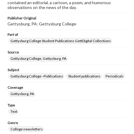
contained an editorial, a cartoon, a poem, and humorous
observations on the news of the day.
Publisher Original
Gettysburg, PA: Gettysburg College
Part of
Gettysburg College Student Publications GettDigital Collections
Source
Gettysburg College, Gettysburg, PA
Subject
Gettysburg College--Publications
Student publications
Periodicals
Coverage
Gettysburg, PA
Type
Text
Genre
College newsletters