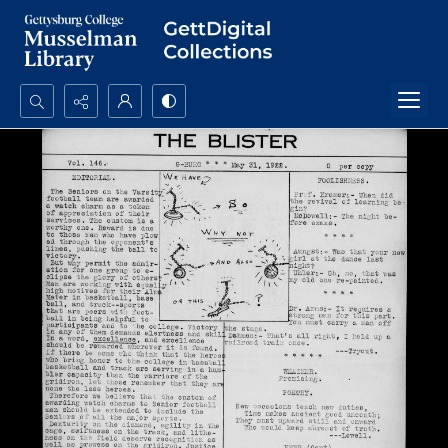
Search...
Advanced search