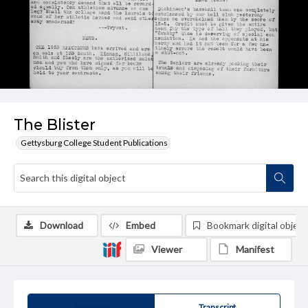
The Blister
Gettysburg College Student Publications
Download
Embed
Bookmark digital object
Viewer
Manifest
Summary
Transcript