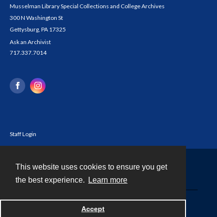
Musselman Library Special Collections and College Archives
300 N Washington St
Gettysburg, PA 17325
Ask an Archivist
717.337.7014
Staff Login
This website uses cookies to ensure you get
Contact
the best experience.
Learn more
Powered by
Accept