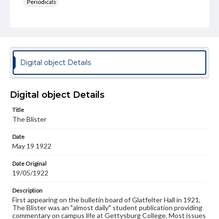
Periodicals
Type
Text
Genre
College newsletters
Digital object Details
Language
eng
Digital object Details
Rights
Title
Materials available through GettDigital encompass a
The Blister
wide range of works, many of which are in the public
domain. However, some items may still be protected by
Date
copyright or other intellectual property rights. Users are
May 19 1922
responsible for determining the copyright status of
materials and ensuring compliance with all applicable laws
when reproducing or publishing these works. Items in
Date Original
our GettDigital Collections are for educational use. For
19/05/1922
assistance in understanding rights, obtaining
permissions, or requesting files for publication or
Description
research purposes, please contact us at
First appearing on the bulletin board of Glatfelter Hall in 1921,
www.gettysburg.edu/special-collections/ask-an-archivist
The Blister was an "almost daily" student publication providing
commentary on campus life at Gettysburg College. Most issues