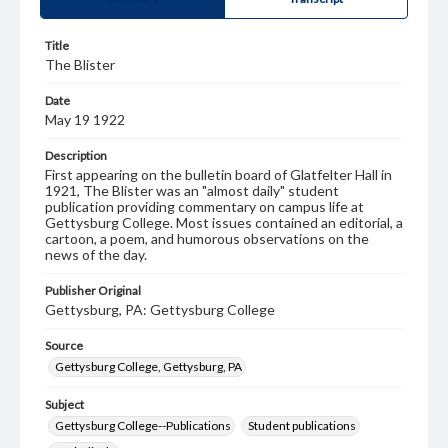
Title
The Blister
Date
May 19 1922
Description
First appearing on the bulletin board of Glatfelter Hall in
1921, The Blister was an "almost daily" student
publication providing commentary on campus life at
Gettysburg College. Most issues contained an editorial, a
cartoon, a poem, and humorous observations on the
news of the day.
Publisher Original
Gettysburg, PA: Gettysburg College
Source
Gettysburg College, Gettysburg, PA
Subject
Gettysburg College--Publications
Student publications