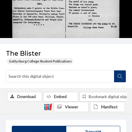
The Blister
Gettysburg College Student Publications
Download
Embed
Bookmark digital object
Viewer
Manifest
Summary
Transcript