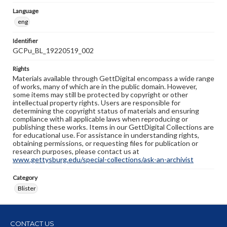
Language
eng
Identifier
GCPu_BL_19220519_002
Rights
Materials available through GettDigital encompass a wide range
of works, many of which are in the public domain. However,
some items may still be protected by copyright or other
intellectual property rights. Users are responsible for
determining the copyright status of materials and ensuring
compliance with all applicable laws when reproducing or
publishing these works. Items in our GettDigital Collections are
for educational use. For assistance in understanding rights,
obtaining permissions, or requesting files for publication or
research purposes, please contact us at
www.gettysburg.edu/special-collections/ask-an-archivist
Category
Blister
CONTACT US