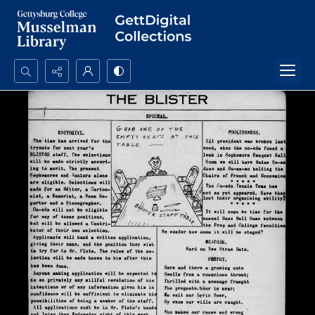
Search...
Advanced search