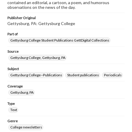
contained an editorial, a cartoon, a poem, and humorous
observations on the news of the day.
Publisher Original
Gettysburg, PA: Gettysburg College
Part of
Gettysburg College Student Publications GettDigital Collections
Source
Gettysburg College, Gettysburg, PA
Subject
Gettysburg College--Publications
Student publications
Periodicals
Coverage
Gettysburg, PA
Type
Text
Genre
College newsletters