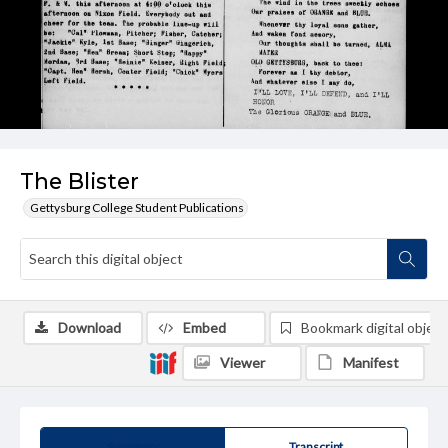
The Blister
Gettysburg College Student Publications
Download
Embed
Bookmark digital object
Viewer
Manifest
Summary
Transcript