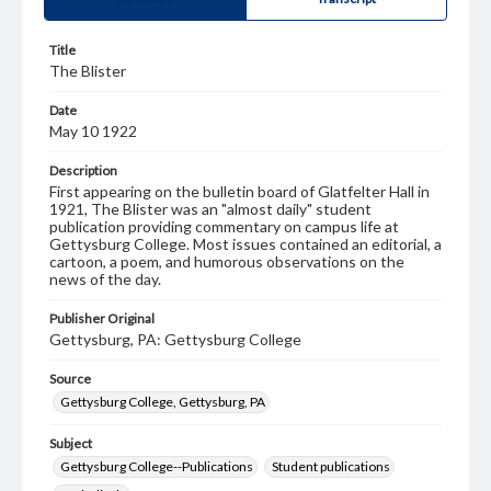
Title
The Blister
Date
May 10 1922
Description
First appearing on the bulletin board of Glatfelter Hall in
1921, The Blister was an "almost daily" student
publication providing commentary on campus life at
Gettysburg College. Most issues contained an editorial, a
cartoon, a poem, and humorous observations on the
news of the day.
Publisher Original
Gettysburg, PA: Gettysburg College
Source
Gettysburg College, Gettysburg, PA
Subject
Gettysburg College--Publications
Student publications