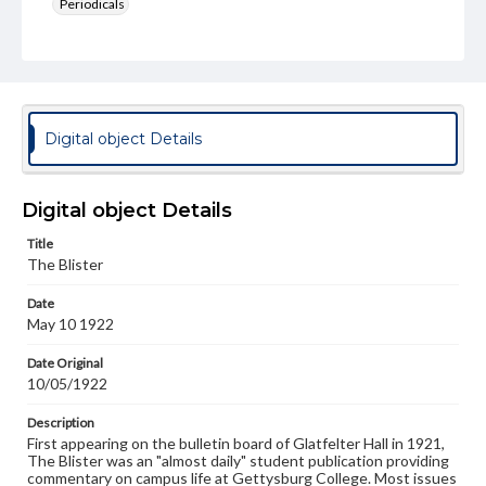
Periodicals
Type
Text
Genre
College newsletters
Digital object Details
Language
eng
Digital object Details
Rights
Title
Materials available through GettDigital encompass a
The Blister
wide range of works, many of which are in the public
domain. However, some items may still be protected by
Date
copyright or other intellectual property rights. Users are
May 10 1922
responsible for determining the copyright status of
materials and ensuring compliance with all applicable laws
when reproducing or publishing these works. Items in
Date Original
our GettDigital Collections are for educational use. For
10/05/1922
assistance in understanding rights, obtaining
permissions, or requesting files for publication or
Description
research purposes, please contact us at
First appearing on the bulletin board of Glatfelter Hall in 1921,
www.gettysburg.edu/special-collections/ask-an-archivist
The Blister was an "almost daily" student publication providing
commentary on campus life at Gettysburg College. Most issues