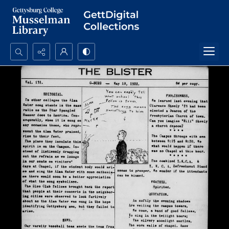
Search...
Advanced search