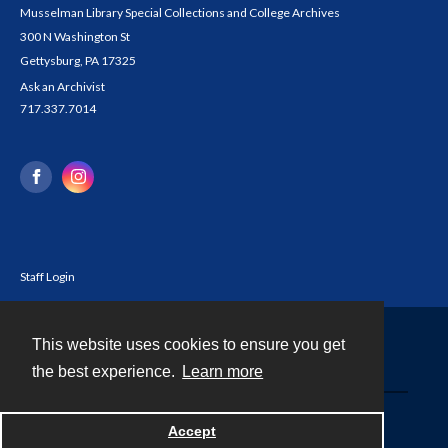
Musselman Library Special Collections and College Archives
300 N Washington St
Gettysburg, PA 17325
Ask an Archivist
717.337.7014
Staff Login
This website uses cookies to ensure you get
Contact
the best experience.
Learn more
Powered by
Accept