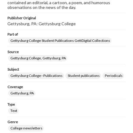
contained an editorial, a cartoon, a poem, and humorous
observations on the news of the day.
Publisher Original
Gettysburg, PA: Gettysburg College
Part of
Gettysburg College Student Publications GettDigital Collections
Source
Gettysburg College, Gettysburg, PA
Subject
Gettysburg College--Publications
Student publications
Periodicals
Coverage
Gettysburg, PA
Type
Text
Genre
College newsletters