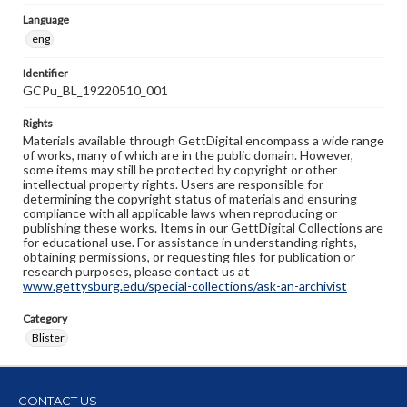
Language
eng
Identifier
GCPu_BL_19220510_001
Rights
Materials available through GettDigital encompass a wide range
of works, many of which are in the public domain. However,
some items may still be protected by copyright or other
intellectual property rights. Users are responsible for
determining the copyright status of materials and ensuring
compliance with all applicable laws when reproducing or
publishing these works. Items in our GettDigital Collections are
for educational use. For assistance in understanding rights,
obtaining permissions, or requesting files for publication or
research purposes, please contact us at
www.gettysburg.edu/special-collections/ask-an-archivist
Category
Blister
CONTACT US