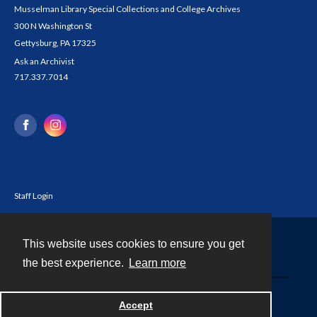
Musselman Library Special Collections and College Archives
300 N Washington St
Gettysburg, PA 17325
Ask an Archivist
717.337.7014
Staff Login
This website uses cookies to ensure you get
Contact
the best experience.
Learn more
Powered by
Accept