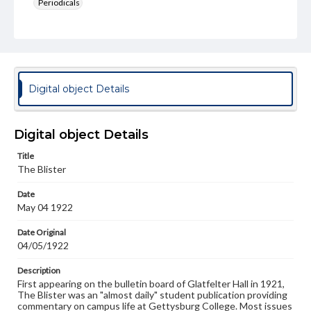
Periodicals
Type
Text
Genre
College newsletters
Digital object Details
Language
eng
Digital object Details
Rights
Title
Materials available through GettDigital encompass a
The Blister
wide range of works, many of which are in the public
domain. However, some items may still be protected by
Date
copyright or other intellectual property rights. Users are
May 04 1922
responsible for determining the copyright status of
materials and ensuring compliance with all applicable laws
when reproducing or publishing these works. Items in
Date Original
our GettDigital Collections are for educational use. For
04/05/1922
assistance in understanding rights, obtaining
permissions, or requesting files for publication or
Description
research purposes, please contact us at
First appearing on the bulletin board of Glatfelter Hall in 1921,
www.gettysburg.edu/special-collections/ask-an-archivist
The Blister was an "almost daily" student publication providing
commentary on campus life at Gettysburg College. Most issues