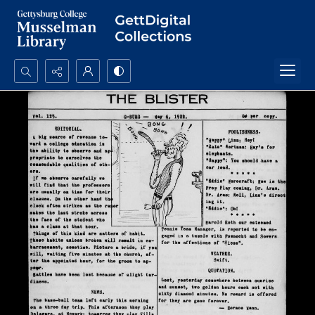
Search...
Advanced search