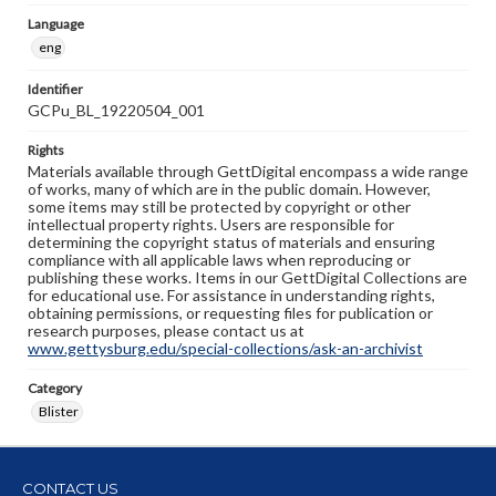
Language
eng
Identifier
GCPu_BL_19220504_001
Rights
Materials available through GettDigital encompass a wide range
of works, many of which are in the public domain. However,
some items may still be protected by copyright or other
intellectual property rights. Users are responsible for
determining the copyright status of materials and ensuring
compliance with all applicable laws when reproducing or
publishing these works. Items in our GettDigital Collections are
for educational use. For assistance in understanding rights,
obtaining permissions, or requesting files for publication or
research purposes, please contact us at
www.gettysburg.edu/special-collections/ask-an-archivist
Category
Blister
CONTACT US