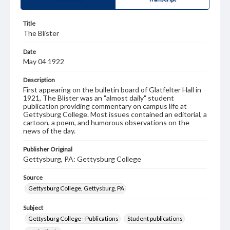
Title
The Blister
Date
May 04 1922
Description
First appearing on the bulletin board of Glatfelter Hall in
1921, The Blister was an "almost daily" student
publication providing commentary on campus life at
Gettysburg College. Most issues contained an editorial, a
cartoon, a poem, and humorous observations on the
news of the day.
Publisher Original
Gettysburg, PA: Gettysburg College
Source
Gettysburg College, Gettysburg, PA
Subject
Gettysburg College--Publications
Student publications