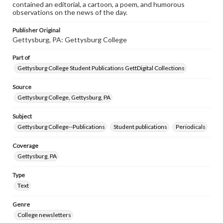
contained an editorial, a cartoon, a poem, and humorous
observations on the news of the day.
Publisher Original
Gettysburg, PA: Gettysburg College
Part of
Gettysburg College Student Publications GettDigital Collections
Source
Gettysburg College, Gettysburg, PA
Subject
Gettysburg College--Publications
Student publications
Periodicals
Coverage
Gettysburg, PA
Type
Text
Genre
College newsletters