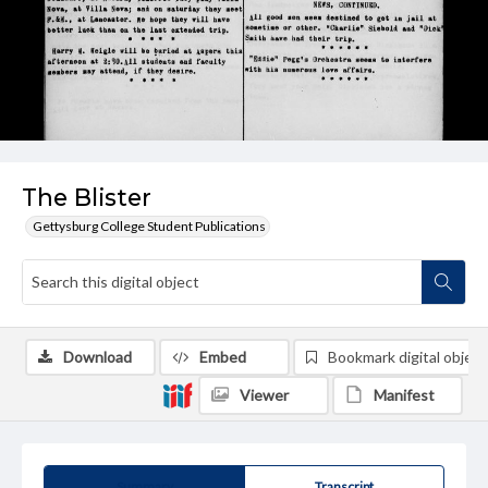
The Blister
Gettysburg College Student Publications
Download
Embed
Bookmark digital object
Viewer
Manifest
Summary
Transcript