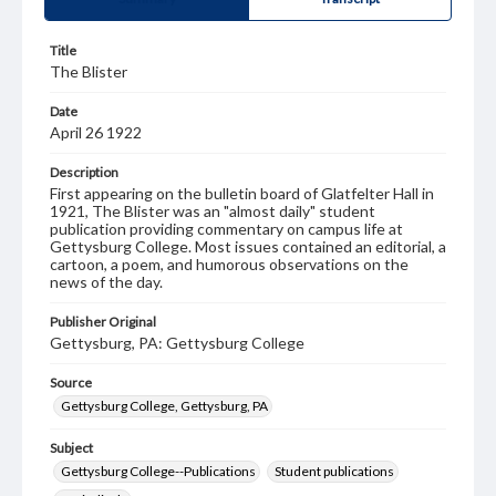
Title
The Blister
Date
April 26 1922
Description
First appearing on the bulletin board of Glatfelter Hall in
1921, The Blister was an "almost daily" student
publication providing commentary on campus life at
Gettysburg College. Most issues contained an editorial, a
cartoon, a poem, and humorous observations on the
news of the day.
Publisher Original
Gettysburg, PA: Gettysburg College
Source
Gettysburg College, Gettysburg, PA
Subject
Gettysburg College--Publications
Student publications