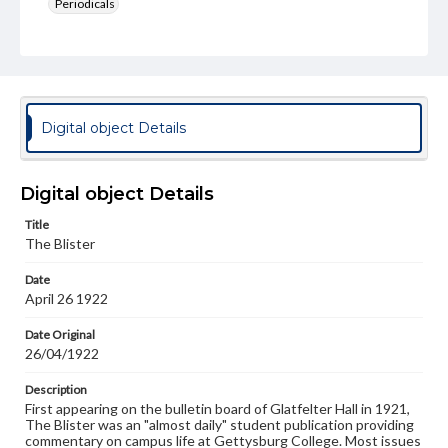
Periodicals
Type
Text
Genre
College newsletters
Digital object Details
Language
eng
Digital object Details
Rights
Title
Materials available through GettDigital encompass a
The Blister
wide range of works, many of which are in the public
domain. However, some items may still be protected by
Date
copyright or other intellectual property rights. Users are
April 26 1922
responsible for determining the copyright status of
materials and ensuring compliance with all applicable laws
when reproducing or publishing these works. Items in
Date Original
our GettDigital Collections are for educational use. For
26/04/1922
assistance in understanding rights, obtaining
permissions, or requesting files for publication or
Description
research purposes, please contact us at
First appearing on the bulletin board of Glatfelter Hall in 1921,
www.gettysburg.edu/special-collections/ask-an-archivist
The Blister was an "almost daily" student publication providing
commentary on campus life at Gettysburg College. Most issues