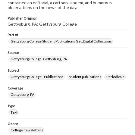
contained an editorial, a cartoon, a poem, and humorous
observations on the news of the day.
Publisher Original
Gettysburg, PA: Gettysburg College
Part of
Gettysburg College Student Publications GettDigital Collections
Source
Gettysburg College, Gettysburg, PA
Subject
Gettysburg College--Publications
Student publications
Periodicals
Coverage
Gettysburg, PA
Type
Text
Genre
College newsletters