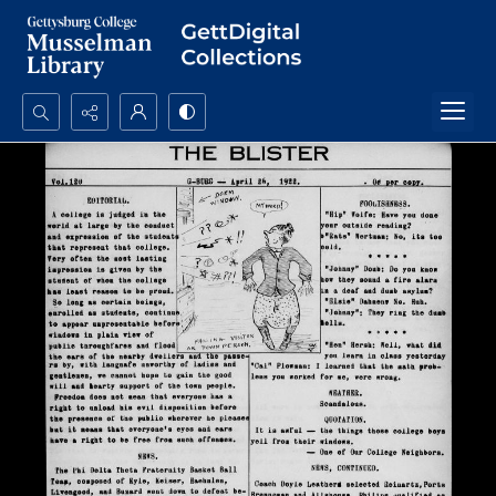
Search...
Advanced search