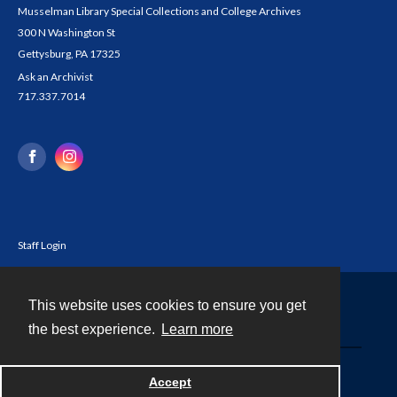
Musselman Library Special Collections and College Archives
300 N Washington St
Gettysburg, PA 17325
Ask an Archivist
717.337.7014
Staff Login
This website uses cookies to ensure you get
Contact
the best experience.
Learn more
Powered by
Accept