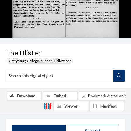
The Blister
Gettysburg College Student Publications
Download
Embed
Bookmark digital object
Viewer
Manifest
Summary
Transcript