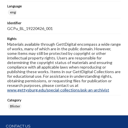
Language
eng
Identifier
GCPu_BL_19220426_001
Rights
Materials available through GettDigital encompass a wide range
of works, many of which are in the public domain. However,
some items may still be protected by copyright or other
intellectual property rights. Users are responsible for
determining the copyright status of materials and ensuring
compliance with all applicable laws when reproducing or
publishing these works. Items in our GettDigital Collections are
for educational use. For assistance in understanding rights,
obtaining permissions, or requesting files for publication or
research purposes, please contact us at
www.gettysburg.edu/special-collections/ask-an-archivist
Category
Blister
CONTACT US