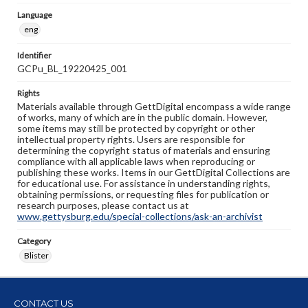
Language
eng
Identifier
GCPu_BL_19220425_001
Rights
Materials available through GettDigital encompass a wide range
of works, many of which are in the public domain. However,
some items may still be protected by copyright or other
intellectual property rights. Users are responsible for
determining the copyright status of materials and ensuring
compliance with all applicable laws when reproducing or
publishing these works. Items in our GettDigital Collections are
for educational use. For assistance in understanding rights,
obtaining permissions, or requesting files for publication or
research purposes, please contact us at
www.gettysburg.edu/special-collections/ask-an-archivist
Category
Blister
CONTACT US