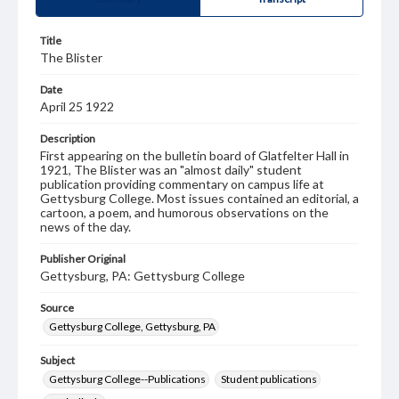
Title
The Blister
Date
April 25 1922
Description
First appearing on the bulletin board of Glatfelter Hall in
1921, The Blister was an "almost daily" student
publication providing commentary on campus life at
Gettysburg College. Most issues contained an editorial, a
cartoon, a poem, and humorous observations on the
news of the day.
Publisher Original
Gettysburg, PA: Gettysburg College
Source
Gettysburg College, Gettysburg, PA
Subject
Gettysburg College--Publications
Student publications