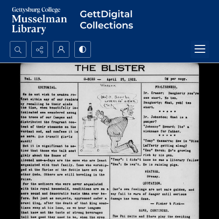
Search...
Advanced search