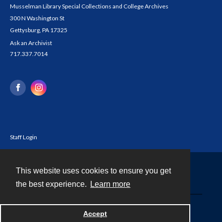
Musselman Library Special Collections and College Archives
300 N Washington St
Gettysburg, PA 17325
Ask an Archivist
717.337.7014
Staff Login
This website uses cookies to ensure you get
Contact
the best experience.
Learn more
Powered by
Accept