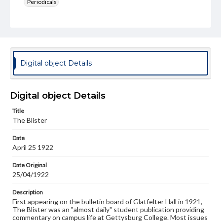
Periodicals
Type
Text
Genre
College newsletters
Digital object Details
Language
eng
Digital object Details
Rights
Title
Materials available through GettDigital encompass a
The Blister
wide range of works, many of which are in the public
domain. However, some items may still be protected by
Date
copyright or other intellectual property rights. Users are
April 25 1922
responsible for determining the copyright status of
materials and ensuring compliance with all applicable laws
when reproducing or publishing these works. Items in
Date Original
our GettDigital Collections are for educational use. For
25/04/1922
assistance in understanding rights, obtaining
permissions, or requesting files for publication or
Description
research purposes, please contact us at
First appearing on the bulletin board of Glatfelter Hall in 1921,
www.gettysburg.edu/special-collections/ask-an-archivist
The Blister was an "almost daily" student publication providing
commentary on campus life at Gettysburg College. Most issues