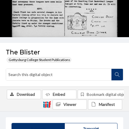
The Blister
Gettysburg College Student Publications
Download
Embed
Bookmark digital object
Viewer
Manifest
Summary
Transcript