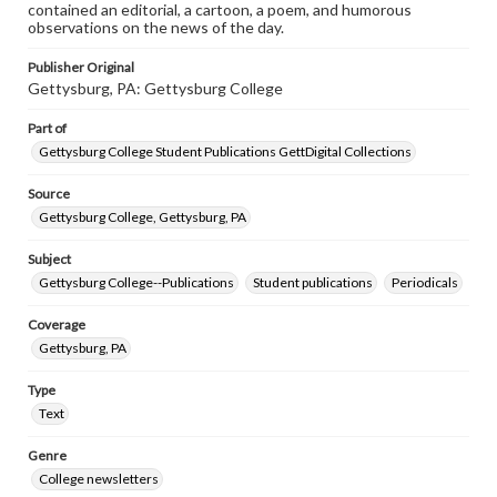
contained an editorial, a cartoon, a poem, and humorous
observations on the news of the day.
Publisher Original
Gettysburg, PA: Gettysburg College
Part of
Gettysburg College Student Publications GettDigital Collections
Source
Gettysburg College, Gettysburg, PA
Subject
Gettysburg College--Publications
Student publications
Periodicals
Coverage
Gettysburg, PA
Type
Text
Genre
College newsletters