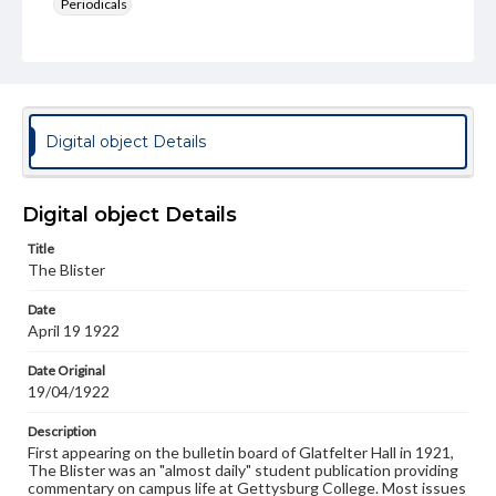
Periodicals
Type
Text
Genre
College newsletters
Digital object Details
Language
eng
Digital object Details
Rights
Title
Materials available through GettDigital encompass a
The Blister
wide range of works, many of which are in the public
domain. However, some items may still be protected by
Date
copyright or other intellectual property rights. Users are
April 19 1922
responsible for determining the copyright status of
materials and ensuring compliance with all applicable laws
when reproducing or publishing these works. Items in
Date Original
our GettDigital Collections are for educational use. For
19/04/1922
assistance in understanding rights, obtaining
permissions, or requesting files for publication or
Description
research purposes, please contact us at
First appearing on the bulletin board of Glatfelter Hall in 1921,
www.gettysburg.edu/special-collections/ask-an-archivist
The Blister was an "almost daily" student publication providing
commentary on campus life at Gettysburg College. Most issues