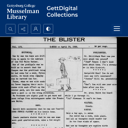
Search...
Advanced search