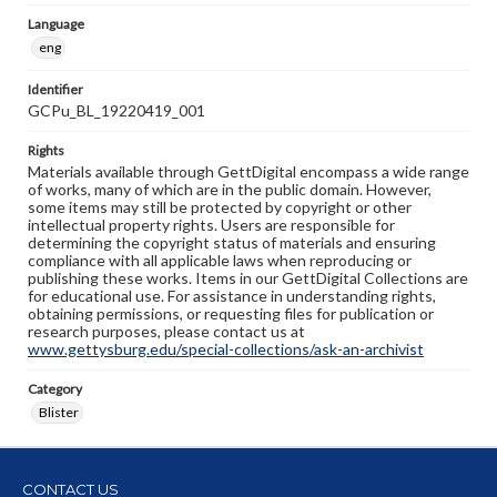
Language
eng
Identifier
GCPu_BL_19220419_001
Rights
Materials available through GettDigital encompass a wide range
of works, many of which are in the public domain. However,
some items may still be protected by copyright or other
intellectual property rights. Users are responsible for
determining the copyright status of materials and ensuring
compliance with all applicable laws when reproducing or
publishing these works. Items in our GettDigital Collections are
for educational use. For assistance in understanding rights,
obtaining permissions, or requesting files for publication or
research purposes, please contact us at
www.gettysburg.edu/special-collections/ask-an-archivist
Category
Blister
CONTACT US