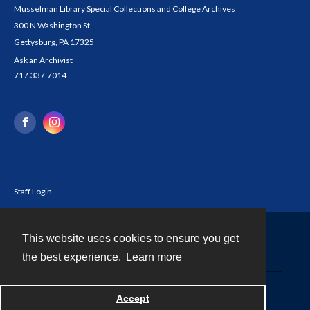
Musselman Library Special Collections and College Archives
300 N Washington St
Gettysburg, PA 17325
Ask an Archivist
717.337.7014
Staff Login
This website uses cookies to ensure you get
Contact
the best experience.
Learn more
Powered by
Accept