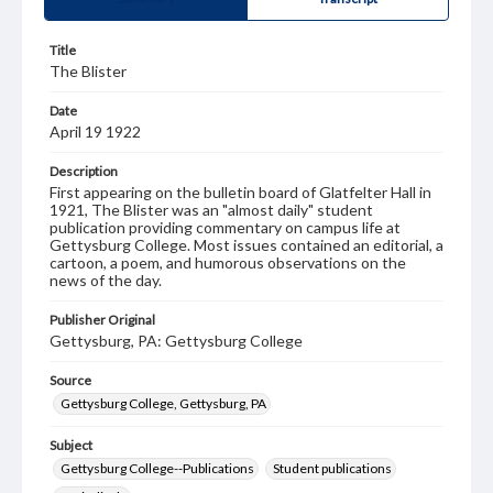
Title
The Blister
Date
April 19 1922
Description
First appearing on the bulletin board of Glatfelter Hall in
1921, The Blister was an "almost daily" student
publication providing commentary on campus life at
Gettysburg College. Most issues contained an editorial, a
cartoon, a poem, and humorous observations on the
news of the day.
Publisher Original
Gettysburg, PA: Gettysburg College
Source
Gettysburg College, Gettysburg, PA
Subject
Gettysburg College--Publications
Student publications