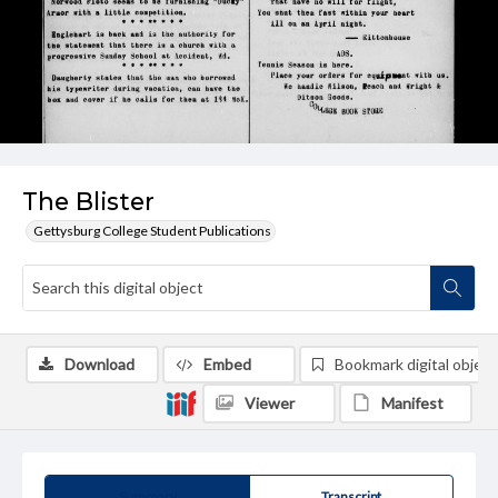
The Blister
Gettysburg College Student Publications
Download
Embed
Bookmark digital object
Viewer
Manifest
Summary
Transcript