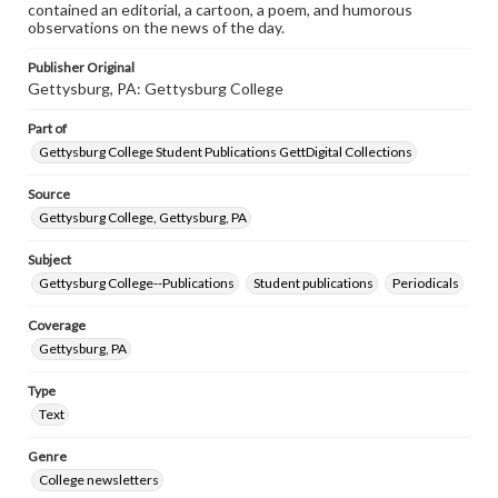
contained an editorial, a cartoon, a poem, and humorous
observations on the news of the day.
Publisher Original
Gettysburg, PA: Gettysburg College
Part of
Gettysburg College Student Publications GettDigital Collections
Source
Gettysburg College, Gettysburg, PA
Subject
Gettysburg College--Publications
Student publications
Periodicals
Coverage
Gettysburg, PA
Type
Text
Genre
College newsletters