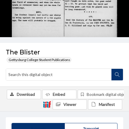
The Blister
Gettysburg College Student Publications
Download
Embed
Bookmark digital object
Viewer
Manifest
Summary
Transcript