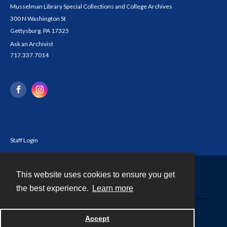
Musselman Library Special Collections and College Archives
300 N Washington St
Gettysburg, PA 17325
Ask an Archivist
717.337.7014
Staff Login
This website uses cookies to ensure you get
Contact
the best experience.
Learn more
Powered by
Accept