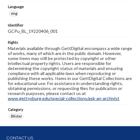
Language
eng
Identifier
GCPu_BL_19220406_001
Rights
Materials available through GettDigital encompass a wide range
of works, many of which are in the public domain. However,
some items may still be protected by copyright or other
intellectual property rights. Users are responsible for
determining the copyright status of materials and ensuring
compliance with all applicable laws when reproducing or
publishing these works. Items in our GettDigital Collections are
for educational use. For assistance in understanding rights,
obtaining permissions, or requesting files for publication or
research purposes, please contact us at
www.gettysburg.edu/special-collections/ask-an-archivist
Category
Blister
CONTACT US