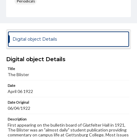
Periodicals
Type
Text
Genre
College newsletters
Digital object Details
Language
eng
Digital object Details
Rights
Title
Materials available through GettDigital encompass a
The Blister
wide range of works, many of which are in the public
domain. However, some items may still be protected by
Date
copyright or other intellectual property rights. Users are
April 06 1922
responsible for determining the copyright status of
materials and ensuring compliance with all applicable laws
when reproducing or publishing these works. Items in
Date Original
our GettDigital Collections are for educational use. For
06/04/1922
assistance in understanding rights, obtaining
permissions, or requesting files for publication or
Description
research purposes, please contact us at
First appearing on the bulletin board of Glatfelter Hall in 1921,
www.gettysburg.edu/special-collections/ask-an-archivist
The Blister was an "almost daily" student publication providing
commentary on campus life at Gettysburg College. Most issues