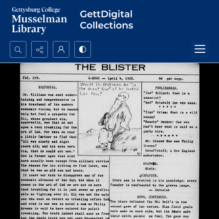
Search...
Advanced search