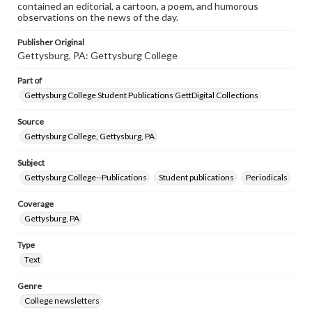
contained an editorial, a cartoon, a poem, and humorous
observations on the news of the day.
Publisher Original
Gettysburg, PA: Gettysburg College
Part of
Gettysburg College Student Publications GettDigital Collections
Source
Gettysburg College, Gettysburg, PA
Subject
Gettysburg College--Publications
Student publications
Periodicals
Coverage
Gettysburg, PA
Type
Text
Genre
College newsletters