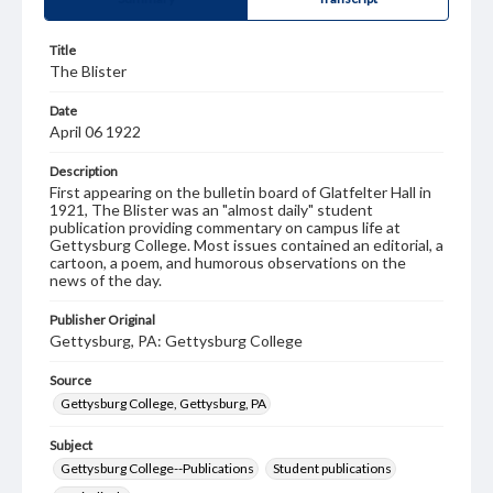
Title
The Blister
Date
April 06 1922
Description
First appearing on the bulletin board of Glatfelter Hall in
1921, The Blister was an "almost daily" student
publication providing commentary on campus life at
Gettysburg College. Most issues contained an editorial, a
cartoon, a poem, and humorous observations on the
news of the day.
Publisher Original
Gettysburg, PA: Gettysburg College
Source
Gettysburg College, Gettysburg, PA
Subject
Gettysburg College--Publications
Student publications