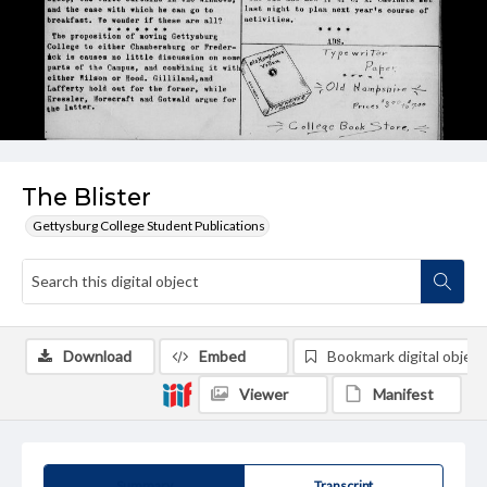
The Blister
Gettysburg College Student Publications
Download
Embed
Bookmark digital object
Viewer
Manifest
Summary
Transcript