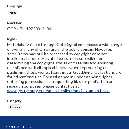
Language
eng
Identifier
GCPu_BL_19220314_001
Rights
Materials available through GettDigital encompass a wide range
of works, many of which are in the public domain. However,
some items may still be protected by copyright or other
intellectual property rights. Users are responsible for
determining the copyright status of materials and ensuring
compliance with all applicable laws when reproducing or
publishing these works. Items in our GettDigital Collections are
for educational use. For assistance in understanding rights,
obtaining permissions, or requesting files for publication or
research purposes, please contact us at
www.gettysburg.edu/special-collections/ask-an-archivist
Category
Blister
CONTACT US