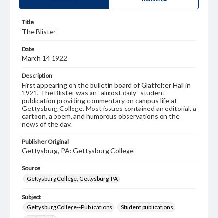
Title
The Blister
Date
March 14 1922
Description
First appearing on the bulletin board of Glatfelter Hall in
1921, The Blister was an "almost daily" student
publication providing commentary on campus life at
Gettysburg College. Most issues contained an editorial, a
cartoon, a poem, and humorous observations on the
news of the day.
Publisher Original
Gettysburg, PA: Gettysburg College
Source
Gettysburg College, Gettysburg, PA
Subject
Gettysburg College--Publications
Student publications