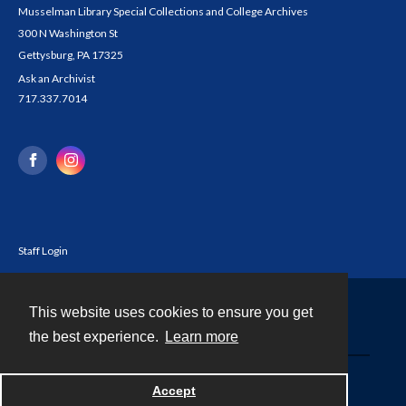
Musselman Library Special Collections and College Archives
300 N Washington St
Gettysburg, PA 17325
Ask an Archivist
717.337.7014
Staff Login
This website uses cookies to ensure you get
Contact
the best experience.
Learn more
Powered by
Accept