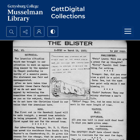
Search...
Advanced search