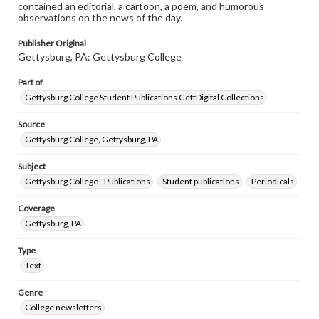
contained an editorial, a cartoon, a poem, and humorous
observations on the news of the day.
Publisher Original
Gettysburg, PA: Gettysburg College
Part of
Gettysburg College Student Publications GettDigital Collections
Source
Gettysburg College, Gettysburg, PA
Subject
Gettysburg College--Publications
Student publications
Periodicals
Coverage
Gettysburg, PA
Type
Text
Genre
College newsletters