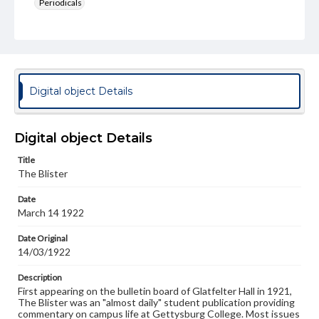
Periodicals
Type
Text
Genre
College newsletters
Digital object Details
Language
eng
Digital object Details
Rights
Title
Materials available through GettDigital encompass a
The Blister
wide range of works, many of which are in the public
domain. However, some items may still be protected by
Date
copyright or other intellectual property rights. Users are
March 14 1922
responsible for determining the copyright status of
materials and ensuring compliance with all applicable laws
when reproducing or publishing these works. Items in
Date Original
our GettDigital Collections are for educational use. For
14/03/1922
assistance in understanding rights, obtaining
permissions, or requesting files for publication or
Description
research purposes, please contact us at
First appearing on the bulletin board of Glatfelter Hall in 1921,
www.gettysburg.edu/special-collections/ask-an-archivist
The Blister was an "almost daily" student publication providing
commentary on campus life at Gettysburg College. Most issues