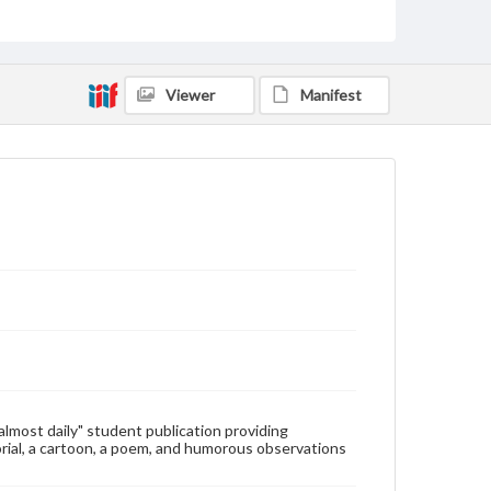
Type
Text
Genre
Viewer
Manifest
College newsletters
Language
eng
Rights
Materials available through GettDigital encompass a
wide range of works, many of which are in the public
domain. However, some items may still be protected
by copyright or other intellectual property rights.
Users are responsible for determining the copyright
status of materials and ensuring compliance with all
applicable laws when reproducing or publishing
these works. Items in our GettDigital Collections are
for educational use. For assistance in understanding
rights, obtaining permissions, or requesting files for
publication or research purposes, please contact us
at
www.gettysburg.edu/special-collections/ask-an-
"almost daily" student publication providing
archivist
rial, a cartoon, a poem, and humorous observations