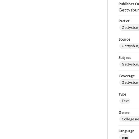
Publisher Or
Gettysbur
Part of
Gettysburg
Source
Gettysburg
Subject
Gettysburg
Coverage
Gettysbur
Type
Text
Genre
College n
Language
eng