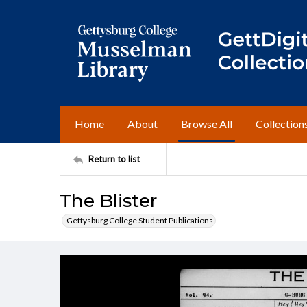
Home
About
Browse All
Collection
Return to list
The Blister
Gettysburg College Student Publications