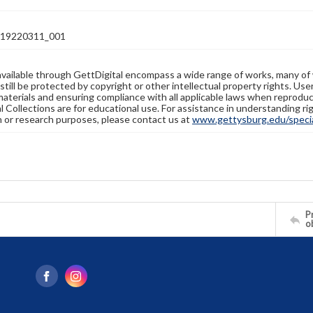
19220311_001
available through GettDigital encompass a wide range of works, many of
still be protected by copyright or other intellectual property rights. Us
materials and ensuring compliance with all applicable laws when reproduc
l Collections are for educational use. For assistance in understanding rig
n or research purposes, please contact us at
www.gettysburg.edu/special
Pr
o