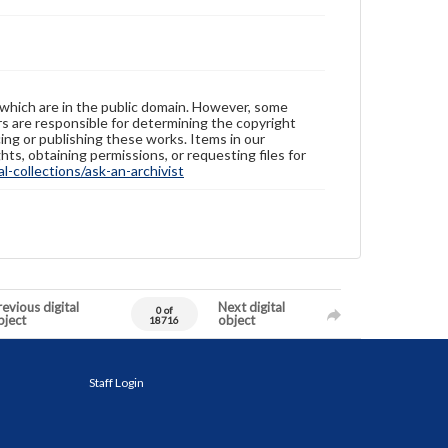
 which are in the public domain. However, some
ers are responsible for determining the copyright
ing or publishing these works. Items in our
hts, obtaining permissions, or requesting files for
-collections/ask-an-archivist
evious digital
Next digital
0 of
bject
object
18716
Staff Login