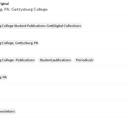
iginal
g, PA: Gettysburg College
 College Student Publications GettDigital Collections
 College, Gettysburg, PA
 College--Publications
Student publications
Periodicals
g, PA
ewsletters