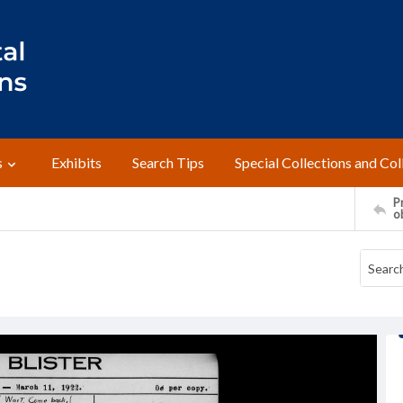
s
Exhibits
Search Tips
Special Collections and Col
Pr
o