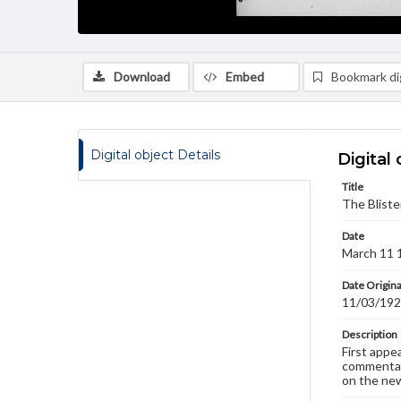
Download
Embed
Bookmark dig
Digital object Details
Digital 
Title
The Bliste
Date
March 11 
Date Origina
11/03/19
Description
First appe
commentary
on the new