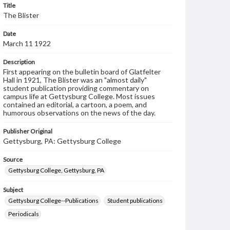
Title
The Blister
Date
March 11 1922
Description
First appearing on the bulletin board of Glatfelter
Hall in 1921, The Blister was an "almost daily"
student publication providing commentary on
campus life at Gettysburg College. Most issues
contained an editorial, a cartoon, a poem, and
humorous observations on the news of the day.
Publisher Original
Gettysburg, PA: Gettysburg College
Source
Gettysburg College, Gettysburg, PA
Subject
Gettysburg College--Publications
Student publications
Periodicals