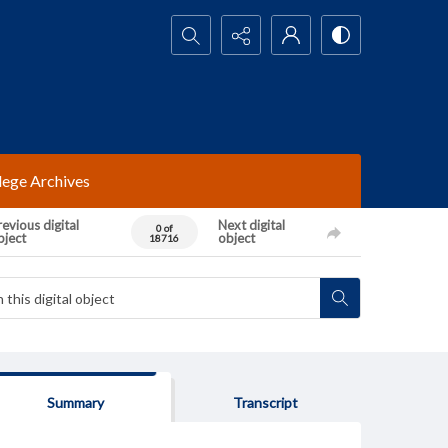
Search...
lege Archives
evious digital
Next digital
0 of
bject
object
18716
Summary
Transcript