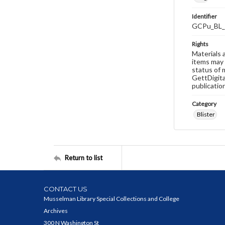
Identifier
GCPu_BL_
Rights
Materials 
items may 
status of 
GettDigita
publicatio
Category
Blister
Return to list
CONTACT US
Musselman Library Special Collections and College
Archives
300 N Washington St