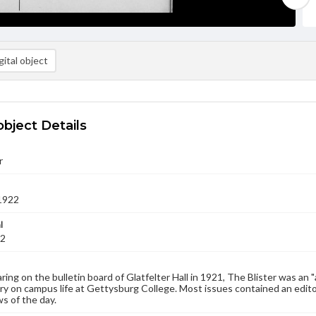
ital object
object Details
r
1922
l
22
aring on the bulletin board of Glatfelter Hall in 1921, The Blister was an 
 on campus life at Gettysburg College. Most issues contained an edito
s of the day.