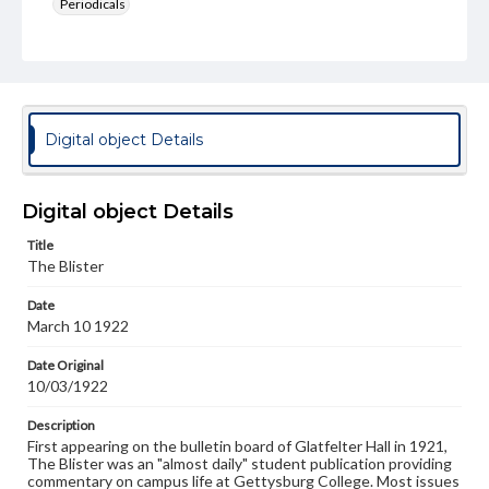
Periodicals
Type
Text
Genre
College newsletters
Digital object Details
Language
eng
Digital object Details
Rights
Title
Materials available through GettDigital encompass a
The Blister
wide range of works, many of which are in the public
domain. However, some items may still be protected by
Date
copyright or other intellectual property rights. Users are
March 10 1922
responsible for determining the copyright status of
materials and ensuring compliance with all applicable laws
when reproducing or publishing these works. Items in
Date Original
our GettDigital Collections are for educational use. For
10/03/1922
assistance in understanding rights, obtaining
permissions, or requesting files for publication or
Description
research purposes, please contact us at
First appearing on the bulletin board of Glatfelter Hall in 1921,
www.gettysburg.edu/special-collections/ask-an-archivist
The Blister was an "almost daily" student publication providing
commentary on campus life at Gettysburg College. Most issues