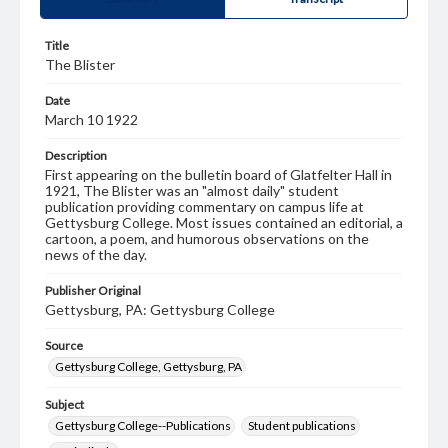
Title
The Blister
Date
March 10 1922
Description
First appearing on the bulletin board of Glatfelter Hall in
1921, The Blister was an "almost daily" student
publication providing commentary on campus life at
Gettysburg College. Most issues contained an editorial, a
cartoon, a poem, and humorous observations on the
news of the day.
Publisher Original
Gettysburg, PA: Gettysburg College
Source
Gettysburg College, Gettysburg, PA
Subject
Gettysburg College--Publications
Student publications