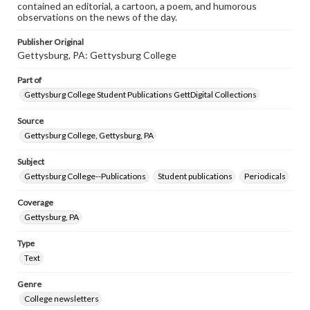
contained an editorial, a cartoon, a poem, and humorous
observations on the news of the day.
Publisher Original
Gettysburg, PA: Gettysburg College
Part of
Gettysburg College Student Publications GettDigital Collections
Source
Gettysburg College, Gettysburg, PA
Subject
Gettysburg College--Publications
Student publications
Periodicals
Coverage
Gettysburg, PA
Type
Text
Genre
College newsletters