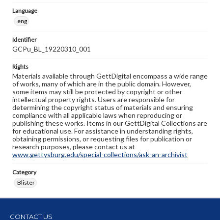
Language
eng
Identifier
GCPu_BL_19220310_001
Rights
Materials available through GettDigital encompass a wide range
of works, many of which are in the public domain. However,
some items may still be protected by copyright or other
intellectual property rights. Users are responsible for
determining the copyright status of materials and ensuring
compliance with all applicable laws when reproducing or
publishing these works. Items in our GettDigital Collections are
for educational use. For assistance in understanding rights,
obtaining permissions, or requesting files for publication or
research purposes, please contact us at
www.gettysburg.edu/special-collections/ask-an-archivist
Category
Blister
CONTACT US