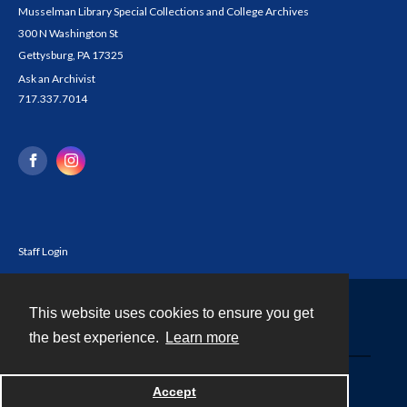
Musselman Library Special Collections and College Archives
300 N Washington St
Gettysburg, PA 17325
Ask an Archivist
717.337.7014
Staff Login
This website uses cookies to ensure you get
Contact
the best experience.
Learn more
Powered by
Accept