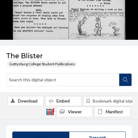
The Blister
Gettysburg College Student Publications
Download
Embed
Bookmark digital object
Viewer
Manifest
Summary
Transcript