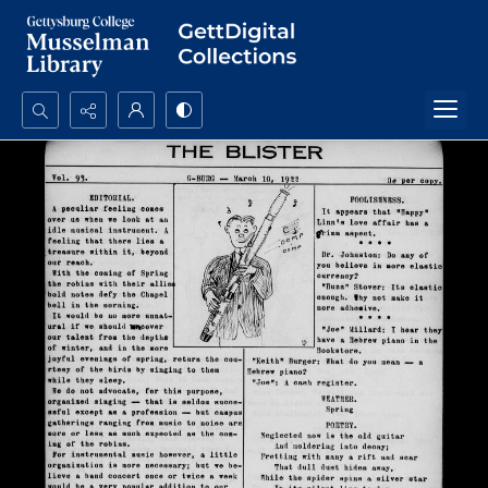
Search...
Advanced search