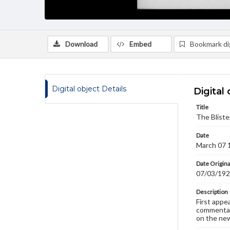
Download
Embed
Bookmark dig
Digital object Details
Digital 
Title
The Bliste
Date
March 07 
Date Origina
07/03/19
Description
First appe
commentary
on the new