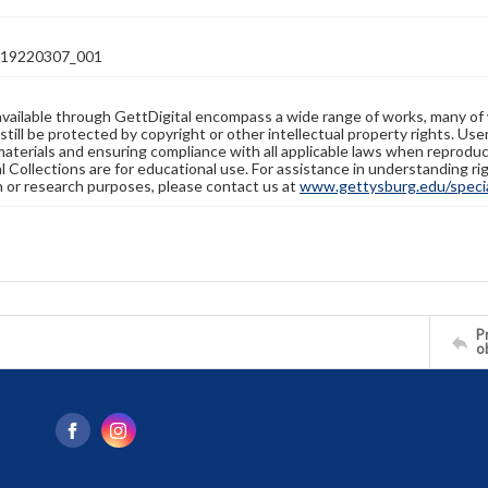
19220307_001
available through GettDigital encompass a wide range of works, many of
still be protected by copyright or other intellectual property rights. Us
materials and ensuring compliance with all applicable laws when reproduc
l Collections are for educational use. For assistance in understanding rig
n or research purposes, please contact us at
www.gettysburg.edu/special
Pr
o