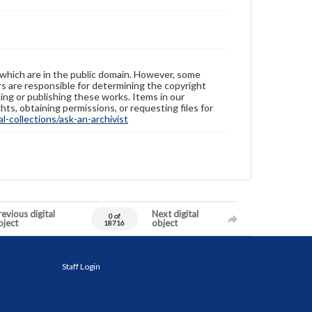
 which are in the public domain. However, some
ers are responsible for determining the copyright
ing or publishing these works. Items in our
hts, obtaining permissions, or requesting files for
-collections/ask-an-archivist
evious digital
Next digital
0 of
bject
object
18716
Staff Login