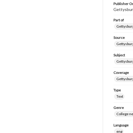
Publisher Or
Gettysbur
Part of
Gettysburg
Source
Gettysburg
Subject
Gettysburg
Coverage
Gettysbur
Type
Text
Genre
College n
Language
eng