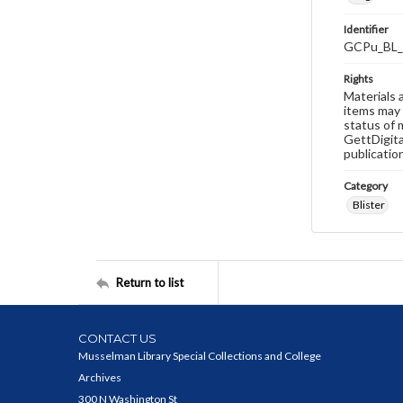
Identifier
GCPu_BL_
Rights
Materials 
items may 
status of 
GettDigita
publicatio
Category
Blister
Return to list
CONTACT US
Musselman Library Special Collections and College
Archives
300 N Washington St