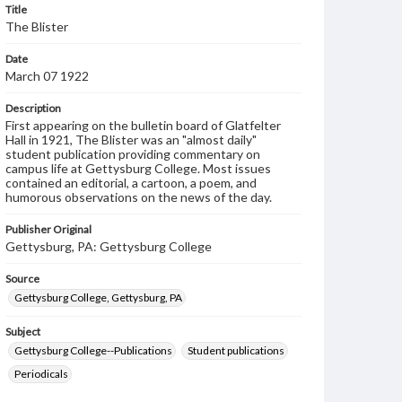
Title
The Blister
Date
March 07 1922
Description
First appearing on the bulletin board of Glatfelter
Hall in 1921, The Blister was an "almost daily"
student publication providing commentary on
campus life at Gettysburg College. Most issues
contained an editorial, a cartoon, a poem, and
humorous observations on the news of the day.
Publisher Original
Gettysburg, PA: Gettysburg College
Source
Gettysburg College, Gettysburg, PA
Subject
Gettysburg College--Publications
Student publications
Periodicals