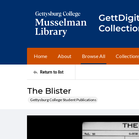
Home
About
Browse All
Collection
Return to list
The Blister
Gettysburg College Student Publications