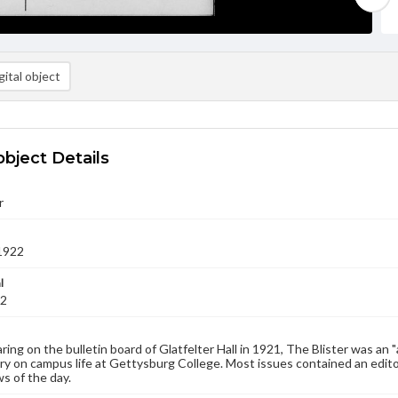
ital object
object Details
r
1922
l
22
aring on the bulletin board of Glatfelter Hall in 1921, The Blister was an 
 on campus life at Gettysburg College. Most issues contained an edito
s of the day.