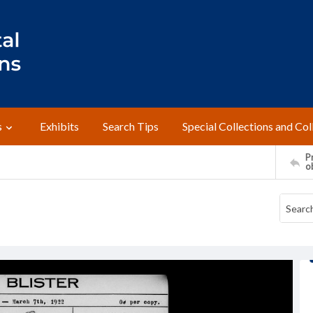
s
Exhibits
Search Tips
Special Collections and Col
Pr
o