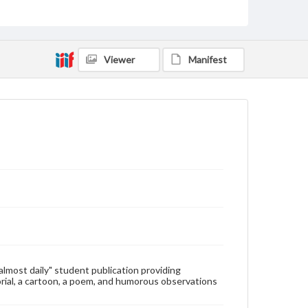
Type
Text
Genre
Viewer
Manifest
College newsletters
Language
eng
Rights
Materials available through GettDigital encompass a
wide range of works, many of which are in the public
domain. However, some items may still be protected
by copyright or other intellectual property rights.
Users are responsible for determining the copyright
status of materials and ensuring compliance with all
applicable laws when reproducing or publishing
these works. Items in our GettDigital Collections are
for educational use. For assistance in understanding
rights, obtaining permissions, or requesting files for
publication or research purposes, please contact us
at
www.gettysburg.edu/special-collections/ask-an-
"almost daily" student publication providing
archivist
rial, a cartoon, a poem, and humorous observations