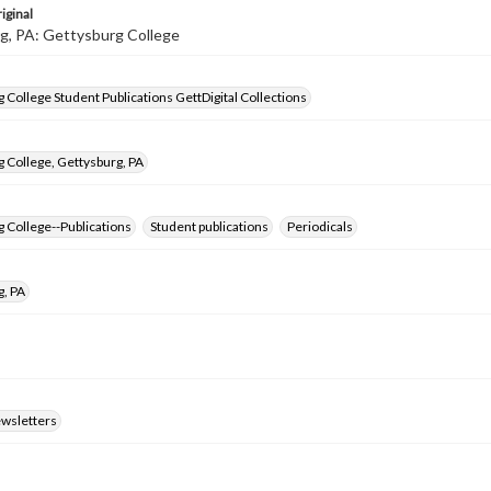
iginal
g, PA: Gettysburg College
 College Student Publications GettDigital Collections
 College, Gettysburg, PA
 College--Publications
Student publications
Periodicals
g, PA
ewsletters