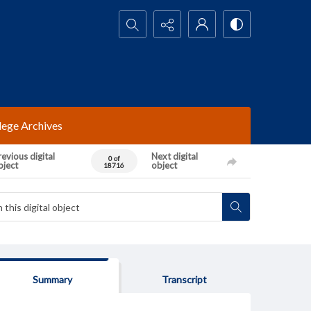
Search...
lege Archives
evious digital
Next digital
0 of
bject
object
18716
Summary
Transcript