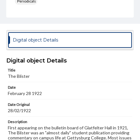
Periodicals
Type
Text
Genre
College newsletters
Digital object Details
Language
eng
Digital object Details
Rights
Title
Materials available through GettDigital encompass a
The Blister
wide range of works, many of which are in the public
domain. However, some items may still be protected by
Date
copyright or other intellectual property rights. Users are
February 28 1922
responsible for determining the copyright status of
materials and ensuring compliance with all applicable laws
when reproducing or publishing these works. Items in
Date Original
our GettDigital Collections are for educational use. For
28/02/1922
assistance in understanding rights, obtaining
permissions, or requesting files for publication or
Description
research purposes, please contact us at
First appearing on the bulletin board of Glatfelter Hall in 1921,
www.gettysburg.edu/special-collections/ask-an-archivist
The Blister was an "almost daily" student publication providing
commentary on campus life at Gettysburg College. Most issues