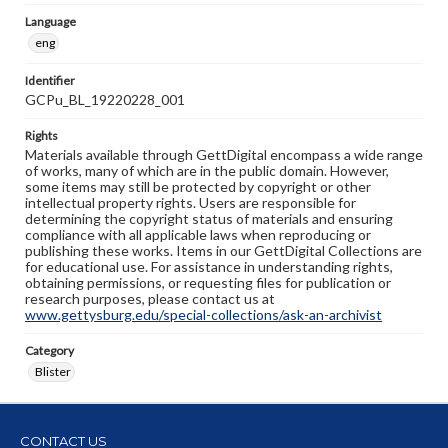
Language
eng
Identifier
GCPu_BL_19220228_001
Rights
Materials available through GettDigital encompass a wide range
of works, many of which are in the public domain. However,
some items may still be protected by copyright or other
intellectual property rights. Users are responsible for
determining the copyright status of materials and ensuring
compliance with all applicable laws when reproducing or
publishing these works. Items in our GettDigital Collections are
for educational use. For assistance in understanding rights,
obtaining permissions, or requesting files for publication or
research purposes, please contact us at
www.gettysburg.edu/special-collections/ask-an-archivist
Category
Blister
CONTACT US