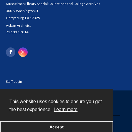
Musselman Library Special Collections and College Archives
300 N Washington St
Gettysburg, PA 17325
Ask an Archivist
717.337.7014
Staff Login
This website uses cookies to ensure you get
Contact
the best experience.
Learn more
Powered by
Accept