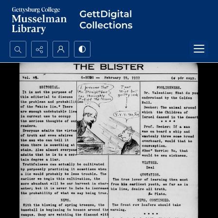
Search...
Advanced search