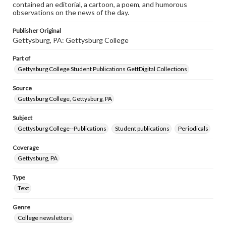
contained an editorial, a cartoon, a poem, and humorous
observations on the news of the day.
Publisher Original
Gettysburg, PA: Gettysburg College
Part of
Gettysburg College Student Publications GettDigital Collections
Source
Gettysburg College, Gettysburg, PA
Subject
Gettysburg College--Publications
Student publications
Periodicals
Coverage
Gettysburg, PA
Type
Text
Genre
College newsletters