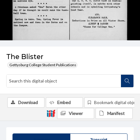
The Blister
Gettysburg College Student Publications
Download
Embed
Bookmark digital object
Viewer
Manifest
Summary
Transcript