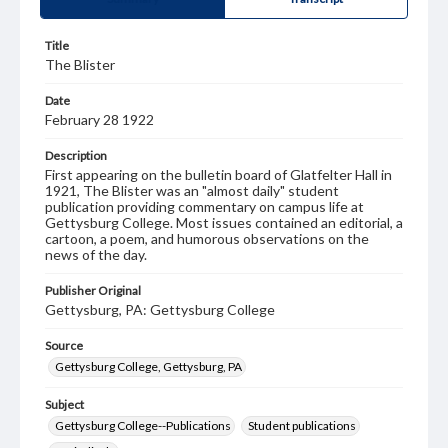
Title
The Blister
Date
February 28 1922
Description
First appearing on the bulletin board of Glatfelter Hall in
1921, The Blister was an "almost daily" student
publication providing commentary on campus life at
Gettysburg College. Most issues contained an editorial, a
cartoon, a poem, and humorous observations on the
news of the day.
Publisher Original
Gettysburg, PA: Gettysburg College
Source
Gettysburg College, Gettysburg, PA
Subject
Gettysburg College--Publications
Student publications