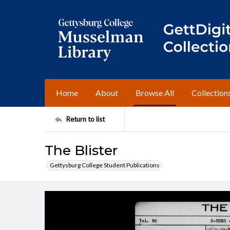
Home
About
Browse All
Collection
Return to list
The Blister
Gettysburg College Student Publications