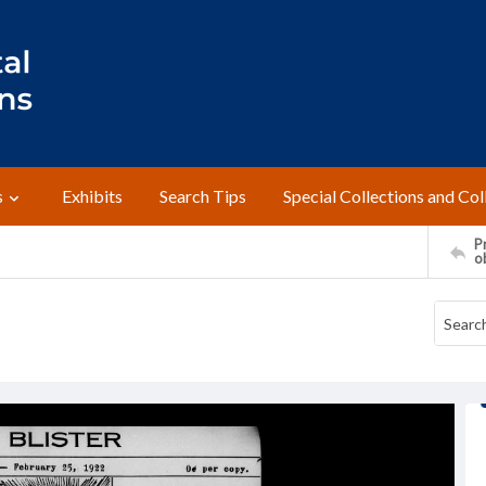
s
Exhibits
Search Tips
Special Collections and Col
Pr
o