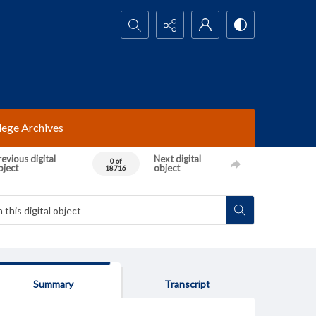
Search...
lege Archives
evious digital
Next digital
0 of
bject
object
18716
Summary
Transcript