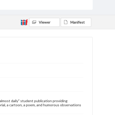
Type
Text
Genre
Viewer
Manifest
College newsletters
Language
eng
Rights
Materials available through GettDigital encompass a
wide range of works, many of which are in the public
domain. However, some items may still be protected
by copyright or other intellectual property rights.
Users are responsible for determining the copyright
status of materials and ensuring compliance with all
applicable laws when reproducing or publishing
these works. Items in our GettDigital Collections are
for educational use. For assistance in understanding
rights, obtaining permissions, or requesting files for
publication or research purposes, please contact us
at
www.gettysburg.edu/special-collections/ask-an-
"almost daily" student publication providing
archivist
rial, a cartoon, a poem, and humorous observations