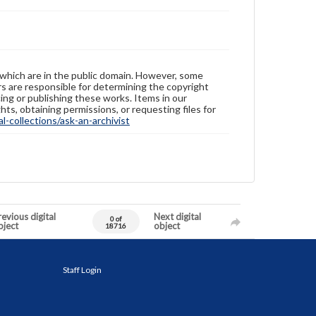
 which are in the public domain. However, some
ers are responsible for determining the copyright
ing or publishing these works. Items in our
hts, obtaining permissions, or requesting files for
-collections/ask-an-archivist
evious digital
Next digital
0 of
bject
object
18716
Staff Login