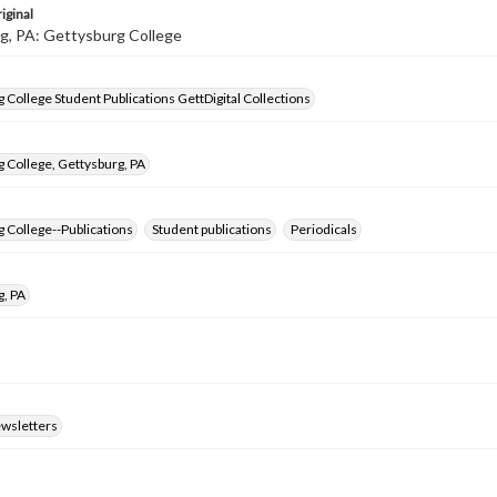
iginal
g, PA: Gettysburg College
 College Student Publications GettDigital Collections
 College, Gettysburg, PA
 College--Publications
Student publications
Periodicals
g, PA
ewsletters