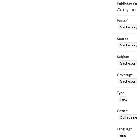
Publisher Or
Gettysbur
Part of
Gettysburg
Source
Gettysburg
Subject
Gettysburg
Coverage
Gettysbur
Type
Text
Genre
College n
Language
eng