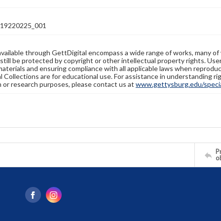
19220225_001
available through GettDigital encompass a wide range of works, many of
still be protected by copyright or other intellectual property rights. Us
materials and ensuring compliance with all applicable laws when reproduc
l Collections are for educational use. For assistance in understanding rig
n or research purposes, please contact us at
www.gettysburg.edu/special
Pr
o