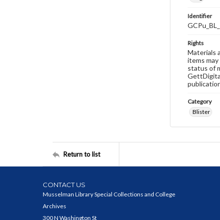
Identifier
GCPu_BL_
Rights
Materials 
items may 
status of 
GettDigita
publicatio
Category
Blister
Return to list
CONTACT US
Musselman Library Special Collections and College
Archives
300 N Washington St