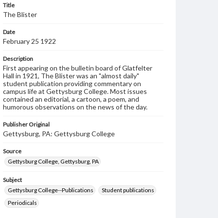
Title
The Blister
Date
February 25 1922
Description
First appearing on the bulletin board of Glatfelter
Hall in 1921, The Blister was an "almost daily"
student publication providing commentary on
campus life at Gettysburg College. Most issues
contained an editorial, a cartoon, a poem, and
humorous observations on the news of the day.
Publisher Original
Gettysburg, PA: Gettysburg College
Source
Gettysburg College, Gettysburg, PA
Subject
Gettysburg College--Publications
Student publications
Periodicals