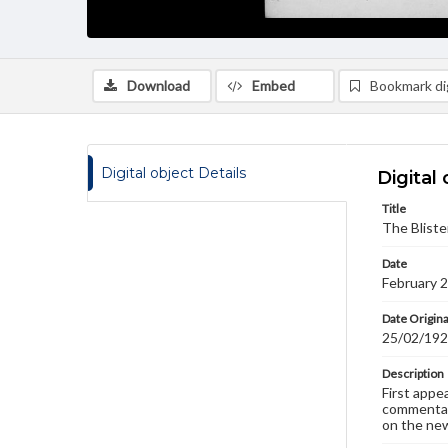
Download
Embed
Bookmark dig
Digital object Details
Digital 
Title
The Bliste
Date
February 
Date Origina
25/02/19
Description
First appe
commentary
on the new