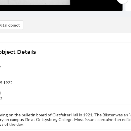
ital object
object Details
r
25 1922
l
22
aring on the bulletin board of Glatfelter Hall in 1921, The Blister was an 
 on campus life at Gettysburg College. Most issues contained an edito
s of the day.