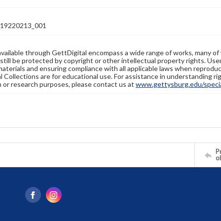
19220213_001
available through GettDigital encompass a wide range of works, many of
still be protected by copyright or other intellectual property rights. Us
materials and ensuring compliance with all applicable laws when reproduc
l Collections are for educational use. For assistance in understanding rig
n or research purposes, please contact us at
www.gettysburg.edu/special
Pr
o