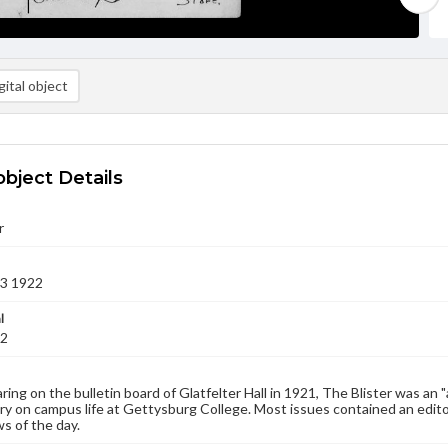
ital object
object Details
r
13 1922
l
22
aring on the bulletin board of Glatfelter Hall in 1921, The Blister was an 
 on campus life at Gettysburg College. Most issues contained an edito
s of the day.