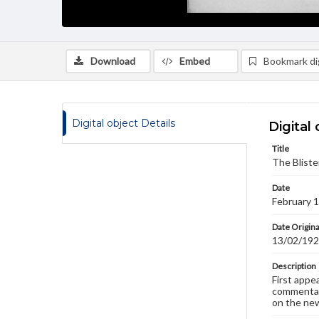
Download
Embed
Bookmark dig
Digital object Details
Digital 
Title
The Bliste
Date
February 
Date Origina
13/02/19
Description
First appe
commentary
on the new