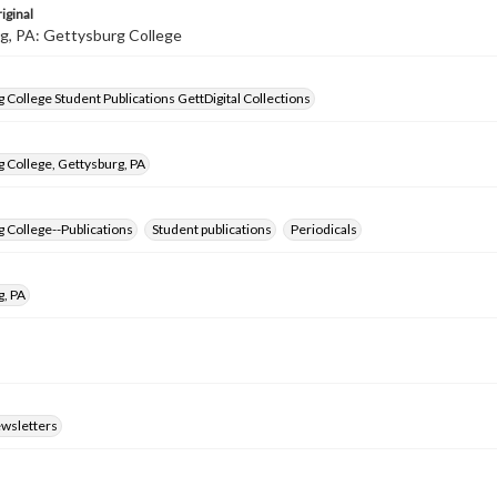
iginal
g, PA: Gettysburg College
 College Student Publications GettDigital Collections
 College, Gettysburg, PA
 College--Publications
Student publications
Periodicals
g, PA
ewsletters