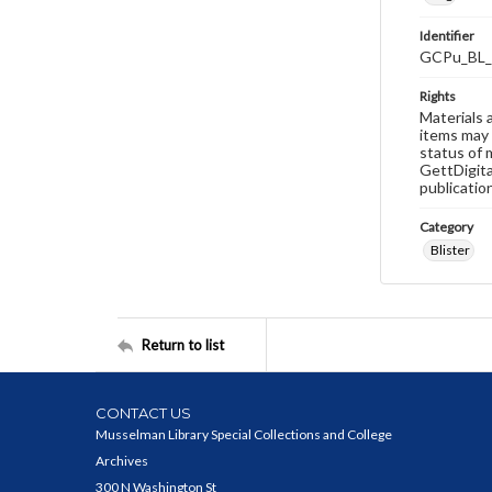
Identifier
GCPu_BL_
Rights
Materials 
items may 
status of 
GettDigita
publicatio
Category
Blister
Return to list
CONTACT US
Musselman Library Special Collections and College
Archives
300 N Washington St