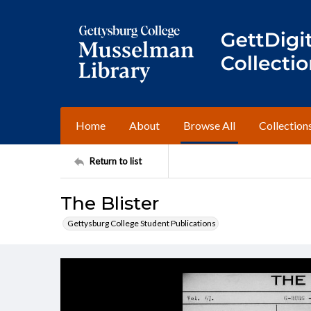
Home
About
Browse All
Collection
Return to list
The Blister
Gettysburg College Student Publications