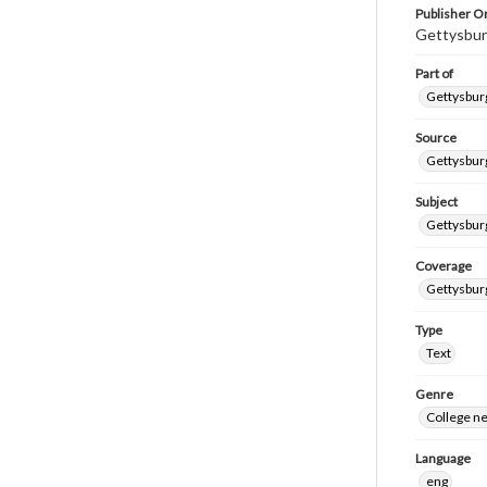
Publisher Or
Gettysbur
Part of
Gettysburg
Source
Gettysburg
Subject
Gettysburg
Coverage
Gettysbur
Type
Text
Genre
College n
Language
eng