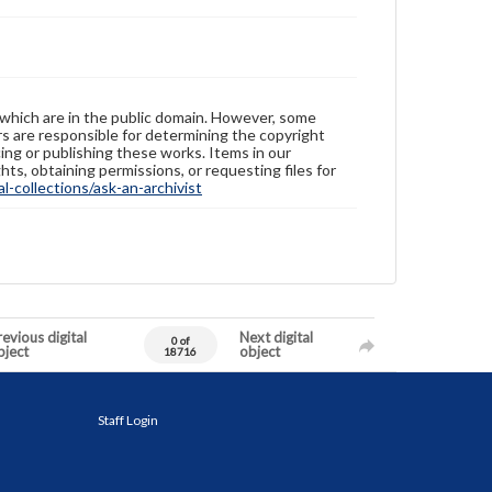
 which are in the public domain. However, some
ers are responsible for determining the copyright
ing or publishing these works. Items in our
hts, obtaining permissions, or requesting files for
-collections/ask-an-archivist
evious digital
Next digital
0 of
bject
object
18716
Staff Login