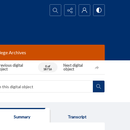
Search...
lege Archives
evious digital
Next digital
0 of
bject
object
18716
Summary
Transcript