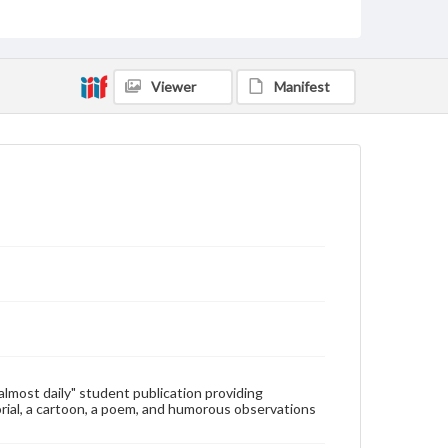
Type
Text
Genre
Viewer
Manifest
College newsletters
Language
eng
Rights
Materials available through GettDigital encompass a
wide range of works, many of which are in the public
domain. However, some items may still be protected
by copyright or other intellectual property rights.
Users are responsible for determining the copyright
status of materials and ensuring compliance with all
applicable laws when reproducing or publishing
these works. Items in our GettDigital Collections are
for educational use. For assistance in understanding
rights, obtaining permissions, or requesting files for
publication or research purposes, please contact us
at
www.gettysburg.edu/special-collections/ask-an-
"almost daily" student publication providing
archivist
rial, a cartoon, a poem, and humorous observations