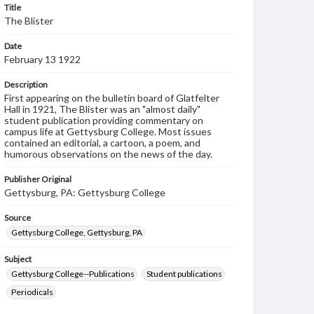
Title
The Blister
Date
February 13 1922
Description
First appearing on the bulletin board of Glatfelter
Hall in 1921, The Blister was an "almost daily"
student publication providing commentary on
campus life at Gettysburg College. Most issues
contained an editorial, a cartoon, a poem, and
humorous observations on the news of the day.
Publisher Original
Gettysburg, PA: Gettysburg College
Source
Gettysburg College, Gettysburg, PA
Subject
Gettysburg College--Publications
Student publications
Periodicals