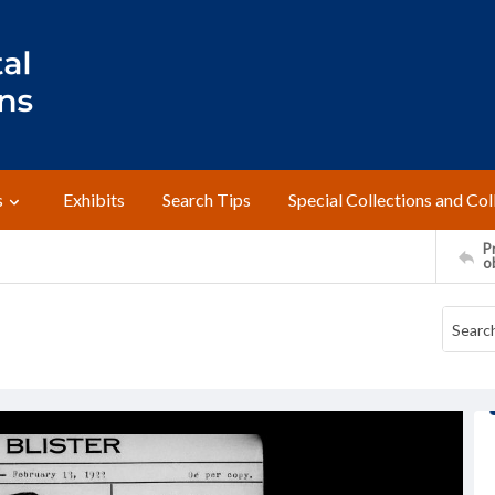
s
Exhibits
Search Tips
Special Collections and Col
Pr
o