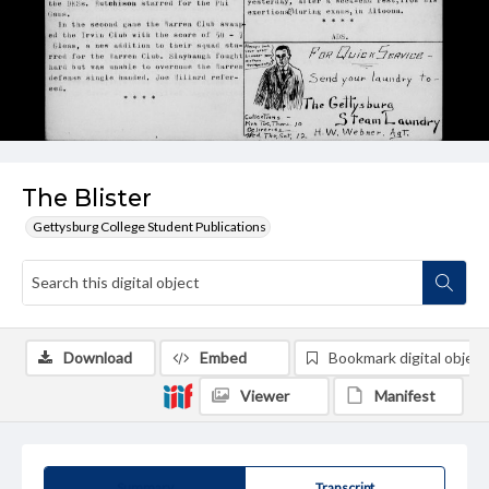
The Blister
Gettysburg College Student Publications
Download
Embed
Bookmark digital object
Viewer
Manifest
Summary
Transcript