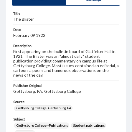
Title
The Blister
Date
February 09 1922
Description
First appearing on the bulletin board of Glatfelter Hall in
1921, The Blister was an "almost daily" student
publication providing commentary on campus life at
Gettysburg College. Most issues contained an editorial, a
cartoon, a poem, and humorous observations on the
news of the day.
Publisher Original
Gettysburg, PA: Gettysburg College
Source
Gettysburg College, Gettysburg, PA
Subject
Gettysburg College--Publications
Student publications