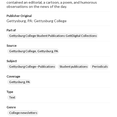
contained an editorial, a cartoon, a poem, and humorous
observations on the news of the day.
Publisher Original
Gettysburg, PA: Gettysburg College
Part of
Gettysburg College Student Publications GettDigital Collections
Source
Gettysburg College, Gettysburg, PA
Subject
Gettysburg College--Publications
Student publications
Periodicals
Coverage
Gettysburg, PA
Type
Text
Genre
College newsletters