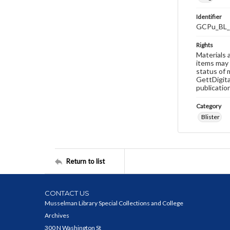
Identifier
GCPu_BL_
Rights
Materials 
items may 
status of 
GettDigita
publicatio
Category
Blister
Return to list
CONTACT US
Musselman Library Special Collections and College
Archives
300 N Washington St