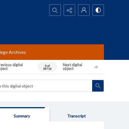
Search...
lege Archives
evious digital
Next digital
0 of
bject
object
18716
Summary
Transcript