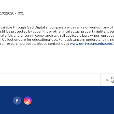
19220207_001
available through GettDigital encompass a wide range of works, many of
still be protected by copyright or other intellectual property rights. Us
materials and ensuring compliance with all applicable laws when reproduc
l Collections are for educational use. For assistance in understanding rig
n or research purposes, please contact us at
www.gettysburg.edu/special
Pr
o