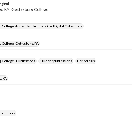
iginal
g, PA: Gettysburg College
 College Student Publications GettDigital Collections
 College, Gettysburg, PA
 College--Publications
Student publications
Periodicals
g, PA
ewsletters