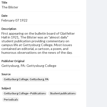
Title
The Blister
Date
February 07 1922
Description
First appearing on the bulletin board of Glatfelter
Hall in 1921, The Blister was an "almost daily"
student publication providing commentary on
campus life at Gettysburg College. Most issues
contained an editorial, a cartoon, a poem, and
humorous observations on the news of the day.
Publisher Original
Gettysburg, PA: Gettysburg College
Source
Gettysburg College, Gettysburg, PA
Subject
Gettysburg College--Publications
Student publications
Periodicals