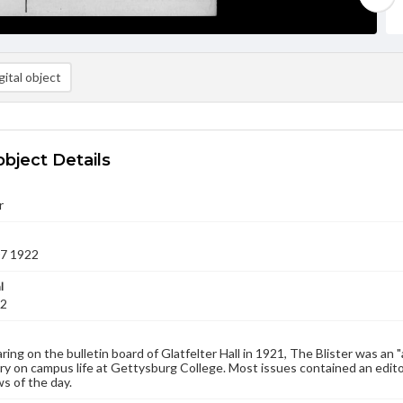
ital object
object Details
r
07 1922
l
22
aring on the bulletin board of Glatfelter Hall in 1921, The Blister was an 
 on campus life at Gettysburg College. Most issues contained an edito
s of the day.