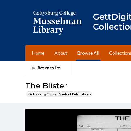
Home
About
Browse All
Collection
Return to list
The Blister
Gettysburg College Student Publications