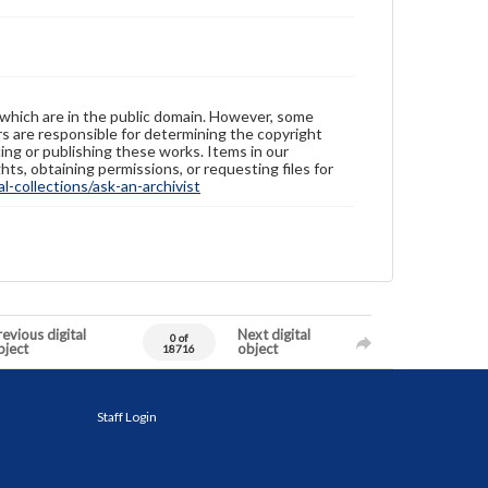
 which are in the public domain. However, some
ers are responsible for determining the copyright
ing or publishing these works. Items in our
hts, obtaining permissions, or requesting files for
-collections/ask-an-archivist
evious digital
Next digital
0 of
bject
object
18716
Staff Login