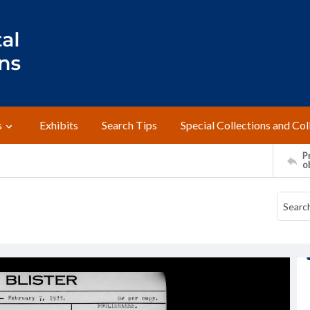
s
Exhibits
Search Tips
Special Collections and Col
Pr
o