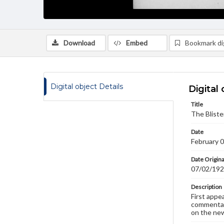
Download
Embed
Bookmark dig
Digital object Details
Digital 
Title
The Bliste
Date
February 
Date Origina
07/02/19
Description
First appe
commentary
on the new