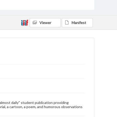
Type
Text
Genre
Viewer
Manifest
College newsletters
Language
eng
Rights
Materials available through GettDigital encompass a
wide range of works, many of which are in the public
domain. However, some items may still be protected
by copyright or other intellectual property rights.
Users are responsible for determining the copyright
status of materials and ensuring compliance with all
applicable laws when reproducing or publishing
these works. Items in our GettDigital Collections are
for educational use. For assistance in understanding
rights, obtaining permissions, or requesting files for
publication or research purposes, please contact us
at
www.gettysburg.edu/special-collections/ask-an-
"almost daily" student publication providing
archivist
rial, a cartoon, a poem, and humorous observations