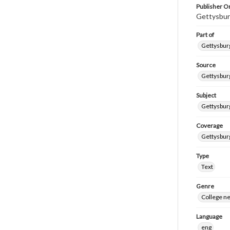
Publisher Or
Gettysbur
Part of
Gettysburg
Source
Gettysburg
Subject
Gettysburg
Coverage
Gettysbur
Type
Text
Genre
College n
Language
eng