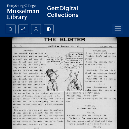
Search...
Advanced search