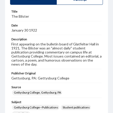
Title
The Blister
Date
January 30 1922
Description
First appearing on the bulletin board of Glatfelter Hall in
1921, The Blister was an "almost daily" student
publication providing commentary on campus life at
Gettysburg College. Most issues contained an editorial, a
cartoon, a poem, and humorous observations on the
news of the day.
Publisher Original
Gettysburg, PA: Gettysburg College
Source
Gettysburg College, Gettysburg, PA
Subject
Gettysburg College--Publications
Student publications