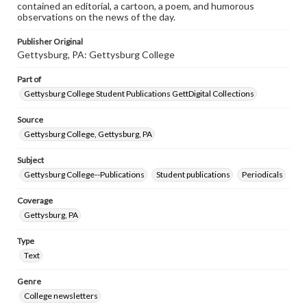
contained an editorial, a cartoon, a poem, and humorous
observations on the news of the day.
Publisher Original
Gettysburg, PA: Gettysburg College
Part of
Gettysburg College Student Publications GettDigital Collections
Source
Gettysburg College, Gettysburg, PA
Subject
Gettysburg College--Publications
Student publications
Periodicals
Coverage
Gettysburg, PA
Type
Text
Genre
College newsletters