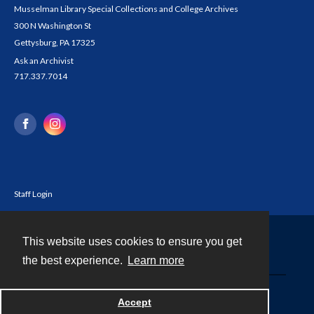
Musselman Library Special Collections and College Archives
300 N Washington St
Gettysburg, PA 17325
Ask an Archivist
717.337.7014
Staff Login
This website uses cookies to ensure you get
Contact
the best experience.
Learn more
Powered by
Accept