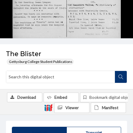
The Blister
Gettysburg College Student Publications
Download
Embed
Bookmark digital object
Viewer
Manifest
Summary
Transcript