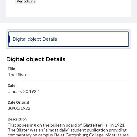
Periodicals
Type
Text
Genre
College newsletters
Digital object Details
Language
eng
Digital object Details
Rights
Title
Materials available through GettDigital encompass a
The Blister
wide range of works, many of which are in the public
domain. However, some items may still be protected by
Date
copyright or other intellectual property rights. Users are
January 30 1922
responsible for determining the copyright status of
materials and ensuring compliance with all applicable laws
when reproducing or publishing these works. Items in
Date Original
our GettDigital Collections are for educational use. For
30/01/1922
assistance in understanding rights, obtaining
permissions, or requesting files for publication or
Description
research purposes, please contact us at
First appearing on the bulletin board of Glatfelter Hall in 1921,
www.gettysburg.edu/special-collections/ask-an-archivist
The Blister was an "almost daily" student publication providing
commentary on campus life at Gettysburg College. Most issues