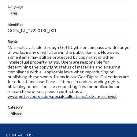
Language
eng
Identifier
GCPu_BL_19220130_001
Rights
Materials available through GettDigital encompass a wide range
of works, many of which are in the public domain. However,
some items may still be protected by copyright or other
intellectual property rights. Users are responsible for
determining the copyright status of materials and ensuring
compliance with all applicable laws when reproducing or
publishing these works. Items in our GettDigital Collections are
for educational use. For assistance in understanding rights,
obtaining permissions, or requesting files for publication or
research purposes, please contact us at
www.gettysburg.edu/special-collections/ask-an-archivist
Category
Blister
CONTACT US