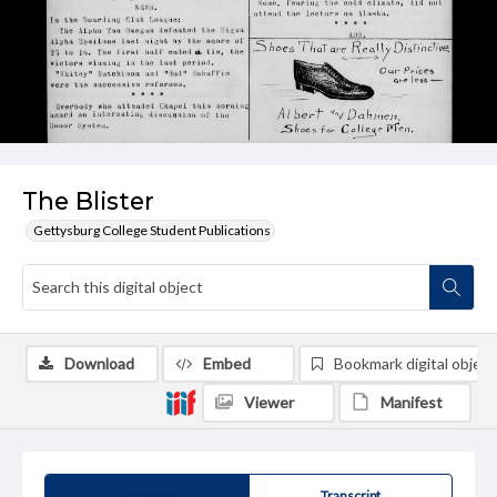
The Blister
Gettysburg College Student Publications
Download
Embed
Bookmark digital object
Viewer
Manifest
Summary
Transcript