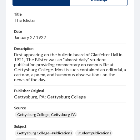
Title
The Blister
Date
January 27 1922
Description
First appearing on the bulletin board of Glatfelter Hall in
1921, The Blister was an "almost daily" student
publication providing commentary on campus life at
Gettysburg College. Most issues contained an editorial, a
cartoon, a poem, and humorous observations on the
news of the day.
Publisher Original
Gettysburg, PA: Gettysburg College
Source
Gettysburg College, Gettysburg, PA
Subject
Gettysburg College--Publications
Student publications