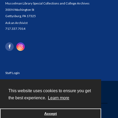
Musselman Library Special Collections and College Archives
300 N Washington St
Gettysburg, PA 17325
Ask an Archivist
717.337.7014
Staff Login
This website uses cookies to ensure you get
Contact
the best experience.
Learn more
Powered by
Accept