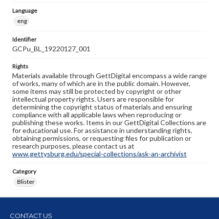
Language
eng
Identifier
GCPu_BL_19220127_001
Rights
Materials available through GettDigital encompass a wide range
of works, many of which are in the public domain. However,
some items may still be protected by copyright or other
intellectual property rights. Users are responsible for
determining the copyright status of materials and ensuring
compliance with all applicable laws when reproducing or
publishing these works. Items in our GettDigital Collections are
for educational use. For assistance in understanding rights,
obtaining permissions, or requesting files for publication or
research purposes, please contact us at
www.gettysburg.edu/special-collections/ask-an-archivist
Category
Blister
CONTACT US