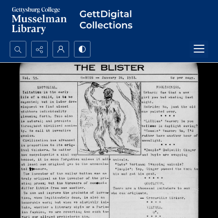
Search...
Advanced search