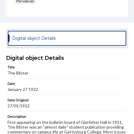
Periodicals
Type
Text
Genre
College newsletters
Digital object Details
Language
eng
Digital object Details
Rights
Title
Materials available through GettDigital encompass a
The Blister
wide range of works, many of which are in the public
domain. However, some items may still be protected by
Date
copyright or other intellectual property rights. Users are
January 27 1922
responsible for determining the copyright status of
materials and ensuring compliance with all applicable laws
when reproducing or publishing these works. Items in
Date Original
our GettDigital Collections are for educational use. For
27/01/1922
assistance in understanding rights, obtaining
permissions, or requesting files for publication or
Description
research purposes, please contact us at
First appearing on the bulletin board of Glatfelter Hall in 1921,
www.gettysburg.edu/special-collections/ask-an-archivist
The Blister was an "almost daily" student publication providing
commentary on campus life at Gettysburg College. Most issues