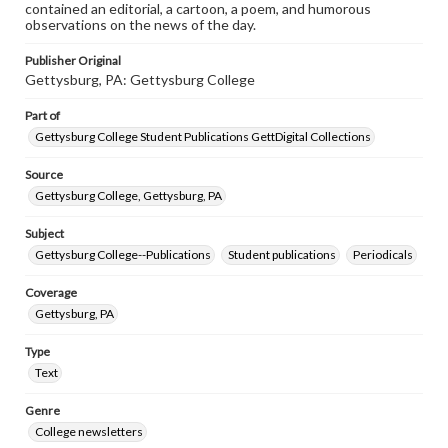
contained an editorial, a cartoon, a poem, and humorous
observations on the news of the day.
Publisher Original
Gettysburg, PA: Gettysburg College
Part of
Gettysburg College Student Publications GettDigital Collections
Source
Gettysburg College, Gettysburg, PA
Subject
Gettysburg College--Publications
Student publications
Periodicals
Coverage
Gettysburg, PA
Type
Text
Genre
College newsletters