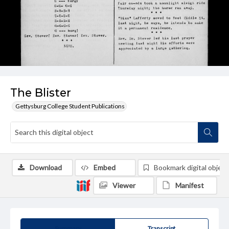
The Blister
Gettysburg College Student Publications
Download
Embed
Bookmark digital object
Viewer
Manifest
Summary
Transcript