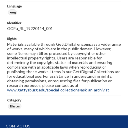
Language
eng
Identifier
GCPu_BL_19220114_001
Rights
Materials available through GettDigital encompass a wide range
of works, many of which are in the public domain. However,
some items may still be protected by copyright or other
intellectual property rights. Users are responsible for
determining the copyright status of materials and ensuring
compliance with all applicable laws when reproducing or
publishing these works. Items in our GettDigital Collections are
for educational use. For assistance in understanding rights,
obtaining permissions, or requesting files for publication or
research purposes, please contact us at
www.gettysburg.edu/special-collections/ask-an-archivist
Category
Blister
CONTACT US