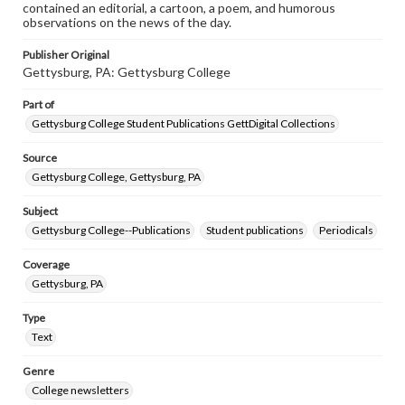
contained an editorial, a cartoon, a poem, and humorous
observations on the news of the day.
Publisher Original
Gettysburg, PA: Gettysburg College
Part of
Gettysburg College Student Publications GettDigital Collections
Source
Gettysburg College, Gettysburg, PA
Subject
Gettysburg College--Publications
Student publications
Periodicals
Coverage
Gettysburg, PA
Type
Text
Genre
College newsletters