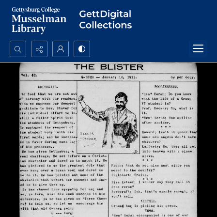
Search...
Advanced search