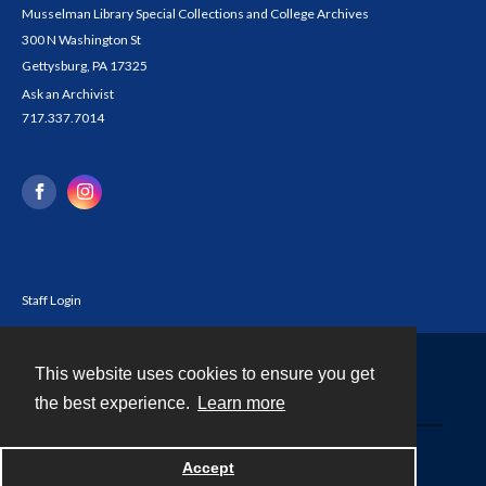
Musselman Library Special Collections and College Archives
300 N Washington St
Gettysburg, PA 17325
Ask an Archivist
717.337.7014
Staff Login
This website uses cookies to ensure you get
Contact
the best experience.
Learn more
Powered by
Accept