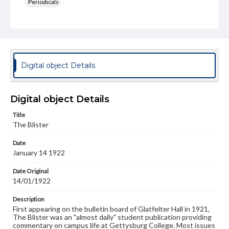
Periodicals
Type
Text
Genre
College newsletters
Digital object Details
Language
eng
Digital object Details
Rights
Title
Materials available through GettDigital encompass a
The Blister
wide range of works, many of which are in the public
domain. However, some items may still be protected by
Date
copyright or other intellectual property rights. Users are
January 14 1922
responsible for determining the copyright status of
materials and ensuring compliance with all applicable laws
when reproducing or publishing these works. Items in
Date Original
our GettDigital Collections are for educational use. For
14/01/1922
assistance in understanding rights, obtaining
permissions, or requesting files for publication or
Description
research purposes, please contact us at
First appearing on the bulletin board of Glatfelter Hall in 1921,
www.gettysburg.edu/special-collections/ask-an-archivist
The Blister was an "almost daily" student publication providing
commentary on campus life at Gettysburg College. Most issues