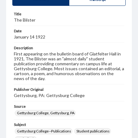
Title
The Blister
Date
January 14 1922
Description
First appearing on the bulletin board of Glatfelter Hall in
1921, The Blister was an "almost daily" student
publication providing commentary on campus life at
Gettysburg College. Most issues contained an editorial, a
cartoon, a poem, and humorous observations on the
news of the day.
Publisher Original
Gettysburg, PA: Gettysburg College
Source
Gettysburg College, Gettysburg, PA
Subject
Gettysburg College--Publications
Student publications