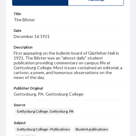
Title
The Blister
Date
December 16 1921
Description
First appearing on the bulletin board of Glatfelter Hall in
1921, The Blister was an "almost daily" student
publication providing commentary on campus life at
Gettysburg College. Most issues contained an editorial, a
cartoon, a poem, and humorous observations on the
news of the day.
Publisher Original
Gettysburg, PA: Gettysburg College
Source
Gettysburg College, Gettysburg, PA
Subject
Gettysburg College--Publications
Student publications