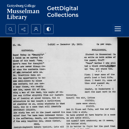
Search...
Advanced search