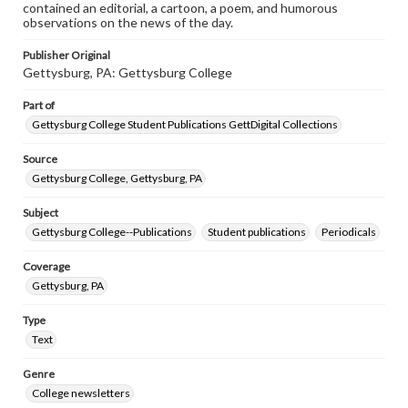
contained an editorial, a cartoon, a poem, and humorous
observations on the news of the day.
Publisher Original
Gettysburg, PA: Gettysburg College
Part of
Gettysburg College Student Publications GettDigital Collections
Source
Gettysburg College, Gettysburg, PA
Subject
Gettysburg College--Publications
Student publications
Periodicals
Coverage
Gettysburg, PA
Type
Text
Genre
College newsletters