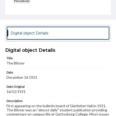
Periodicals
Type
Text
Genre
College newsletters
Digital object Details
Language
eng
Digital object Details
Rights
Title
Materials available through GettDigital encompass a
The Blister
wide range of works, many of which are in the public
domain. However, some items may still be protected by
Date
copyright or other intellectual property rights. Users are
December 16 1921
responsible for determining the copyright status of
materials and ensuring compliance with all applicable laws
when reproducing or publishing these works. Items in
Date Original
our GettDigital Collections are for educational use. For
16/12/1921
assistance in understanding rights, obtaining
permissions, or requesting files for publication or
Description
research purposes, please contact us at
First appearing on the bulletin board of Glatfelter Hall in 1921,
www.gettysburg.edu/special-collections/ask-an-archivist
The Blister was an "almost daily" student publication providing
commentary on campus life at Gettysburg College. Most issues