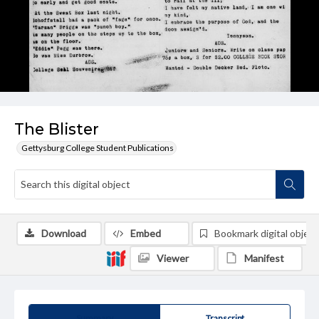
The Blister
Gettysburg College Student Publications
Download
Embed
Bookmark digital object
Viewer
Manifest
Summary
Transcript