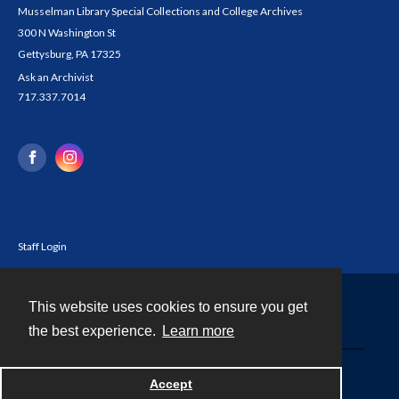
Musselman Library Special Collections and College Archives
300 N Washington St
Gettysburg, PA 17325
Ask an Archivist
717.337.7014
Staff Login
This website uses cookies to ensure you get
Contact
the best experience.
Learn more
Powered by
Accept