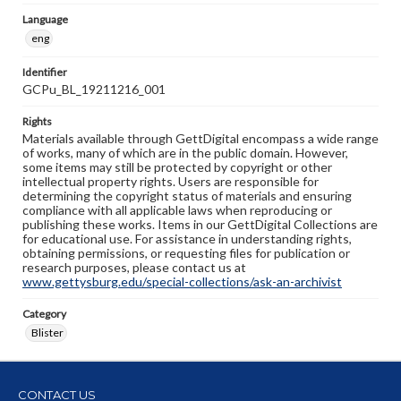
Language
eng
Identifier
GCPu_BL_19211216_001
Rights
Materials available through GettDigital encompass a wide range
of works, many of which are in the public domain. However,
some items may still be protected by copyright or other
intellectual property rights. Users are responsible for
determining the copyright status of materials and ensuring
compliance with all applicable laws when reproducing or
publishing these works. Items in our GettDigital Collections are
for educational use. For assistance in understanding rights,
obtaining permissions, or requesting files for publication or
research purposes, please contact us at
www.gettysburg.edu/special-collections/ask-an-archivist
Category
Blister
CONTACT US