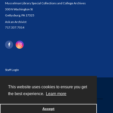
Musselman Library Special Collections and College Archives
300 N Washington St
Gettysburg, PA 17325
Ask an Archivist
717.337.7014
Staff Login
This website uses cookies to ensure you get
Contact
the best experience.
Learn more
Powered by
Accept