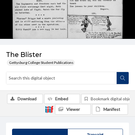
The Blister
Gettysburg College Student Publications
Download
Embed
Bookmark digital object
Viewer
Manifest
Summary
Transcript