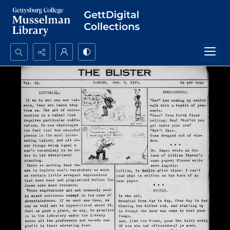
Search...
Advanced search