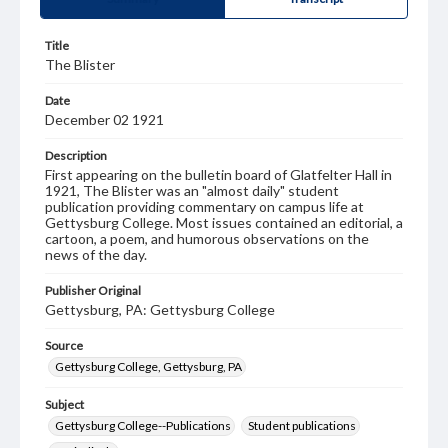
Title
The Blister
Date
December 02 1921
Description
First appearing on the bulletin board of Glatfelter Hall in
1921, The Blister was an "almost daily" student
publication providing commentary on campus life at
Gettysburg College. Most issues contained an editorial, a
cartoon, a poem, and humorous observations on the
news of the day.
Publisher Original
Gettysburg, PA: Gettysburg College
Source
Gettysburg College, Gettysburg, PA
Subject
Gettysburg College--Publications
Student publications