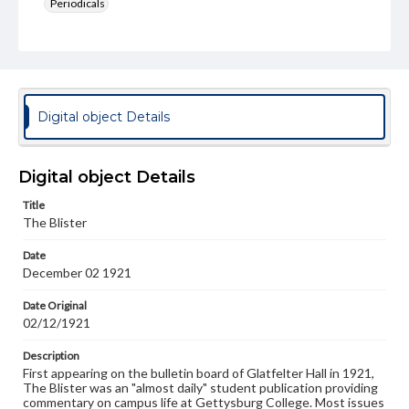
Periodicals
Type
Text
Genre
College newsletters
Digital object Details
Language
eng
Digital object Details
Rights
Title
Materials available through GettDigital encompass a
The Blister
wide range of works, many of which are in the public
domain. However, some items may still be protected by
Date
copyright or other intellectual property rights. Users are
December 02 1921
responsible for determining the copyright status of
materials and ensuring compliance with all applicable laws
when reproducing or publishing these works. Items in
Date Original
our GettDigital Collections are for educational use. For
02/12/1921
assistance in understanding rights, obtaining
permissions, or requesting files for publication or
Description
research purposes, please contact us at
First appearing on the bulletin board of Glatfelter Hall in 1921,
www.gettysburg.edu/special-collections/ask-an-archivist
The Blister was an "almost daily" student publication providing
commentary on campus life at Gettysburg College. Most issues