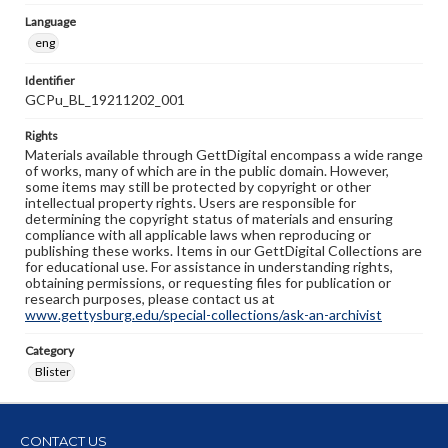
Language
eng
Identifier
GCPu_BL_19211202_001
Rights
Materials available through GettDigital encompass a wide range
of works, many of which are in the public domain. However,
some items may still be protected by copyright or other
intellectual property rights. Users are responsible for
determining the copyright status of materials and ensuring
compliance with all applicable laws when reproducing or
publishing these works. Items in our GettDigital Collections are
for educational use. For assistance in understanding rights,
obtaining permissions, or requesting files for publication or
research purposes, please contact us at
www.gettysburg.edu/special-collections/ask-an-archivist
Category
Blister
CONTACT US