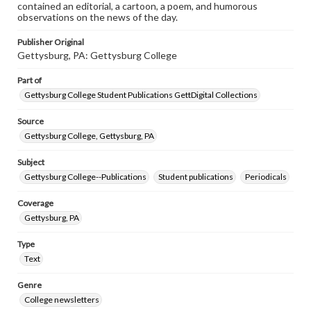
contained an editorial, a cartoon, a poem, and humorous
observations on the news of the day.
Publisher Original
Gettysburg, PA: Gettysburg College
Part of
Gettysburg College Student Publications GettDigital Collections
Source
Gettysburg College, Gettysburg, PA
Subject
Gettysburg College--Publications
Student publications
Periodicals
Coverage
Gettysburg, PA
Type
Text
Genre
College newsletters