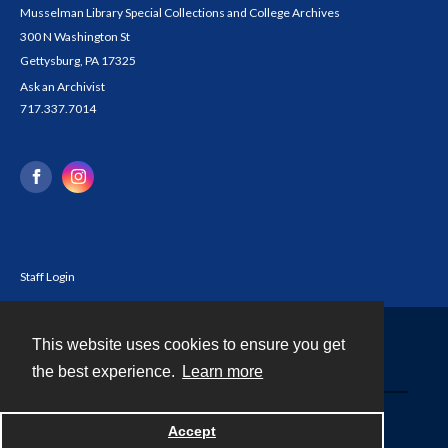
Musselman Library Special Collections and College Archives
300 N Washington St
Gettysburg, PA 17325
Ask an Archivist
717.337.7014
Staff Login
This website uses cookies to ensure you get
Contact
the best experience.
Learn more
Powered by
Accept