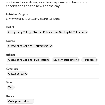
contained an editorial, a cartoon, a poem, and humorous
observations on the news of the day.
Publisher Original
Gettysburg, PA: Gettysburg College
Part of
Gettysburg College Student Publications GettDigital Collections
Source
Gettysburg College, Gettysburg, PA
Subject
Gettysburg College--Publications
Student publications
Periodicals
Coverage
Gettysburg, PA
Type
Text
Genre
College newsletters