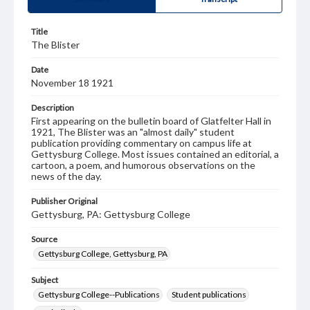
Title
The Blister
Date
November 18 1921
Description
First appearing on the bulletin board of Glatfelter Hall in
1921, The Blister was an "almost daily" student
publication providing commentary on campus life at
Gettysburg College. Most issues contained an editorial, a
cartoon, a poem, and humorous observations on the
news of the day.
Publisher Original
Gettysburg, PA: Gettysburg College
Source
Gettysburg College, Gettysburg, PA
Subject
Gettysburg College--Publications
Student publications