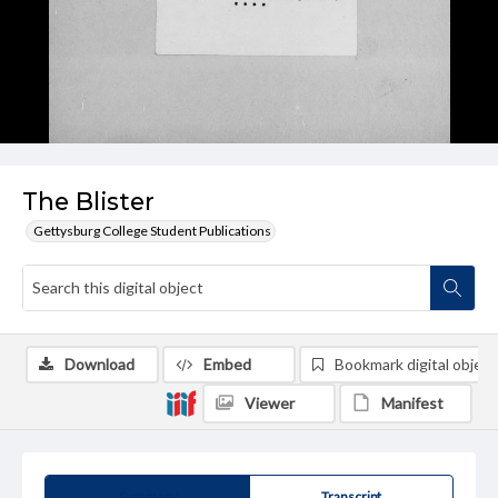
The Blister
Gettysburg College Student Publications
Download
Embed
Bookmark digital object
Viewer
Manifest
Summary
Transcript