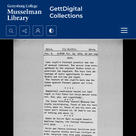
Search...
Advanced search