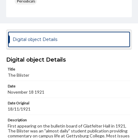
Periodicals
Type
Text
Genre
College newsletters
Digital object Details
Language
eng
Digital object Details
Rights
Title
Materials available through GettDigital encompass a
The Blister
wide range of works, many of which are in the public
domain. However, some items may still be protected by
Date
copyright or other intellectual property rights. Users are
November 18 1921
responsible for determining the copyright status of
materials and ensuring compliance with all applicable laws
when reproducing or publishing these works. Items in
Date Original
our GettDigital Collections are for educational use. For
18/11/1921
assistance in understanding rights, obtaining
permissions, or requesting files for publication or
Description
research purposes, please contact us at
First appearing on the bulletin board of Glatfelter Hall in 1921,
www.gettysburg.edu/special-collections/ask-an-archivist
The Blister was an "almost daily" student publication providing
commentary on campus life at Gettysburg College. Most issues