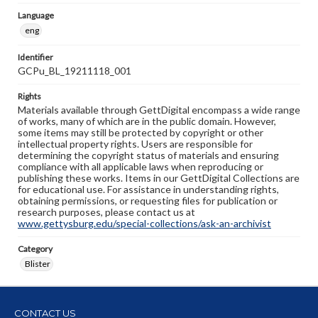
Language
eng
Identifier
GCPu_BL_19211118_001
Rights
Materials available through GettDigital encompass a wide range
of works, many of which are in the public domain. However,
some items may still be protected by copyright or other
intellectual property rights. Users are responsible for
determining the copyright status of materials and ensuring
compliance with all applicable laws when reproducing or
publishing these works. Items in our GettDigital Collections are
for educational use. For assistance in understanding rights,
obtaining permissions, or requesting files for publication or
research purposes, please contact us at
www.gettysburg.edu/special-collections/ask-an-archivist
Category
Blister
CONTACT US