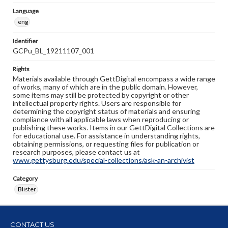
Language
eng
Identifier
GCPu_BL_19211107_001
Rights
Materials available through GettDigital encompass a wide range
of works, many of which are in the public domain. However,
some items may still be protected by copyright or other
intellectual property rights. Users are responsible for
determining the copyright status of materials and ensuring
compliance with all applicable laws when reproducing or
publishing these works. Items in our GettDigital Collections are
for educational use. For assistance in understanding rights,
obtaining permissions, or requesting files for publication or
research purposes, please contact us at
www.gettysburg.edu/special-collections/ask-an-archivist
Category
Blister
CONTACT US