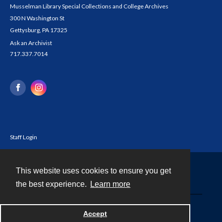
Musselman Library Special Collections and College Archives
300 N Washington St
Gettysburg, PA 17325
Ask an Archivist
717.337.7014
Staff Login
This website uses cookies to ensure you get
Contact
the best experience.
Learn more
Powered by
Accept