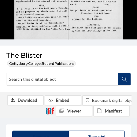
The Blister
Gettysburg College Student Publications
Download
Embed
Bookmark digital object
Viewer
Manifest
Summary
Transcript