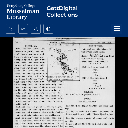
Search...
Advanced search