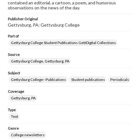
contained an editorial, a cartoon, a poem, and humorous
observations on the news of the day.
Publisher Original
Gettysburg, PA: Gettysburg College
Part of
Gettysburg College Student Publications GettDigital Collections
Source
Gettysburg College, Gettysburg, PA
Subject
Gettysburg College--Publications
Student publications
Periodicals
Coverage
Gettysburg, PA
Type
Text
Genre
College newsletters