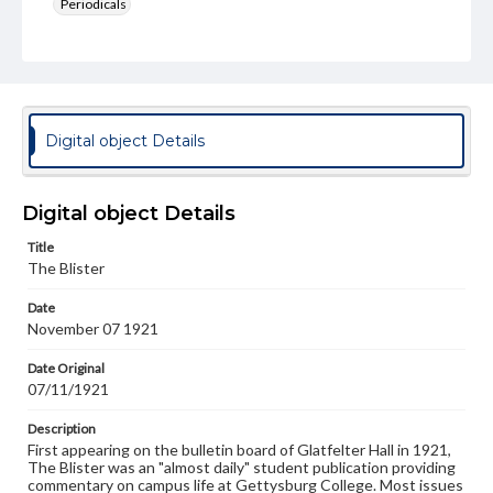
Periodicals
Type
Text
Genre
College newsletters
Digital object Details
Language
eng
Digital object Details
Rights
Title
Materials available through GettDigital encompass a
The Blister
wide range of works, many of which are in the public
domain. However, some items may still be protected by
Date
copyright or other intellectual property rights. Users are
November 07 1921
responsible for determining the copyright status of
materials and ensuring compliance with all applicable laws
when reproducing or publishing these works. Items in
Date Original
our GettDigital Collections are for educational use. For
07/11/1921
assistance in understanding rights, obtaining
permissions, or requesting files for publication or
Description
research purposes, please contact us at
First appearing on the bulletin board of Glatfelter Hall in 1921,
www.gettysburg.edu/special-collections/ask-an-archivist
The Blister was an "almost daily" student publication providing
commentary on campus life at Gettysburg College. Most issues