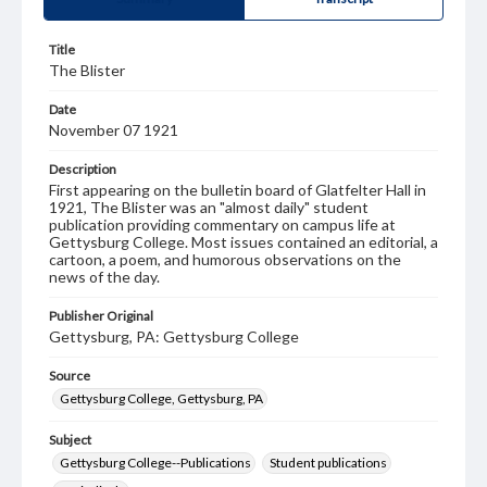
Title
The Blister
Date
November 07 1921
Description
First appearing on the bulletin board of Glatfelter Hall in
1921, The Blister was an "almost daily" student
publication providing commentary on campus life at
Gettysburg College. Most issues contained an editorial, a
cartoon, a poem, and humorous observations on the
news of the day.
Publisher Original
Gettysburg, PA: Gettysburg College
Source
Gettysburg College, Gettysburg, PA
Subject
Gettysburg College--Publications
Student publications