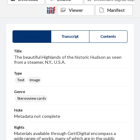
Viewer
Manifest
Summary
Transcript
Contents
Title
The beautiful Highlands of the historic Hudson as seen
from a steamer, N.Y., U.S.A.
Type
Text
Image
Genre
Stereoview cards
Note
Metadata not complete
Rights
Materials available through GettDigital encompass a
wide range of works, many of which are in the public