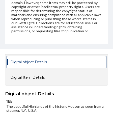
domain. However, some items may still be protected by
copyright or other intellectual property rights. Users are
responsible for determining the copyright status of
materials and ensuring compliance with all applicable laws
when reproducing or publishing these works. Items in
our GettDigital Collections are for educational use. For
assistance in understanding rights, obtaining
permissions, or requesting files for publication or
research purposes, please contact us at
www.gettysburg.edu/special-collections/ask-an-archivist
Digital object Details
Digital Item Details
Digital object Details
Title
The beautiful Highlands of the historic Hudson as seen from a
steamer, N.Y., U.S.A.