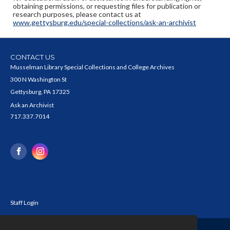
obtaining permissions, or requesting files for publication or
research purposes, please contact us at
www.gettysburg.edu/special-collections/ask-an-archivist
CONTACT US
Musselman Library Special Collections and College Archives
300 N Washington St
Gettysburg, PA 17325
Ask an Archivist
717.337.7014
Staff Login