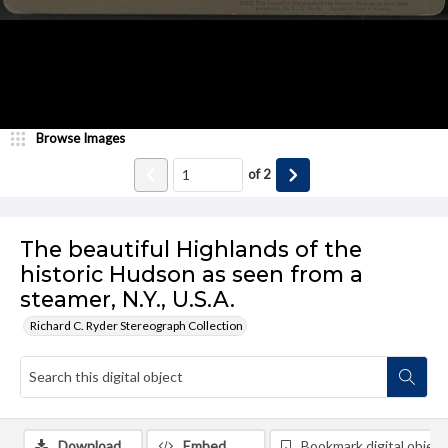
Browse Images
of
2
The beautiful Highlands of the
historic Hudson as seen from a
steamer, N.Y., U.S.A.
Richard C. Ryder Stereograph Collection
Download
Embed
Bookmark digital object