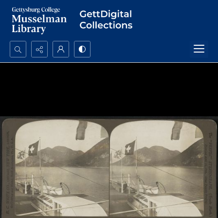
Search...
Advanced search