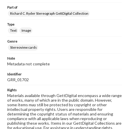
Part of
Richard C. Ryder Stereograph GettDigital Collection
Type
Text
Image
Genre
Stereoview cards
Note
Metadata not complete
Identifier
GRR_01702
Rights
Materials available through GettDigital encompass a wide range
of works, many of which are in the public domain. However,
some items may still be protected by copyright or other
intellectual property rights. Users are responsible for
determining the copyright status of materials and ensuring
compliance with all applicable laws when reproducing or
publishing these works. Items in our GettDigital Collections are
for educational use. For assistance in understanding rights,