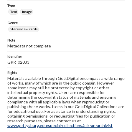
Type
Text
Image
Genre
Stereoview cards
Note
Metadata not complete
Identifier
GRR_02033
Rights
Materials available through GettDigital encompass a wide range
of works, many of which are in the public domain. However,
some items may still be protected by copyright or other
intellectual property rights. Users are responsible for
determining the copyright status of materials and ensuring
compliance with all applicable laws when reproducing or
publishing these works. Items in our GettDigital Collections are
for educational use. For assistance in understanding rights,
obtaining permissions, or requesting files for publication or
research purposes, please contact us at
www.gettysburg.edu/special-collections/ask-an-archivist