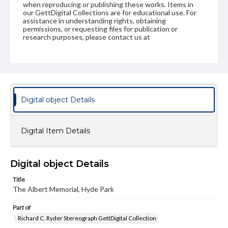
when reproducing or publishing these works. Items in
our GettDigital Collections are for educational use. For
assistance in understanding rights, obtaining
permissions, or requesting files for publication or
research purposes, please contact us at
www.gettysburg.edu/special-collections/ask-an-archivist
Digital object Details
Digital Item Details
Digital object Details
Title
The Albert Memorial, Hyde Park
Part of
Richard C. Ryder Stereograph GettDigital Collection