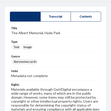
Summary
Transcript
Contents
Title
The Albert Memorial, Hyde Park
Type
Text
Image
Genre
Stereoview cards
Note
Metadata not complete
Rights
Materials available through GettDigital encompass a
wide range of works, many of which are in the public
domain. However, some items may still be protected by
copyright or other intellectual property rights. Users are
responsible for determining the copyright status of
materials and ensuring compliance with all applicable laws