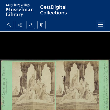
Search...
Advanced search