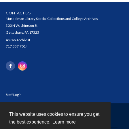
CONTACT US
Musselman Library Special Collections and College Archives
300 N Washington St
Gettysburg, PA 17325
Ask an Archivist
717.337.7014
Staff Login
This website uses cookies to ensure you get
Contact
the best experience.
Learn more