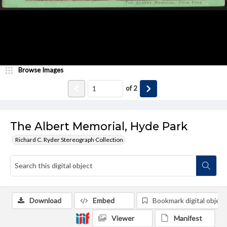
Browse Images
of
2
The Albert Memorial, Hyde Park
Richard C. Ryder Stereograph Collection
Download
Embed
Bookmark digital object
Viewer
Manifest