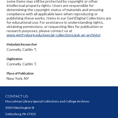
some items may still be protected by copyright or other
intellectual property rights. Users are responsible for
determining the copyright status of materials and ensuring
compliance with all applicable laws when reproducing or
publishing these works. Items in our GettDigital Collections are
for educational use. For assistance in understanding rights,
obtaining permissions, or requesting files for publication or
research purposes, please contact us at
www.gettysburg.edu/special-collections/ask-an-archivist
Metadata Researcher
Connelly, Caitlin T.
Digitization
Connelly, Caitlin T.
Place of Publication
New York, NY
CONTACT US
Musselman Library Special Collections and College Archives
300 N Washington St
Gettysburg, PA 17325