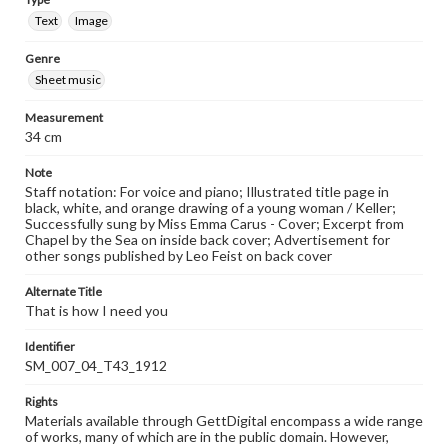
Text
Image
Genre
Sheet music
Measurement
34 cm
Note
Staff notation: For voice and piano; Illustrated title page in
black, white, and orange drawing of a young woman / Keller;
Successfully sung by Miss Emma Carus - Cover; Excerpt from
Chapel by the Sea on inside back cover; Advertisement for
other songs published by Leo Feist on back cover
Alternate Title
That is how I need you
Identifier
SM_007_04_T43_1912
Rights
Materials available through GettDigital encompass a wide range
of works, many of which are in the public domain. However,