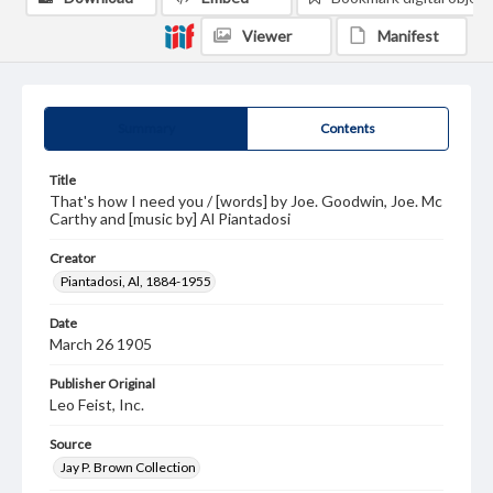
Viewer
Manifest
Summary
Contents
Title
That's how I need you / [words] by Joe. Goodwin, Joe. Mc
Carthy and [music by] Al Piantadosi
Creator
Piantadosi, Al, 1884-1955
Date
March 26 1905
Publisher Original
Leo Feist, Inc.
Source
Jay P. Brown Collection