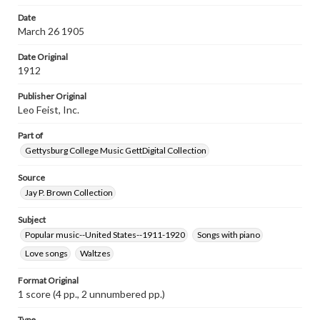
Rights
Date
Materials available through GettDigital encompass a
March 26 1905
wide range of works, many of which are in the public
domain. However, some items may still be protected by
Date Original
copyright or other intellectual property rights. Users are
responsible for determining the copyright status of
1912
materials and ensuring compliance with all applicable laws
when reproducing or publishing these works. Items in
Publisher Original
our GettDigital Collections are for educational use. For
Leo Feist, Inc.
assistance in understanding rights, obtaining
permissions, or requesting files for publication or
Part of
research purposes, please contact us at
www.gettysburg.edu/special-collections/ask-an-archivist
Gettysburg College Music GettDigital Collection
Source
Jay P. Brown Collection
Subject
Popular music--United States--1911-1920
Songs with piano
Love songs
Waltzes
Format Original
1 score (4 pp., 2 unnumbered pp.)
Type