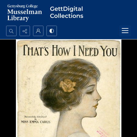
Search...
Advanced search