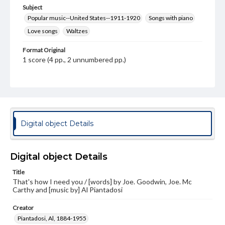
Subject
Popular music--United States--1911-1920
Songs with piano
Love songs
Waltzes
Format Original
1 score (4 pp., 2 unnumbered pp.)
Type
Text
Image
Genre
Sheet music
Digital object Details
Measurement
34 cm
Digital object Details
Note
Title
Staff notation: For voice and piano; Illustrated title page
That's how I need you / [words] by Joe. Goodwin, Joe. Mc
in black, white, and orange drawing of a young woman /
Carthy and [music by] Al Piantadosi
Keller; Successfully sung by Miss Emma Carus - Cover;
Excerpt from Chapel by the Sea on inside back cover;
Advertisement for other songs published by Leo Feist on
Creator
back cover
Piantadosi, Al, 1884-1955