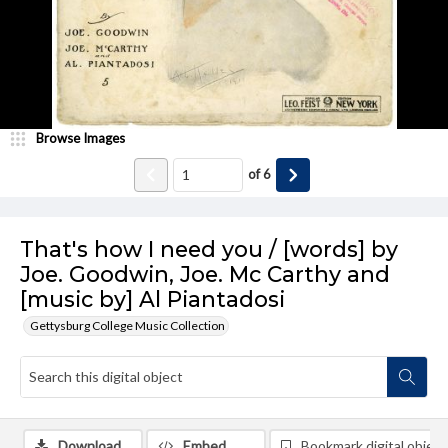
Browse Images
of
6
That's how I need you / [words] by
Joe. Goodwin, Joe. Mc Carthy and
[music by] Al Piantadosi
Gettysburg College Music Collection
Download
Embed
Bookmark digital object