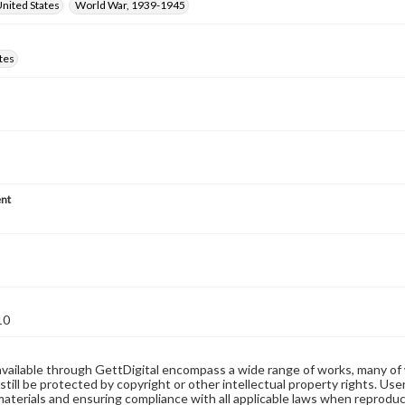
nited States
World War, 1939-1945
tes
nt
10
available through GettDigital encompass a wide range of works, many of
still be protected by copyright or other intellectual property rights. Us
materials and ensuring compliance with all applicable laws when reproduc