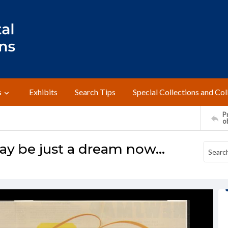
s
Exhibits
Search Tips
Special Collections and Col
Pr
o
 be just a dream now...