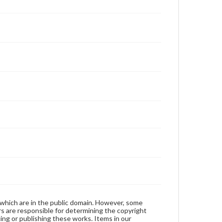
 which are in the public domain. However, some
ers are responsible for determining the copyright
ing or publishing these works. Items in our