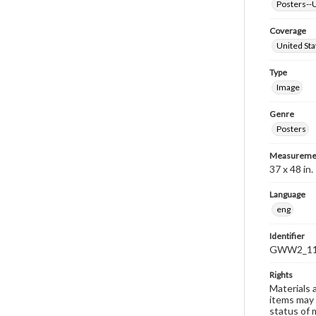
Posters--U
Coverage
United Sta
Type
Image
Genre
Posters
Measureme
37 x 48 in.
Language
eng
Identifier
GWW2_1
Rights
Materials 
items may 
status of 