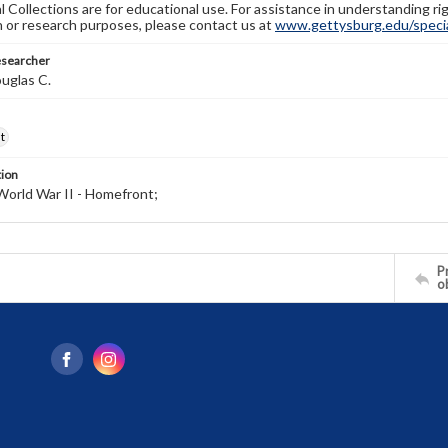
l Collections are for educational use. For assistance in understanding rig
n or research purposes, please contact us at
www.gettysburg.edu/special
esearcher
uglas C.
t
tion
World War II - Homefront;
Pr
o