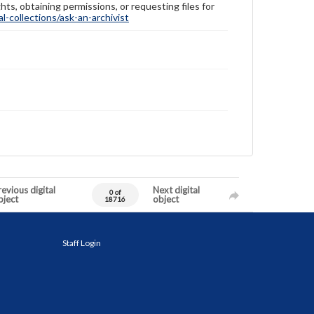
hts, obtaining permissions, or requesting files for
-collections/ask-an-archivist
evious digital
Next digital
0 of
bject
object
18716
Staff Login