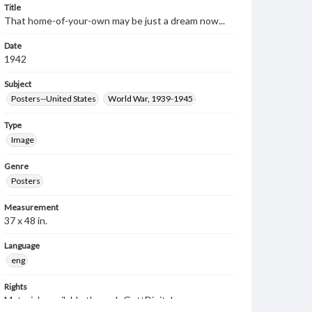
Title
That home-of-your-own may be just a dream now...
Date
1942
Subject
Posters--United States
World War, 1939-1945
Type
Image
Genre
Posters
Measurement
37 x 48 in.
Language
eng
Rights
Materials available through GettDigital encompass a
wide range of works, many of which are in the public