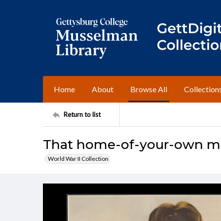
Home
About
Browse All
Collection
Return to list
That home-of-your-own may
World War II Collection