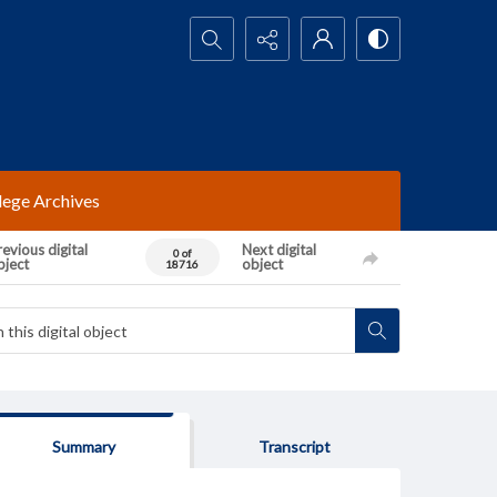
Search...
lege Archives
evious digital
Next digital
0 of
bject
object
18716
Summary
Transcript