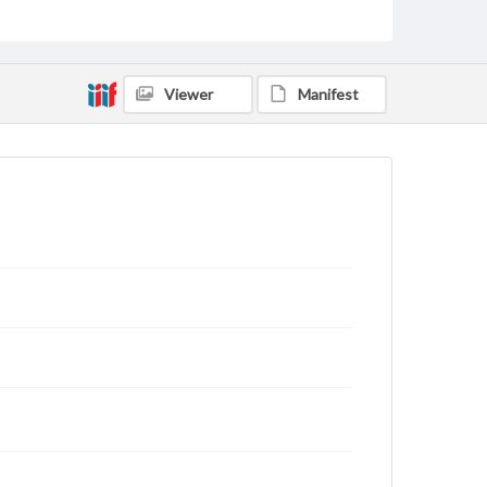
domain. However, some items may still be protected
by copyright or other intellectual property rights.
Users are responsible for determining the copyright
status of materials and ensuring compliance with all
applicable laws when reproducing or publishing
Viewer
Manifest
these works. Items in our GettDigital Collections are
for educational use. For assistance in understanding
rights, obtaining permissions, or requesting files for
publication or research purposes, please contact us
at
www.gettysburg.edu/special-collections/ask-an-
archivist