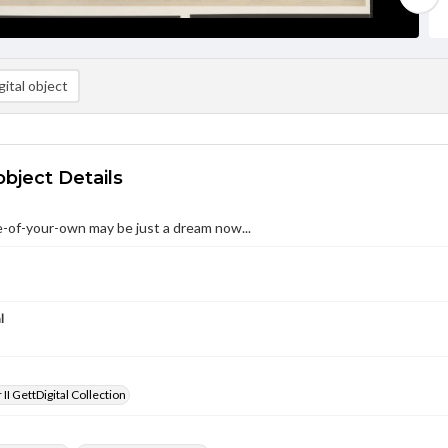
ital object
object Details
-of-your-own may be just a dream now...
l
II GettDigital Collection