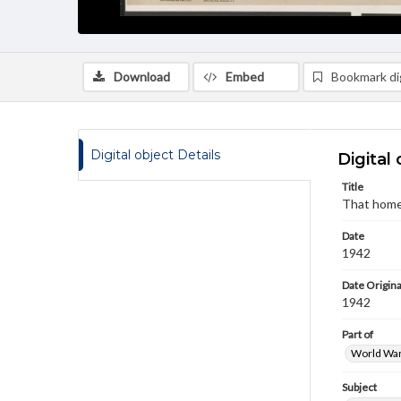
Download
Embed
Bookmark dig
Digital object Details
Digital 
Title
That home
Date
1942
Date Origina
1942
Part of
World War 
Subject