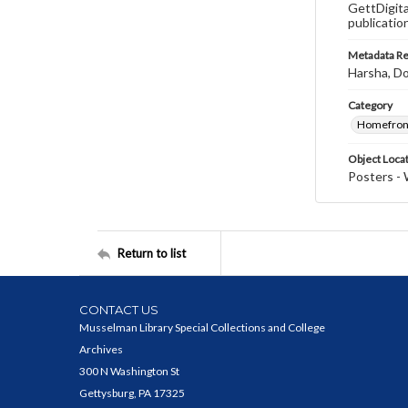
GettDigita
publicatio
Metadata R
Harsha, Do
Category
Homefron
Object Loca
Posters - 
Return to list
CONTACT US
Musselman Library Special Collections and College
Archives
300 N Washington St
Gettysburg, PA 17325