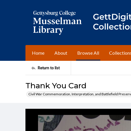
Home
About
Browse All
Collection
Return to list
Thank You Card
Civil War Commemoration, Interpretation, and Battlefield Preserv