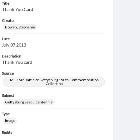
Title
Thank You Card
Creator
Bowen, Stephanie
Date
July 07 2013
Description
Thank You card
Source
MS-150: Battle of Gettysburg 150th Commemoration
Collection
Subject
Gettysburg Sesquicentennial
Type
Image
Rights
Materials available through GettDigital encompass a