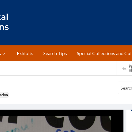
s
Exhibits
Search Tips
Special Collections and Col
Pr
o
ation