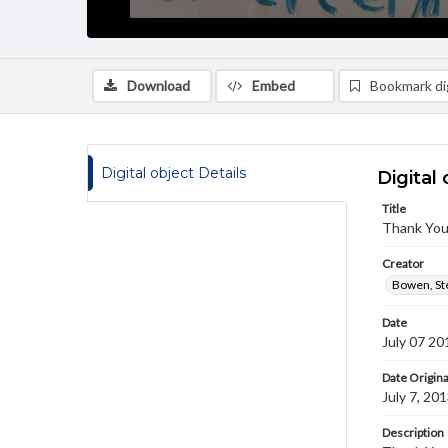
Download
Embed
Bookmark dig
Digital object Details
Digital 
Title
Thank You
Creator
Bowen, St
Date
July 07 20
Date Origina
July 7, 20
Description