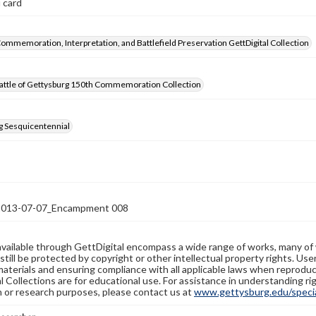
 card
Commemoration, Interpretation, and Battlefield Preservation GettDigital Collection
attle of Gettysburg 150th Commemoration Collection
g Sesquicentennial
13-07-07_Encampment 008
available through GettDigital encompass a wide range of works, many of
still be protected by copyright or other intellectual property rights. Us
materials and ensuring compliance with all applicable laws when reproduc
l Collections are for educational use. For assistance in understanding rig
n or research purposes, please contact us at
www.gettysburg.edu/special