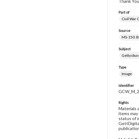
Thank You
Part of
Civil War 
Source
MS-150: B
Subject
Gettysbur
Type
Image
Identifier
GCW_M_20
Rights
Materials 
items may 
status of 
GettDigita
publicatio