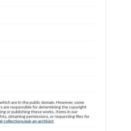
 which are in the public domain. However, some
ers are responsible for determining the copyright
ing or publishing these works. Items in our
hts, obtaining permissions, or requesting files for
-collections/ask-an-archivist