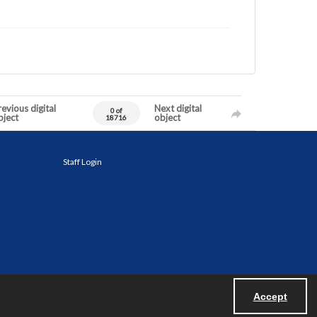
evious digital
Next digital
0 of
bject
object
18716
Staff Login
Accept
Powered by