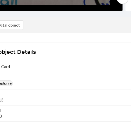
ital object
object Details
 Card
ephanie
13
l
13