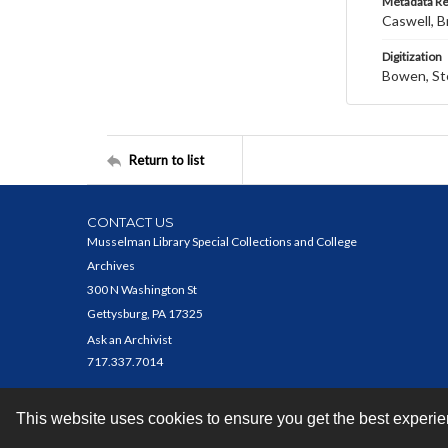
Metadata R
Caswell, B
Digitization
Bowen, St
Return to list
CONTACT US
Musselman Library Special Collections and College
Archives
300 N Washington St
Gettysburg, PA 17325
Ask an Archivist
717.337.7014
This website uses cookies to ensure you get the best experi
Contact