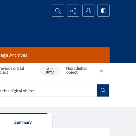
Search...
lege Archives
evious digital
Next digital
0 of
bject
object
18716
Summary