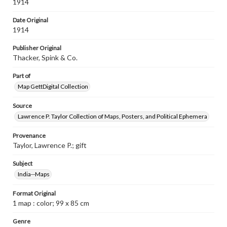
1914
Date Original
1914
Publisher Original
Thacker, Spink & Co.
Part of
Map GettDigital Collection
Source
Lawrence P. Taylor Collection of Maps, Posters, and Political Ephemera
Provenance
Taylor, Lawrence P.; gift
Subject
India--Maps
Format Original
1 map : color; 99 x 85 cm
Genre