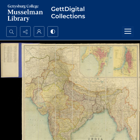
Search...
Advanced search