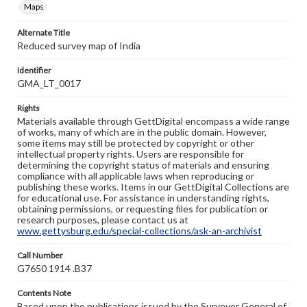
Maps
Alternate Title
Reduced survey map of India
Identifier
GMA_LT_0017
Rights
Materials available through GettDigital encompass a wide range
of works, many of which are in the public domain. However,
some items may still be protected by copyright or other
intellectual property rights. Users are responsible for
determining the copyright status of materials and ensuring
compliance with all applicable laws when reproducing or
publishing these works. Items in our GettDigital Collections are
for educational use. For assistance in understanding rights,
obtaining permissions, or requesting files for publication or
research purposes, please contact us at
www.gettysburg.edu/special-collections/ask-an-archivist
Call Number
G7650 1914 .B37
Contents Note
Based upon the publications issued by the Surveyor General of