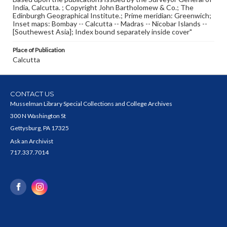
India, Calcutta. ; Copyright John Bartholomew & Co.; The
Edinburgh Geographical Institute.; Prime meridian: Greenwich;
Inset maps: Bombay -- Calcutta -- Madras -- Nicobar Islands --
[Southewest Asia]; Index bound separately inside cover"
Place of Publication
Calcutta
CONTACT US
Musselman Library Special Collections and College Archives
300 N Washington St
Gettysburg, PA 17325
Ask an Archivist
717.337.7014