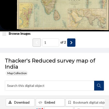
Browse Images
of
2
Thacker's Reduced survey map of
India
Map Collection
Download
Embed
Bookmark digital object