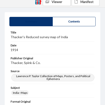
Viewer
Manifest
Summary
Contents
Title
Thacker's Reduced survey map of India
Date
1914
Publisher Original
Thacker, Spink & Co.
Source
Lawrence P. Taylor Collection of Maps, Posters, and Political
Ephemera
Subject
India--Maps
Format Original