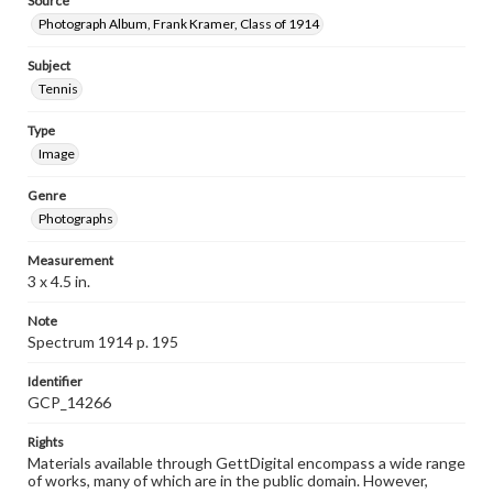
Source
Photograph Album, Frank Kramer, Class of 1914
Subject
Tennis
Type
Image
Genre
Photographs
Measurement
3 x 4.5 in.
Note
Spectrum 1914 p. 195
Identifier
GCP_14266
Rights
Materials available through GettDigital encompass a wide range
of works, many of which are in the public domain. However,