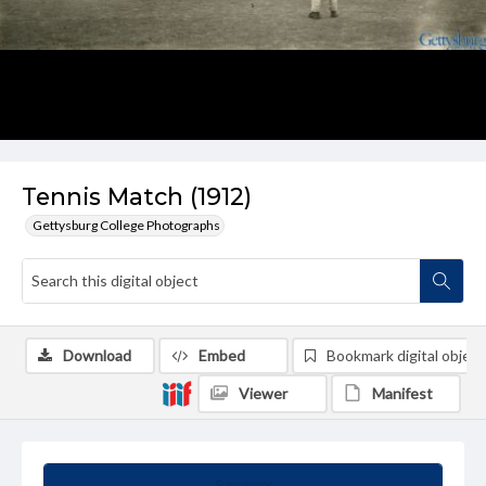
Tennis Match (1912)
Gettysburg College Photographs
Download
Embed
Bookmark digital object
Viewer
Manifest
Summary