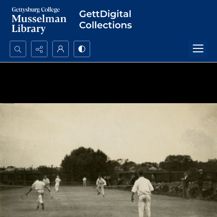
Search...
Advanced search