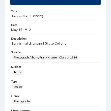
Title
Tennis Match (1912)
Date
May 15 1912
Description
Tennis match against State College
Source
Photograph Album, Frank Kramer, Class of 1914
Subject
Tennis
Type
Image
Genre
Photographs
Measurement