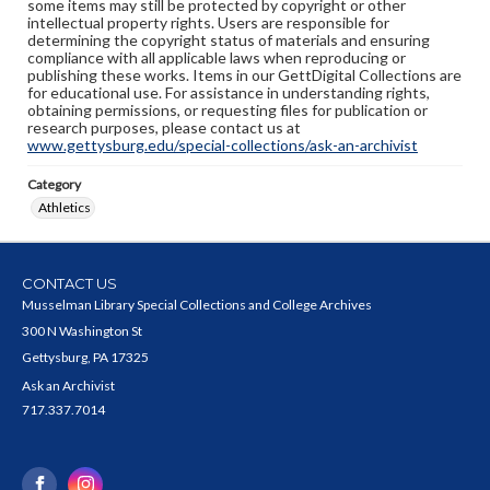
some items may still be protected by copyright or other
intellectual property rights. Users are responsible for
determining the copyright status of materials and ensuring
compliance with all applicable laws when reproducing or
publishing these works. Items in our GettDigital Collections are
for educational use. For assistance in understanding rights,
obtaining permissions, or requesting files for publication or
research purposes, please contact us at
www.gettysburg.edu/special-collections/ask-an-archivist
Category
Athletics
CONTACT US
Musselman Library Special Collections and College Archives
300 N Washington St
Gettysburg, PA 17325
Ask an Archivist
717.337.7014