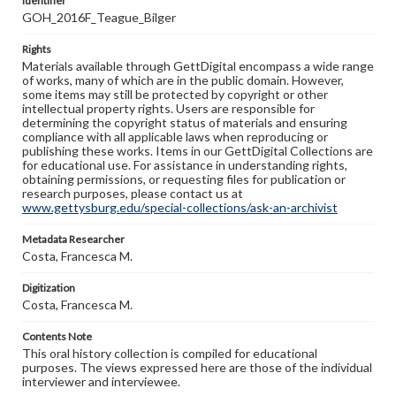
Identifier
GOH_2016F_Teague_Bilger
Rights
Materials available through GettDigital encompass a wide range
of works, many of which are in the public domain. However,
some items may still be protected by copyright or other
intellectual property rights. Users are responsible for
determining the copyright status of materials and ensuring
compliance with all applicable laws when reproducing or
publishing these works. Items in our GettDigital Collections are
for educational use. For assistance in understanding rights,
obtaining permissions, or requesting files for publication or
research purposes, please contact us at
www.gettysburg.edu/special-collections/ask-an-archivist
Metadata Researcher
Costa, Francesca M.
Digitization
Costa, Francesca M.
Contents Note
This oral history collection is compiled for educational
purposes. The views expressed here are those of the individual
interviewer and interviewee.