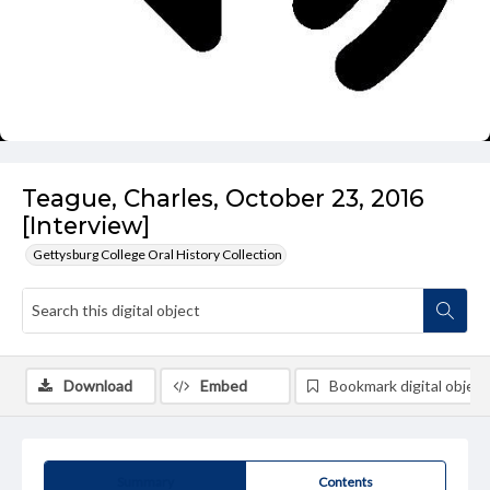
Teague, Charles, October 23, 2016
[Interview]
Gettysburg College Oral History Collection
Download
Embed
Bookmark digital object
Summary
Contents