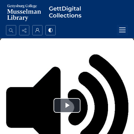
Search...
Advanced search
Play
Video