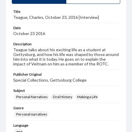
Title
Teague, Charles, October 23, 2016 [Interview]
Date
October 23 2016
Description
Teague talks about his exciting life as a student at
Gettysburg, and how his life was shaped by those around
him into what it is today. He goes on to explain the
impact of Veitnam on him as a member of the ROTC.
Publisher Original
Special Collections, Gettysburg College
Subject
Personal Narratives
Oral History
Making a Life
Genre
Personal narratives
Language
eng