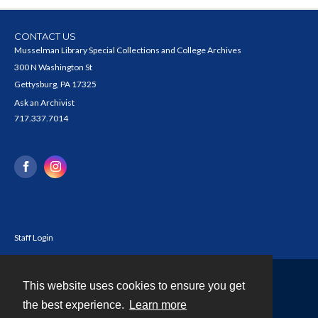
CONTACT US
Musselman Library Special Collections and College Archives
300 N Washington St
Gettysburg, PA 17325
Ask an Archivist
717.337.7014
Staff Login
This website uses cookies to ensure you get
Contact
the best experience.
Learn more