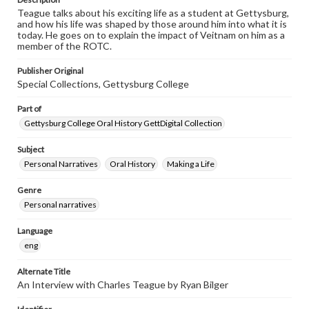
Teague talks about his exciting life as a student at Gettysburg,
and how his life was shaped by those around him into what it is
today. He goes on to explain the impact of Veitnam on him as a
member of the ROTC.
Publisher Original
Special Collections, Gettysburg College
Part of
Gettysburg College Oral History GettDigital Collection
Subject
Personal Narratives
Oral History
Making a Life
Genre
Personal narratives
Language
eng
Alternate Title
An Interview with Charles Teague by Ryan Bilger