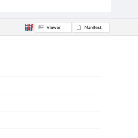
Tenn. Handwritten on back: "Compliments of M.
Luther Tate, Class of '91, Everett, Pa"
Source
VF, Tate, Martin Luther
Viewer
Manifest
Subject
Class of 1891
Students
Format Original
Cabinet card
Type
Image
Genre
Photographs
Measurement
4 x 6 in.
Note
Reference: The Alumni Record of Gettysburg
College, 1832-1932