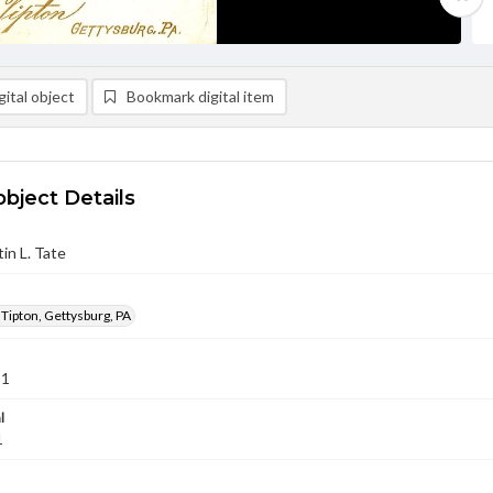
ital object
Bookmark digital item
object Details
in L. Tate
 Tipton, Gettysburg, PA
91
l
1