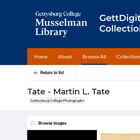
Home
About
Browse All
Collection
Return to list
Tate - Martin L. Tate
Gettysburg College Photographs
Browse Images