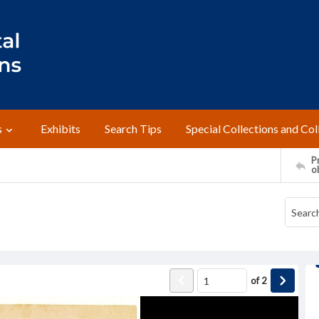
s
Exhibits
Search Tips
Special Collections and Col
Pr
o
of
2