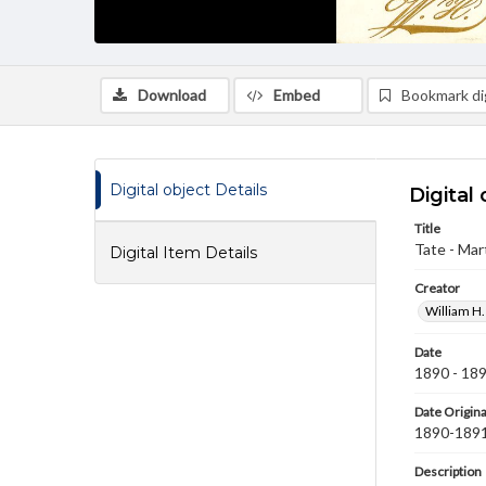
Download
Embed
Bookmark dig
Digital object Details
Digital 
Title
Tate - Mart
Digital Item Details
Creator
William H.
Date
1890 - 18
Date Origina
1890-189
Description