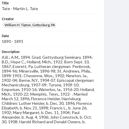
Title
Tate - Martin L. Tate
Creator
William H. Tipton, Gettysburg, PA
Date
1890 - 1891
Description
A.B.; A.M., 1894. Grad. Gettysburg Seminary, 1894;
B.D., Hope C., Holland, Mich., 1922. Born Sept. 10,
1867, Everett, Pa. Lutheran clergyman: Penbrook,
1894-96; Minersville, 1896-98; St. Andrews, Phila.,
1898-1901; Cheyenne, Wyo., 1902; Newton, Ia.,
1902-04; Berne, N.Y., 1904-07. Episcopal clergyman:
Mechanicsburg, 1907-09; Tyrone, 1909-10;
Emporium, 1910-16; Waterloo, Ia., 1916-20; Holland,
Mich., 1920-22; Memphis, Tenn., 1922- . Married
March 12, 1896, Florence Heisler, Harrisburg.
Children: Luther Heisler, b. Dec. 30, 1896, Florence
Elizabeth, b. Nov. 21, 1898; Francis L., b. June 26,
1902; Mary Margaret, b. Dec. 11, 1904; Paul
Alexander, b. Aug. 4, 1906; John Comstock, b. Oct.
30, 1908; Harold Richard and Donald Owens, b.
March 17, 1911. Address: 1062 Tally Place, Memphis,