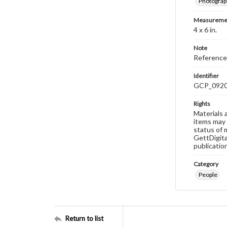
Photograp
Measureme
4 x 6 in.
Note
Reference
Identifier
GCP_092
Rights
Materials 
items may 
status of 
GettDigita
publicatio
Category
People
Return to list