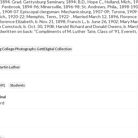
, 1894. Grad. Gettysburg Seminary, 1894; B.D., Hope C., Holland, Mich., 1
 Penbrook, 1894-96; Minersville, 1896-98; St. Andrews, Phila., 1898-19
., 1904-07. Episcopal clergyman: Mechanicsburg, 1907-09; Tyrone, 1909-
ich., 1920-22; Memphis, Tenn., 1922- . Married March 12, 1896, Florence He
lorence Elizabeth, b. Nov. 21, 1898; Francis L., b. June 26, 1902; Mary Mar
 Comstock, b. Oct. 30, 1908; Harold Richard and Donald Owens, b. March
written on back: "Compliments of M. Luther Tate, Class of '91, Everett,
 College Photographs GettDigital Collection
Martin Luther
891
Students
inal
ard