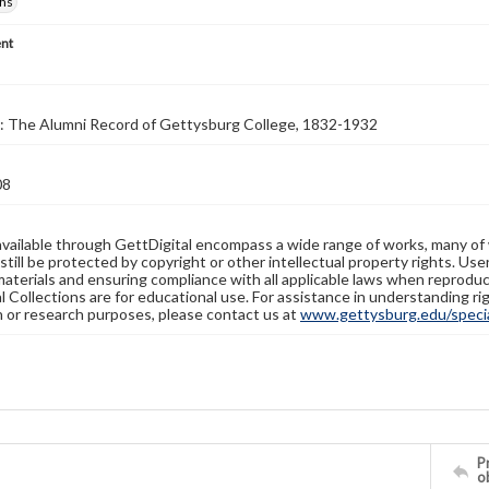
hs
nt
: The Alumni Record of Gettysburg College, 1832-1932
08
available through GettDigital encompass a wide range of works, many of
still be protected by copyright or other intellectual property rights. Us
materials and ensuring compliance with all applicable laws when reproduc
l Collections are for educational use. For assistance in understanding rig
n or research purposes, please contact us at
www.gettysburg.edu/special
Pr
o