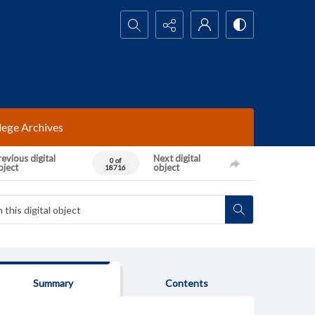
Search...
lege Archives
evious digital
Next digital
0 of
bject
object
18716
Summary
Contents