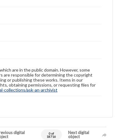
 which are in the public domain. However, some
ers are responsible for determining the copyright
ing or publishing these works. Items in our
hts, obtaining permissions, or requesting files for
-collections/ask-an-archivist
evious digital
Next digital
0 of
bject
object
18716