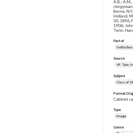
A.B.; A.M.
clergyman:
Berne, N.Y
Holland, M
30, 1896, F
1906; John
Tenn. Hand
Part of
Gettysburg
Source
VF, Tate, 
Subject
Class of 1
Format Orig
Cabinet c
Type
Image
Genre