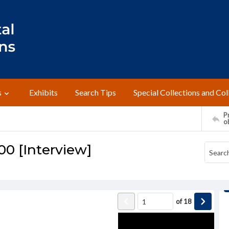
s
Exhibits
Search Tips
Special Collections and Col
Pr
o
00 [Interview]
of
18