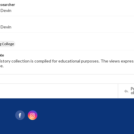
esearcher
 Devin
 Devin
g College
ote
history collection is compiled for educational purposes. The views expres
e.
Pr
o