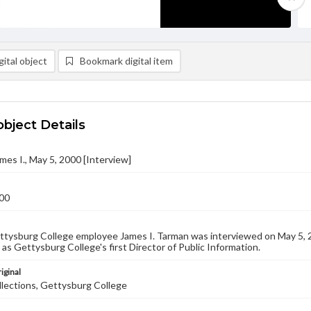
ital object
Bookmark digital item
object Details
mes I., May 5, 2000 [Interview]
00
tysburg College employee James I. Tarman was interviewed on May 5, 20
b as Gettysburg College's first Director of Public Information.
iginal
llections, Gettysburg College