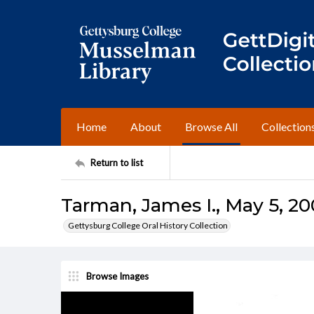
Home
About
Browse All
Collection
Return to list
Tarman, James I., May 5, 20
Gettysburg College Oral History Collection
Browse Images