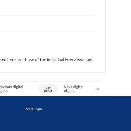
sed here are those of the individual interviewer and
evious digital
Next digital
0 of
bject
object
18716
Staff Login