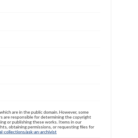
 which are in the public domain. However, some
ers are responsible for determining the copyright
ing or publishing these works. Items in our
hts, obtaining permissions, or requesting files for
-collections/ask-an-archivist