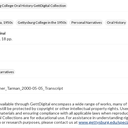
 College Oral History GettDigital Collection
a, 1950s
Gettysburg College in the 1950s
Personal Narratives
Oral History
inal
, 18 pp.
arratives
er_Tarman_2000-05-05_Transcript
available through GettDigital encompass a wide range of works, many of
still be protected by copyright or other intellectual property rights. Us
materials and ensuring compliance with all applicable laws when reproduc
l Collections are for educational use. For assistance in understanding rig
n or research purposes, please contact us at
www.gettysburg.edu/special