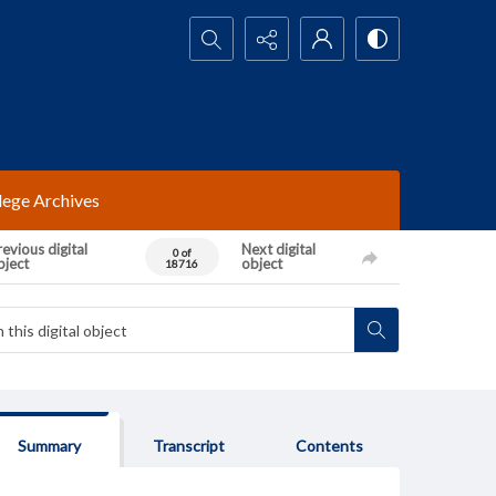
Search...
lege Archives
evious digital
Next digital
0 of
bject
object
18716
Summary
Transcript
Contents