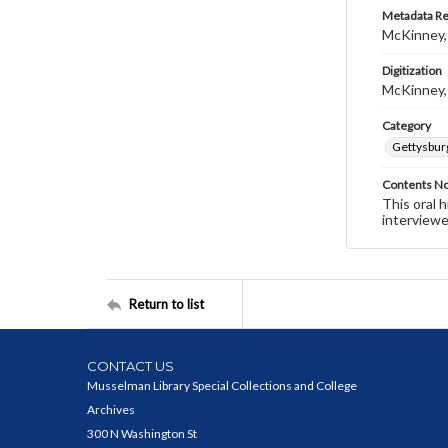
Metadata R
McKinney,
Digitization
McKinney,
Category
Gettysbur
Contents N
This oral 
interviewe
Return to list
CONTACT US
Musselman Library Special Collections and College
Archives
300 N Washington St