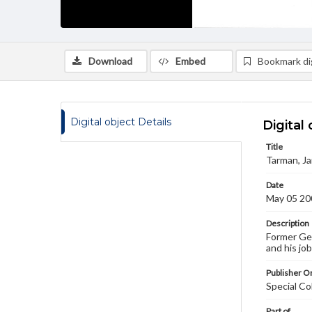
Download
Embed
Bookmark dig
Digital object Details
Digital 
Title
Tarman, Ja
Date
May 05 20
Description
Former Get
and his jo
Publisher Or
Special Co
Part of