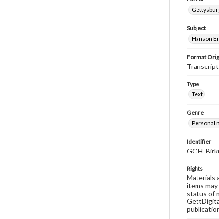
Gettysburg
Subject
Hanson Er
Format Orig
Transcript
Type
Text
Genre
Personal n
Identifier
GOH_Birkn
Rights
Materials 
items may 
status of 
GettDigita
publicatio