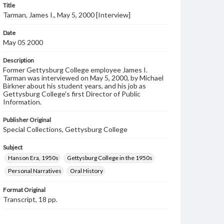
Title
Tarman, James I., May 5, 2000 [Interview]
Date
May 05 2000
Description
Former Gettysburg College employee James I.
Tarman was interviewed on May 5, 2000, by Michael
Birkner about his student years, and his job as
Gettysburg College's first Director of Public
Information.
Publisher Original
Special Collections, Gettysburg College
Subject
Hanson Era, 1950s
Gettysburg College in the 1950s
Personal Narratives
Oral History
Format Original
Transcript, 18 pp.
Type