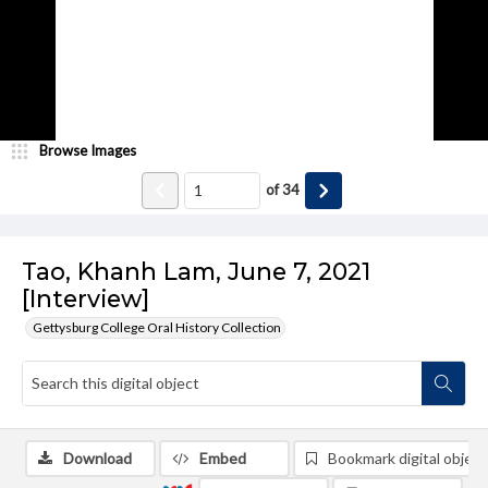
Browse Images
of
34
Tao, Khanh Lam, June 7, 2021
[Interview]
Gettysburg College Oral History Collection
Download
Embed
Bookmark digital object