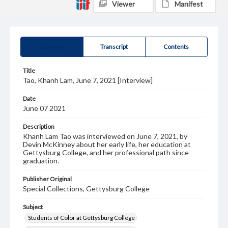
Viewer
Manifest
Summary
Transcript
Contents
Title
Tao, Khanh Lam, June 7, 2021 [Interview]
Date
June 07 2021
Description
Khanh Lam Tao was interviewed on June 7, 2021, by
Devin McKinney about her early life, her education at
Gettysburg College, and her professional path since
graduation.
Publisher Original
Special Collections, Gettysburg College
Subject
Students of Color at Gettysburg College