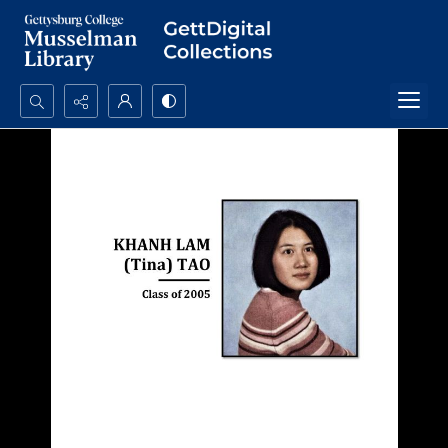
Search...
Advanced search