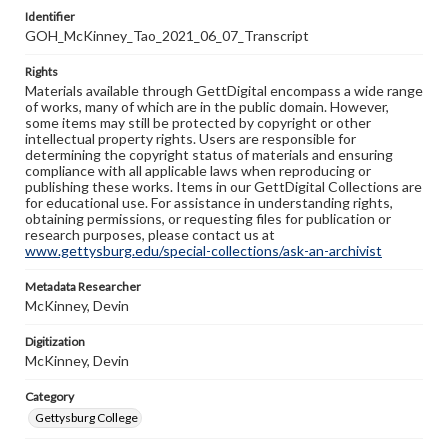
Identifier
GOH_McKinney_Tao_2021_06_07_Transcript
Rights
Materials available through GettDigital encompass a wide range
of works, many of which are in the public domain. However,
some items may still be protected by copyright or other
intellectual property rights. Users are responsible for
determining the copyright status of materials and ensuring
compliance with all applicable laws when reproducing or
publishing these works. Items in our GettDigital Collections are
for educational use. For assistance in understanding rights,
obtaining permissions, or requesting files for publication or
research purposes, please contact us at
www.gettysburg.edu/special-collections/ask-an-archivist
Metadata Researcher
McKinney, Devin
Digitization
McKinney, Devin
Category
Gettysburg College