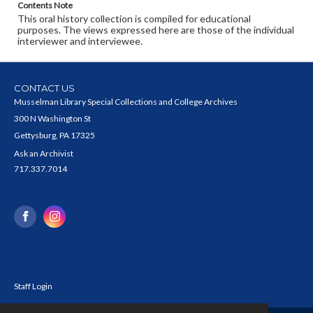
Contents Note
This oral history collection is compiled for educational
purposes. The views expressed here are those of the individual
interviewer and interviewee.
CONTACT US
Musselman Library Special Collections and College Archives
300 N Washington St
Gettysburg, PA 17325
Ask an Archivist
717.337.7014
Staff Login