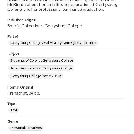
McKinney about her early life, her education at Gettysburg
Contents Note
College, and her professional path since graduation.
This oral history collection is compiled for educational
purposes. The views expressed here are those of the
Publisher Original
individual interviewer and interviewee.
Special Collections, Gettysburg College
Part of
Gettysburg College Oral History GettDigital Collection
Subject
Students of Color at Gettysburg College
Asian-Americans at Gettysburg College
Gettysburg College in the 2010s
Format Original
Transcript, 34 pp.
Type
Text
Genre
Personal narratives