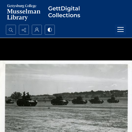
Search...
Advanced search