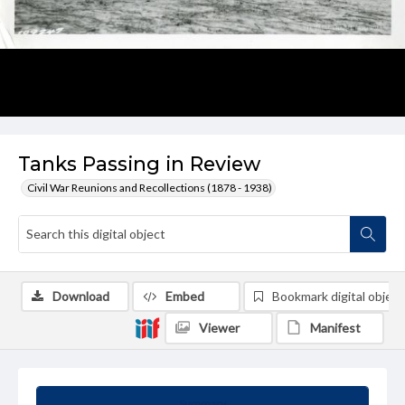
Tanks Passing in Review
Civil War Reunions and Recollections (1878 - 1938)
Download
Embed
Bookmark digital object
Viewer
Manifest
Summary