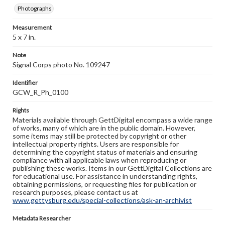
Photographs
Measurement
5 x 7 in.
Note
Signal Corps photo No. 109247
Identifier
GCW_R_Ph_0100
Rights
Materials available through GettDigital encompass a wide range
of works, many of which are in the public domain. However,
some items may still be protected by copyright or other
intellectual property rights. Users are responsible for
determining the copyright status of materials and ensuring
compliance with all applicable laws when reproducing or
publishing these works. Items in our GettDigital Collections are
for educational use. For assistance in understanding rights,
obtaining permissions, or requesting files for publication or
research purposes, please contact us at
www.gettysburg.edu/special-collections/ask-an-archivist
Metadata Researcher