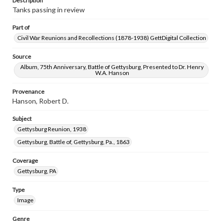
Description
Tanks passing in review
Part of
Civil War Reunions and Recollections (1878-1938) GettDigital Collection
Source
Album, 75th Anniversary, Battle of Gettysburg, Presented to Dr. Henry
W.A. Hanson
Provenance
Hanson, Robert D.
Subject
Gettysburg Reunion, 1938
Gettysburg, Battle of, Gettysburg, Pa., 1863
Coverage
Gettysburg, PA
Type
Image
Genre