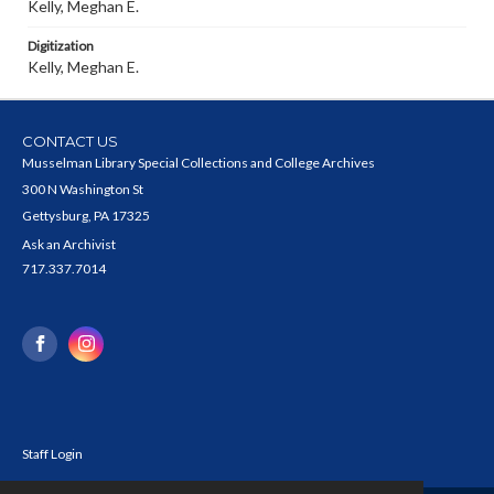
Kelly, Meghan E.
Digitization
Kelly, Meghan E.
CONTACT US
Musselman Library Special Collections and College Archives
300 N Washington St
Gettysburg, PA 17325
Ask an Archivist
717.337.7014
Staff Login