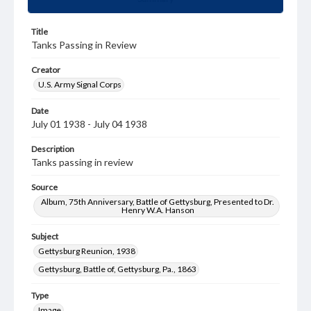
Title
Tanks Passing in Review
Creator
U.S. Army Signal Corps
Date
July 01 1938 - July 04 1938
Description
Tanks passing in review
Source
Album, 75th Anniversary, Battle of Gettysburg, Presented to Dr.
Henry W.A. Hanson
Subject
Gettysburg Reunion, 1938
Gettysburg, Battle of, Gettysburg, Pa., 1863
Type
Image