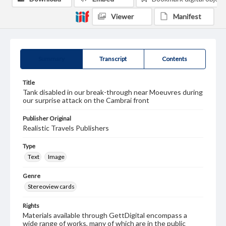
Viewer
Manifest
Summary
Transcript
Contents
Title
Tank disabled in our break-through near Moeuvres during
our surprise attack on the Cambrai front
Publisher Original
Realistic Travels Publishers
Type
Text
Image
Genre
Stereoview cards
Rights
Materials available through GettDigital encompass a
wide range of works, many of which are in the public