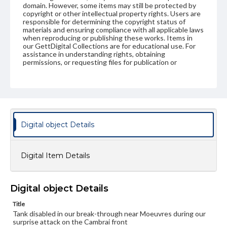
domain. However, some items may still be protected by
copyright or other intellectual property rights. Users are
responsible for determining the copyright status of
materials and ensuring compliance with all applicable laws
when reproducing or publishing these works. Items in
our GettDigital Collections are for educational use. For
assistance in understanding rights, obtaining
permissions, or requesting files for publication or
research purposes, please contact us at
www.gettysburg.edu/special-collections/ask-an-archivist
Digital object Details
Digital Item Details
Digital object Details
Title
Tank disabled in our break-through near Moeuvres during our
surprise attack on the Cambrai front