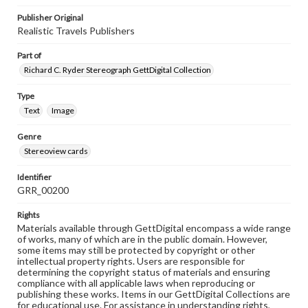
Publisher Original
Realistic Travels Publishers
Part of
Richard C. Ryder Stereograph GettDigital Collection
Type
Text
Image
Genre
Stereoview cards
Identifier
GRR_00200
Rights
Materials available through GettDigital encompass a wide range
of works, many of which are in the public domain. However,
some items may still be protected by copyright or other
intellectual property rights. Users are responsible for
determining the copyright status of materials and ensuring
compliance with all applicable laws when reproducing or
publishing these works. Items in our GettDigital Collections are
for educational use. For assistance in understanding rights,