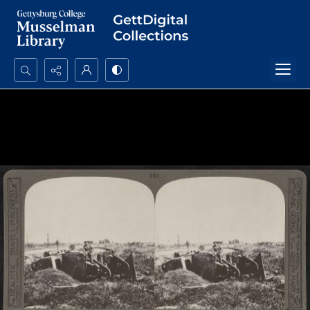
Search...
Advanced search