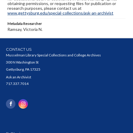
obtaining permissions, or requesting files for publication or
research purposes, please contact us at
www.gettysburg.edu/special-collections/ask-an-archivist
Metadata Researcher
Ramsay, Victoria N.
CONTACT US
Musselman Library Special Collections and College Archives
300 N Washington St
Gettysburg, PA 17325
Ask an Archivist
717.337.7014