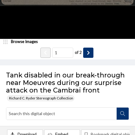
Browse Images
of
2
Tank disabled in our break-through
near Moeuvres during our surprise
attack on the Cambrai front
Richard C. Ryder Stereograph Collection
Download
Embed
Bookmark digital object