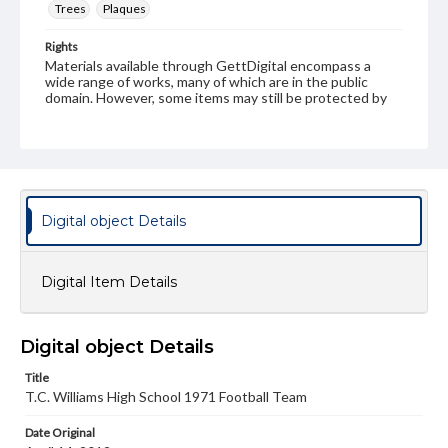
Trees
Plaques
Rights
Materials available through GettDigital encompass a
wide range of works, many of which are in the public
domain. However, some items may still be protected by
copyright or other intellectual property rights. Users are
responsible for determining the copyright status of
materials and ensuring compliance with all applicable laws
when reproducing or publishing these works. Items in
our GettDigital Collections are for educational use. For
assistance in understanding rights, obtaining
permissions, or requesting files for publication or
Digital object Details
research purposes, please contact us at
www.gettysburg.edu/special-collections/ask-an-archivist
Digital Item Details
Digital object Details
Title
T.C. Williams High School 1971 Football Team
Date Original