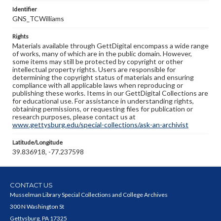
Identifier
GNS_TCWilliams
Rights
Materials available through GettDigital encompass a wide range
of works, many of which are in the public domain. However,
some items may still be protected by copyright or other
intellectual property rights. Users are responsible for
determining the copyright status of materials and ensuring
compliance with all applicable laws when reproducing or
publishing these works. Items in our GettDigital Collections are
for educational use. For assistance in understanding rights,
obtaining permissions, or requesting files for publication or
research purposes, please contact us at
www.gettysburg.edu/special-collections/ask-an-archivist
Latitude/Longitude
39.836918, -77.237598
CONTACT US
Musselman Library Special Collections and College Archives
300 N Washington St
Gettysburg, PA 17325