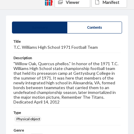
Viewer
Manifest
Summary
Contents
Title
T.C. Williams High School 1971 Football Team
Description
"Willow Oak, Quercus phellos." In honor of the 1971 T.C.
Williams High School state championship football team
that held its preseason camp at Gettysburg College in
the summer of 1971. It was here that members of the
newly integrated high school in Alexandria, VA, formed
bonds between teammates that carried them to an
undefeated championship season, later immortalized in
the major motion picture, Remember The Titans.
Dedicated April 14, 2012
Type
Physical object
Genre