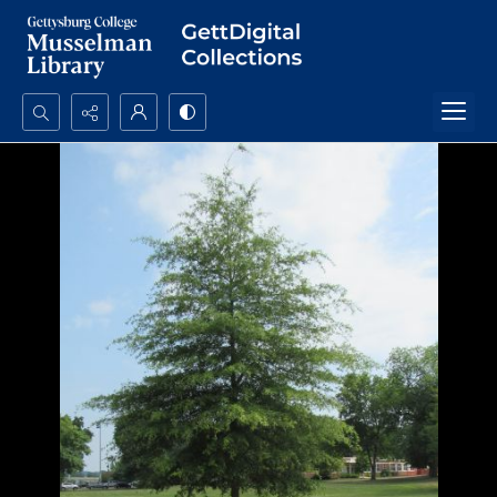
Search...
Advanced search