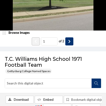
Browse Images
of
2
T.C. Williams High School 1971
Football Team
Gettysburg College Named Spaces
Download
Embed
Bookmark digital object