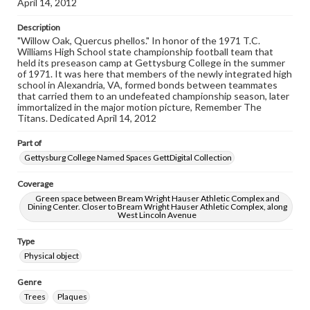
April 14, 2012
Description
"Willow Oak, Quercus phellos." In honor of the 1971 T.C.
Williams High School state championship football team that
held its preseason camp at Gettysburg College in the summer
of 1971. It was here that members of the newly integrated high
school in Alexandria, VA, formed bonds between teammates
that carried them to an undefeated championship season, later
immortalized in the major motion picture, Remember The
Titans. Dedicated April 14, 2012
Part of
Gettysburg College Named Spaces GettDigital Collection
Coverage
Green space between Bream Wright Hauser Athletic Complex and
Dining Center. Closer to Bream Wright Hauser Athletic Complex, along
West Lincoln Avenue
Type
Physical object
Genre
Trees
Plaques