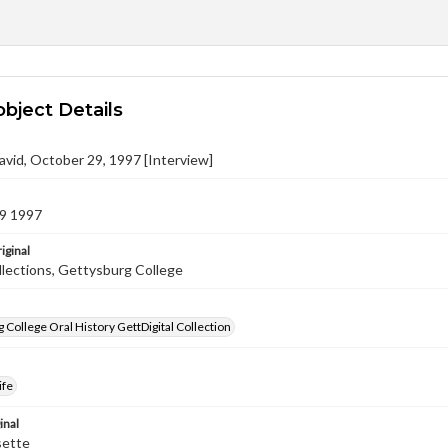
object Details
avid, October 29, 1997 [Interview]
9 1997
iginal
llections, Gettysburg College
 College Oral History GettDigital Collection
ife
inal
sette