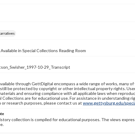
arratives
 Available in Special Collections Reading Room
on_Swisher_1997-10-29_Transcript
available through GettDigital encompass a wide range of works, many of
still be protected by copyright or other intellectual property rights. Us
materials and ensuring compliance with all applicable laws when reproduc
l Collections are for educational use. For assistance in understanding rig
n or research purposes, please contact us at
www.gettysburg.edu/special
ote
history collection is compiled for educational purposes. The views expres
e.