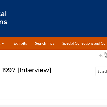
s
Exhibits
Search Tips
Special Collections and Col
Pr
o
 1997 [Interview]