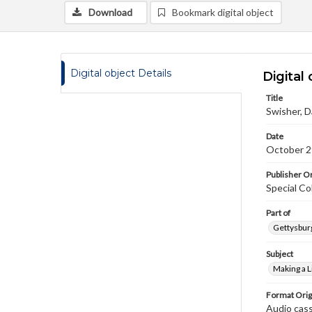
Download
Bookmark digital object
Digital object Details
Digital 
Title
Swisher, D
Date
October 2
Publisher Or
Special Co
Part of
Gettysburg
Subject
Making a L
Format Orig
Audio cas