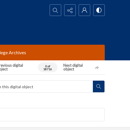
Search...
lege Archives
evious digital
Next digital
0 of
bject
object
18716