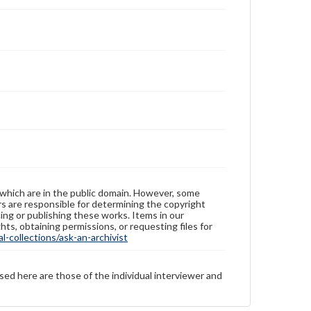
 which are in the public domain. However, some
ers are responsible for determining the copyright
ing or publishing these works. Items in our
hts, obtaining permissions, or requesting files for
-collections/ask-an-archivist
sed here are those of the individual interviewer and