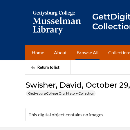
Home
About
Browse All
Collection
Return to list
Swisher, David, October 29,
Gettysburg College Oral History Collection
This digital object contains no images.