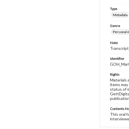
Type
Metadata
Genre
Personal n
Note
Transcript
Identifier
GOH_Marts
Rights
Materials 
items may 
status of 
GettDigita
publicatio
Contents N
This oral 
interviewe