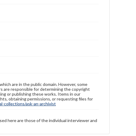
 which are in the public domain. However, some
ers are responsible for determining the copyright
ing or publishing these works. Items in our
hts, obtaining permissions, or requesting files for
-collections/ask-an-archivist
sed here are those of the individual interviewer and