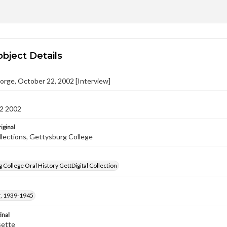
object Details
orge, October 22, 2002 [Interview]
2 2002
iginal
llections, Gettysburg College
 College Oral History GettDigital Collection
, 1939-1945
inal
sette