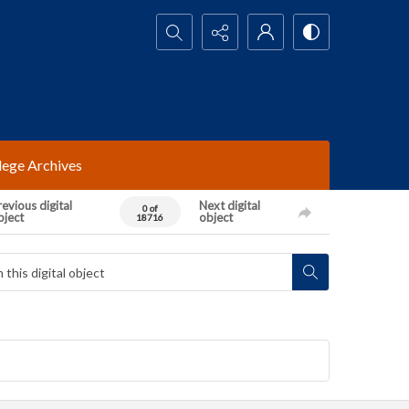
Search...
lege Archives
evious digital
Next digital
0 of
bject
object
18716