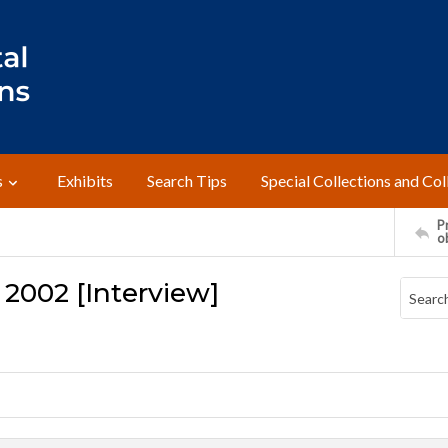
s
Exhibits
Search Tips
Special Collections and Col
Pr
o
 2002 [Interview]