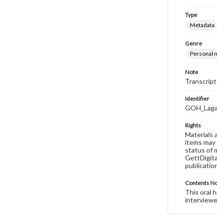
Type
Metadata
Genre
Personal n
Note
Transcript
Identifier
GOH_Laga
Rights
Materials 
items may 
status of 
GettDigita
publicatio
Contents N
This oral 
interviewe