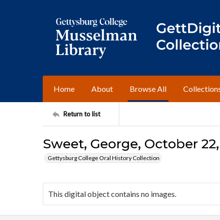
Home
About
Browse All
Collection
Return to list
Sweet, George, October 22,
Gettysburg College Oral History Collection
This digital object contains no images.