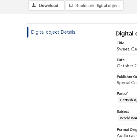
Download
Bookmark digital object
Digital object Details
Digital 
Title
Sweet, Ge
Date
October 2
Publisher Or
Special Co
Part of
Gettysburg
Subject
World War
Format Orig
Audio cas