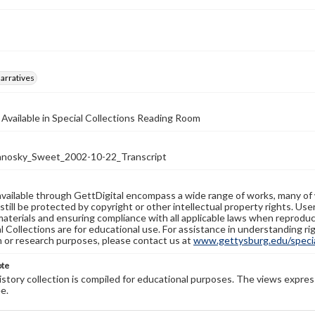
arratives
 Available in Special Collections Reading Room
nosky_Sweet_2002-10-22_Transcript
available through GettDigital encompass a wide range of works, many of
still be protected by copyright or other intellectual property rights. Us
materials and ensuring compliance with all applicable laws when reproduc
l Collections are for educational use. For assistance in understanding rig
n or research purposes, please contact us at
www.gettysburg.edu/special
ote
history collection is compiled for educational purposes. The views expres
e.