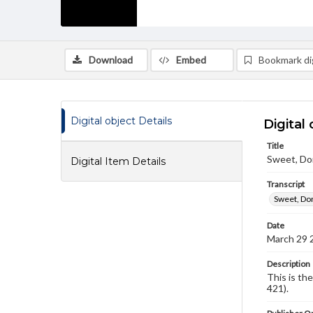
Download
Embed
Bookmark dig
Digital object Details
Digital 
Title
Sweet, Don
Digital Item Details
Transcript
Sweet, Don
Date
March 29 
Description
This is th
421).