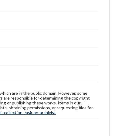
 which are in the public domain. However, some
ers are responsible for determining the copyright
ing or publishing these works. Items in our
hts, obtaining permissions, or requesting files for
-collections/ask-an-archivist