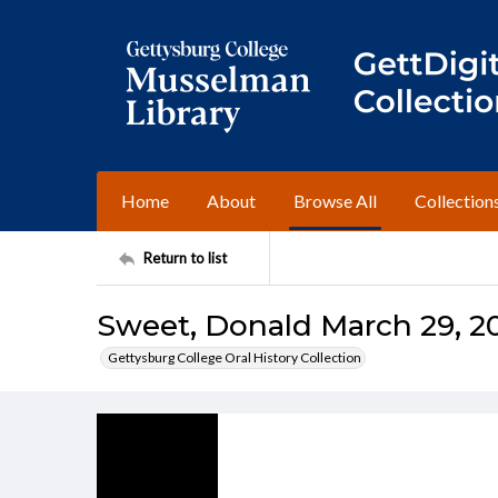
Home
About
Browse All
Collection
Return to list
Sweet, Donald March 29, 200
Gettysburg College Oral History Collection