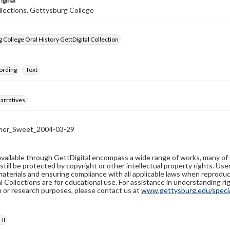
iginal
llections, Gettysburg College
 College Oral History GettDigital Collection
ording
Text
arratives
ner_Sweet_2004-03-29
available through GettDigital encompass a wide range of works, many of
still be protected by copyright or other intellectual property rights. Us
materials and ensuring compliance with all applicable laws when reproduc
l Collections are for educational use. For assistance in understanding rig
n or research purposes, please contact us at
www.gettysburg.edu/special
II