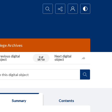
Search...
lege Archives
evious digital
Next digital
0 of
bject
object
18716
Summary
Contents