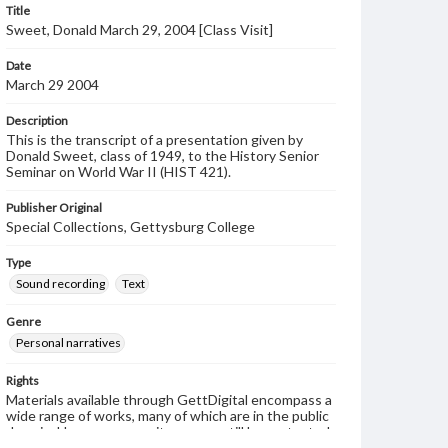
Title
Sweet, Donald March 29, 2004 [Class Visit]
Date
March 29 2004
Description
This is the transcript of a presentation given by
Donald Sweet, class of 1949, to the History Senior
Seminar on World War II (HIST 421).
Publisher Original
Special Collections, Gettysburg College
Type
Sound recording
Text
Genre
Personal narratives
Rights
Materials available through GettDigital encompass a
wide range of works, many of which are in the public
domain. However, some items may still be protected
by copyright or other intellectual property rights.