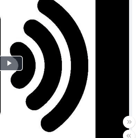
Play
Video