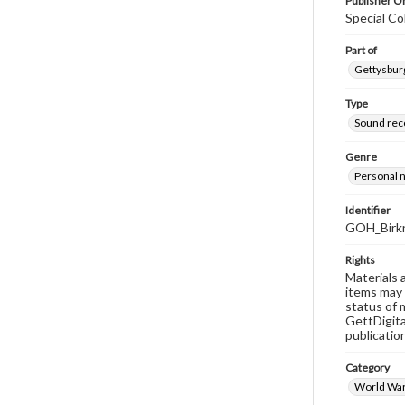
Publisher Or
Special Co
Part of
Gettysburg
Type
Sound rec
Genre
Personal n
Identifier
GOH_Birk
Rights
Materials 
items may 
status of 
GettDigita
publicatio
Category
World War 