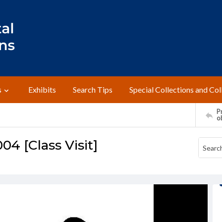
s
Exhibits
Search Tips
Special Collections and Col
Pr
o
4 [Class Visit]