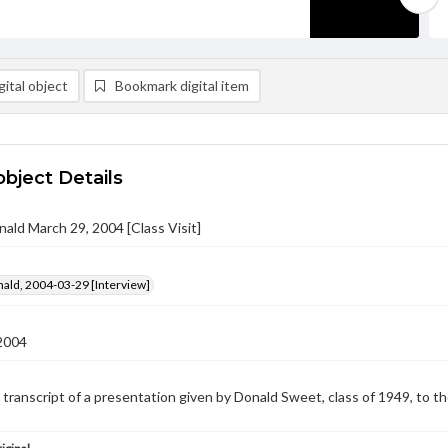
ital object
Bookmark digital item
object Details
ald March 29, 2004 [Class Visit]
ald, 2004-03-29 [Interview]
2004
e transcript of a presentation given by Donald Sweet, class of 1949, to 