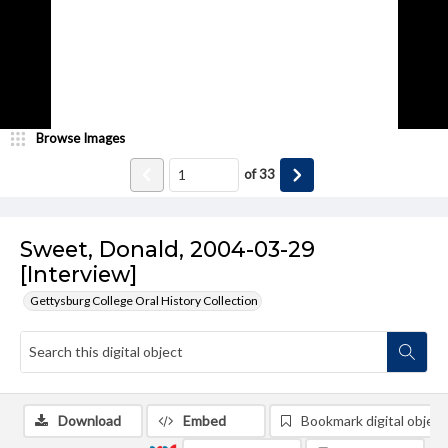
Browse Images
of
33
Sweet, Donald, 2004-03-29
[Interview]
Gettysburg College Oral History Collection
Download
Embed
Bookmark digital object