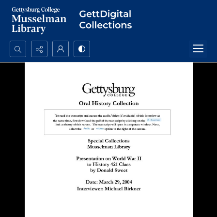
Search...
Advanced search