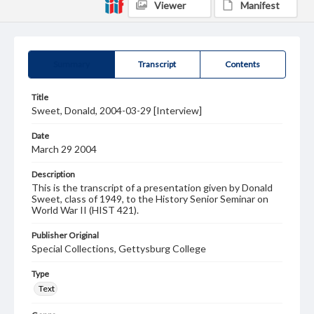
Viewer
Manifest
Summary
Transcript
Contents
Title
Sweet, Donald, 2004-03-29 [Interview]
Date
March 29 2004
Description
This is the transcript of a presentation given by Donald
Sweet, class of 1949, to the History Senior Seminar on
World War II (HIST 421).
Publisher Original
Special Collections, Gettysburg College
Type
Text