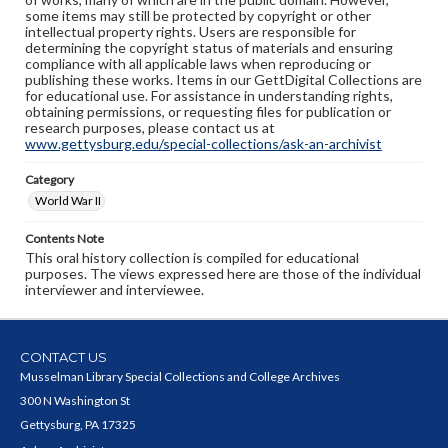
some items may still be protected by copyright or other
intellectual property rights. Users are responsible for
determining the copyright status of materials and ensuring
compliance with all applicable laws when reproducing or
publishing these works. Items in our GettDigital Collections are
for educational use. For assistance in understanding rights,
obtaining permissions, or requesting files for publication or
research purposes, please contact us at
www.gettysburg.edu/special-collections/ask-an-archivist
Category
World War II
Contents Note
This oral history collection is compiled for educational
purposes. The views expressed here are those of the individual
interviewer and interviewee.
CONTACT US
Musselman Library Special Collections and College Archives
300 N Washington St
Gettysburg, PA 17325