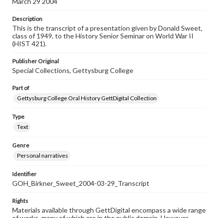
March 29 2004
Description
This is the transcript of a presentation given by Donald Sweet,
class of 1949, to the History Senior Seminar on World War II
(HIST 421).
Publisher Original
Special Collections, Gettysburg College
Part of
Gettysburg College Oral History GettDigital Collection
Type
Text
Genre
Personal narratives
Identifier
GOH_Birkner_Sweet_2004-03-29_Transcript
Rights
Materials available through GettDigital encompass a wide range
of works, many of which are in the public domain. However,