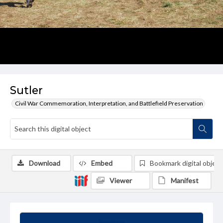
Sutler
Civil War Commemoration, Interpretation, and Battlefield Preservation
Download
Embed
Bookmark digital object
Viewer
Manifest
Summary