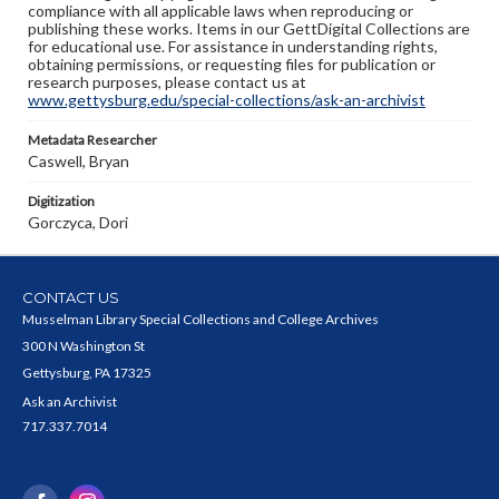
compliance with all applicable laws when reproducing or
publishing these works. Items in our GettDigital Collections are
for educational use. For assistance in understanding rights,
obtaining permissions, or requesting files for publication or
research purposes, please contact us at
www.gettysburg.edu/special-collections/ask-an-archivist
Metadata Researcher
Caswell, Bryan
Digitization
Gorczyca, Dori
CONTACT US
Musselman Library Special Collections and College Archives
300 N Washington St
Gettysburg, PA 17325
Ask an Archivist
717.337.7014