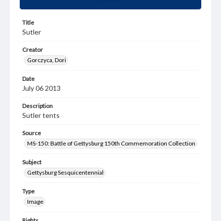
Title
Sutler
Creator
Gorczyca, Dori
Date
July 06 2013
Description
Sutler tents
Source
MS-150: Battle of Gettysburg 150th Commemoration Collection
Subject
Gettysburg Sesquicentennial
Type
Image
Rights