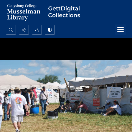
Search...
Advanced search