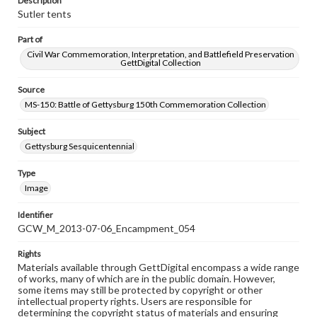
Description
Sutler tents
Part of
Civil War Commemoration, Interpretation, and Battlefield Preservation
GettDigital Collection
Source
MS-150: Battle of Gettysburg 150th Commemoration Collection
Subject
Gettysburg Sesquicentennial
Type
Image
Identifier
GCW_M_2013-07-06_Encampment_054
Rights
Materials available through GettDigital encompass a wide range
of works, many of which are in the public domain. However,
some items may still be protected by copyright or other
intellectual property rights. Users are responsible for
determining the copyright status of materials and ensuring