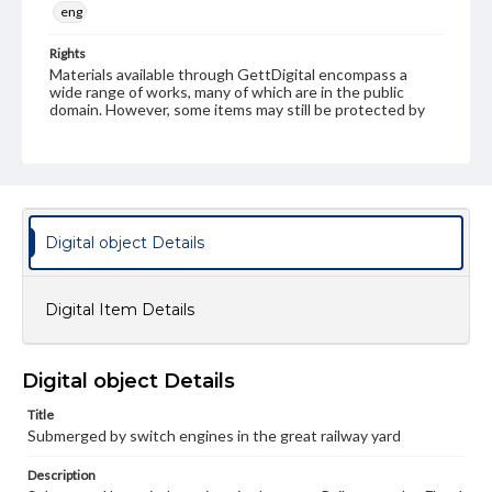
eng
Rights
Materials available through GettDigital encompass a
wide range of works, many of which are in the public
domain. However, some items may still be protected by
copyright or other intellectual property rights. Users are
responsible for determining the copyright status of
materials and ensuring compliance with all applicable laws
when reproducing or publishing these works. Items in
our GettDigital Collections are for educational use. For
assistance in understanding rights, obtaining
permissions, or requesting files for publication or
Digital object Details
research purposes, please contact us at
www.gettysburg.edu/special-collections/ask-an-archivist
Digital Item Details
Digital object Details
Title
Submerged by switch engines in the great railway yard
Description