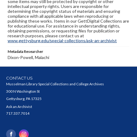
some items may still be protected by copyright or other
intellectual property rights. Users are responsible for
determining the copyright status of materials and ensuring
compliance with all applicable laws when reproducing or
publishing these works. Items in our GettDigital Collections are
for educational use. For assistance in understanding rights,
obtaining permissions, or requesting files for publication or
research purposes, please contact us at
www.gettysburg.edu/special-collections/ask-an-archivist
Metadata Researcher
Dixon-Powell, Malachi
CONTACT US
Musselman Library Special Collections and College Archives
300 N Washington St
Gettysburg, PA 17325
Ask an Archivist
717.337.7014