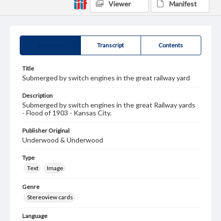
Viewer
Manifest
Summary
Transcript
Contents
Title
Submerged by switch engines in the great railway yard
Description
Submerged by switch engines in the great Railway yards
- Flood of 1903 - Kansas City.
Publisher Original
Underwood & Underwood
Type
Text
Image
Genre
Stereoview cards
Language