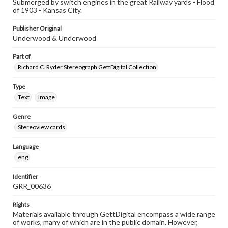
Submerged by switch engines in the great Railway yards - Flood
of 1903 - Kansas City.
Publisher Original
Underwood & Underwood
Part of
Richard C. Ryder Stereograph GettDigital Collection
Type
Text
Image
Genre
Stereoview cards
Language
eng
Identifier
GRR_00636
Rights
Materials available through GettDigital encompass a wide range
of works, many of which are in the public domain. However,