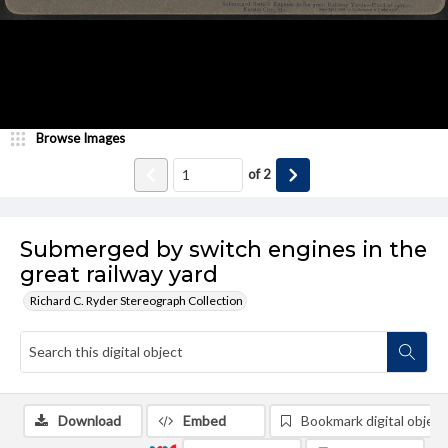
Browse Images
of
2
Submerged by switch engines in the
great railway yard
Richard C. Ryder Stereograph Collection
Download
Embed
Bookmark digital object