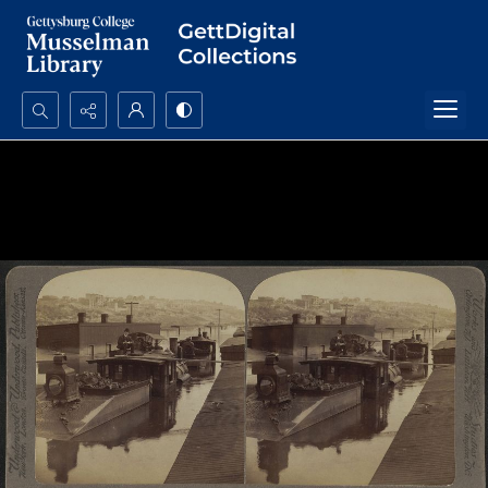
Search...
Advanced search