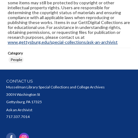
some items may still be protected by copyright or other
intellectual property rights. Users are responsible for
determining the copyright status of materials and ensuring
compliance with all applicable laws when reproducing or
publishing these works. Items in our GettDigital Collections are
for educational use. For assistance in understanding rights,
obtaining permissions, or requesting files for publication or
research purposes, please contact us at
www.gettysburg.edu/special-collections/ask-an-archivist
Category
People
CONTACT US
Musselman Library Special Collections and College Archives
300 N Washington St
Gettysburg, PA 17325
Ask an Archivist
717.337.7014