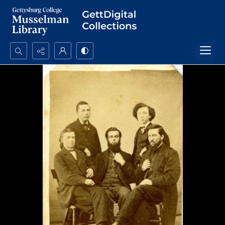
Search...
Advanced search