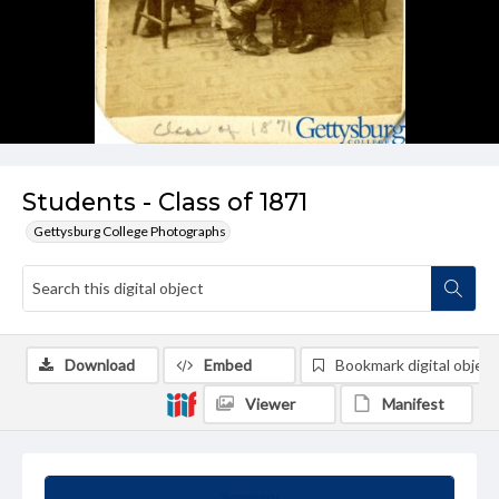
Students - Class of 1871
Gettysburg College Photographs
Download
Embed
Bookmark digital object
Viewer
Manifest
Summary