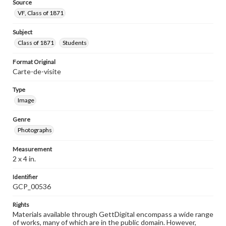
Source
VF, Class of 1871
Subject
Class of 1871
Students
Format Original
Carte-de-visite
Type
Image
Genre
Photographs
Measurement
2 x 4 in.
Identifier
GCP_00536
Rights
Materials available through GettDigital encompass a wide range
of works, many of which are in the public domain. However,