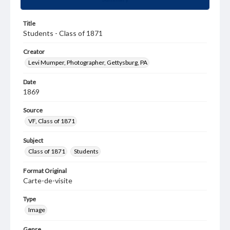
Title
Students - Class of 1871
Creator
Levi Mumper, Photographer, Gettysburg, PA
Date
1869
Source
VF, Class of 1871
Subject
Class of 1871
Students
Format Original
Carte-de-visite
Type
Image
Genre