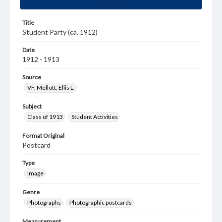
Title
Student Party (ca. 1912)
Date
1912 - 1913
Source
VF, Mellott, Ellis L.
Subject
Class of 1913
Student Activities
Format Original
Postcard
Type
Image
Genre
Photographs
Photographic postcards
Measurement