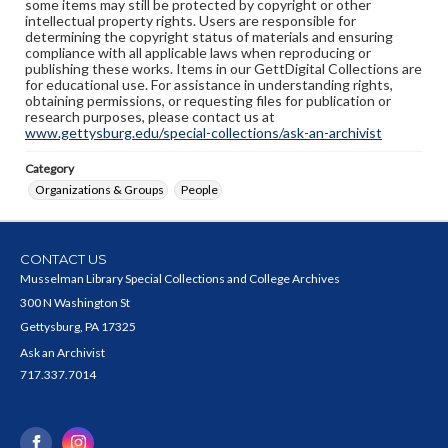
some items may still be protected by copyright or other
intellectual property rights. Users are responsible for
determining the copyright status of materials and ensuring
compliance with all applicable laws when reproducing or
publishing these works. Items in our GettDigital Collections are
for educational use. For assistance in understanding rights,
obtaining permissions, or requesting files for publication or
research purposes, please contact us at
www.gettysburg.edu/special-collections/ask-an-archivist
Category
Organizations & Groups
People
CONTACT US
Musselman Library Special Collections and College Archives
300 N Washington St
Gettysburg, PA 17325
Ask an Archivist
717.337.7014