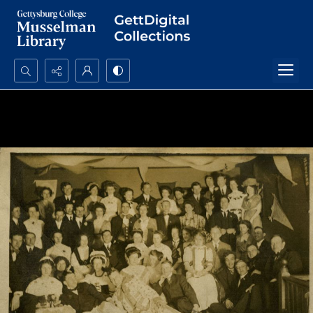
Search...
Advanced search