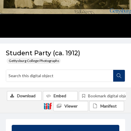
Student Party (ca. 1912)
Gettysburg College Photographs
Download
Embed
Bookmark digital object
Viewer
Manifest
Summary