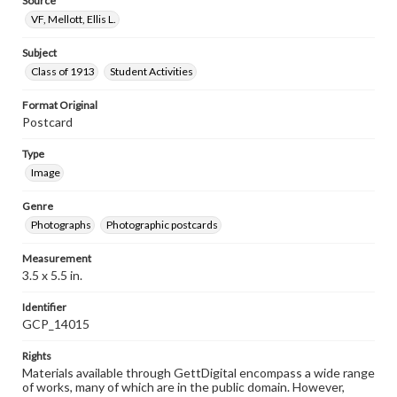
Source
VF, Mellott, Ellis L.
Subject
Class of 1913
Student Activities
Format Original
Postcard
Type
Image
Genre
Photographs
Photographic postcards
Measurement
3.5 x 5.5 in.
Identifier
GCP_14015
Rights
Materials available through GettDigital encompass a wide range
of works, many of which are in the public domain. However,