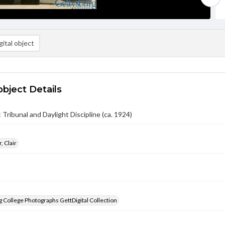
ital object
object Details
 Tribunal and Daylight Discipline (ca. 1924)
, Clair
 College Photographs GettDigital Collection