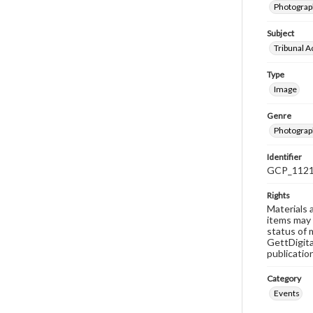
Photograph
Subject
Tribunal Ac
Type
Image
Genre
Photograp
Identifier
GCP_112
Rights
Materials 
items may 
status of 
GettDigita
publicatio
Category
Events