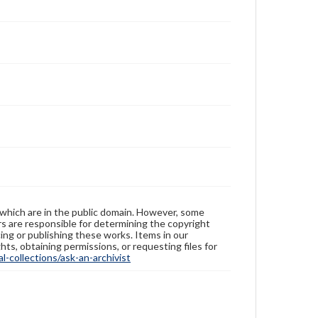
 which are in the public domain. However, some
ers are responsible for determining the copyright
ing or publishing these works. Items in our
hts, obtaining permissions, or requesting files for
-collections/ask-an-archivist