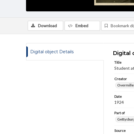
Download
Embed
Bookmark dig
Digital object Details
Digital 
Title
Student at
Creator
Overmiller
Date
1924
Part of
Gettysburg
Source