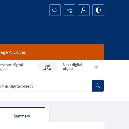
Search...
lege Archives
evious digital
Next digital
0 of
bject
object
18716
Summary