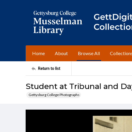
Home
About
Browse All
Collection
Return to list
Student at Tribunal and Day
Gettysburg College Photographs