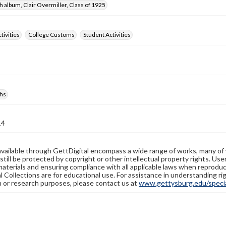
 album, Clair Overmiller, Class of 1925
tivities
College Customs
Student Activities
hs
14
available through GettDigital encompass a wide range of works, many of
still be protected by copyright or other intellectual property rights. Us
materials and ensuring compliance with all applicable laws when reproduc
l Collections are for educational use. For assistance in understanding rig
n or research purposes, please contact us at
www.gettysburg.edu/special