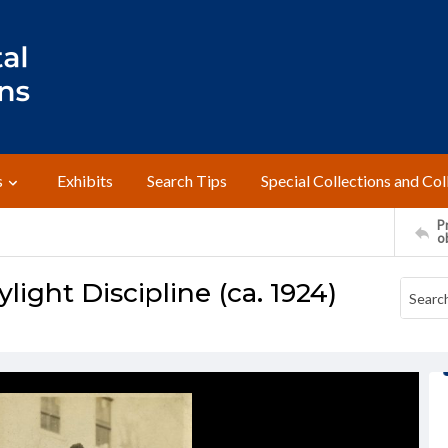
s
Exhibits
Search Tips
Special Collections and Col
Pr
o
light Discipline (ca. 1924)