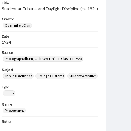
Title
Student at Tribunal and Daylight Discipline (ca. 1924)
Creator
Overmiller, Clair
Date
1924
Source
Photograph album, Clair Overmiller, Class of 1925
Subject
Tribunal Activities
College Customs
Student Activities
Type
Image
Genre
Photographs
Rights
Materials available through GettDigital encompass a