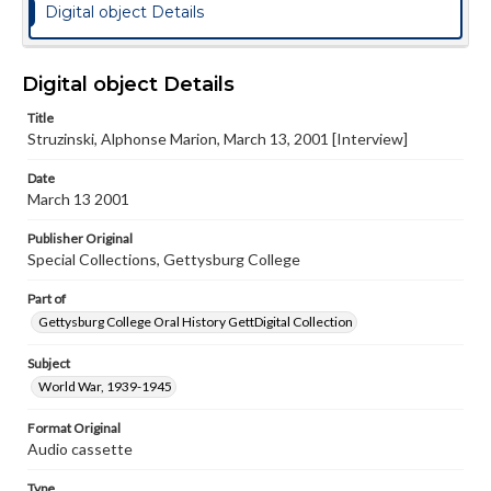
Digital object Details
Digital object Details
Title
Struzinski, Alphonse Marion, March 13, 2001 [Interview]
Date
March 13 2001
Publisher Original
Special Collections, Gettysburg College
Part of
Gettysburg College Oral History GettDigital Collection
Subject
World War, 1939-1945
Format Original
Audio cassette
Type