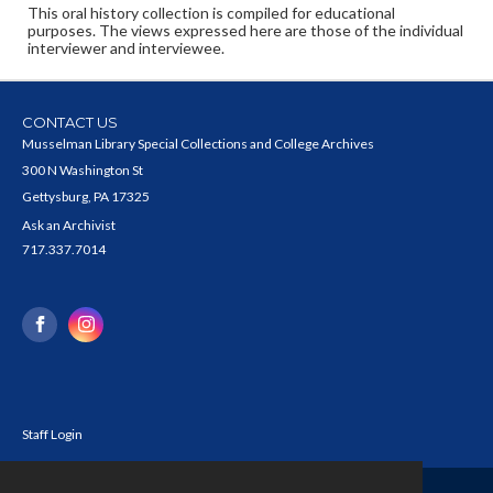
This oral history collection is compiled for educational
purposes. The views expressed here are those of the individual
interviewer and interviewee.
CONTACT US
Musselman Library Special Collections and College Archives
300 N Washington St
Gettysburg, PA 17325
Ask an Archivist
717.337.7014
Staff Login