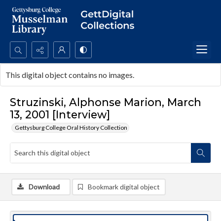
Search...
This digital object contains no images.
Advanced search
Struzinski, Alphonse Marion, March
13, 2001 [Interview]
Gettysburg College Oral History Collection
Download
Bookmark digital object