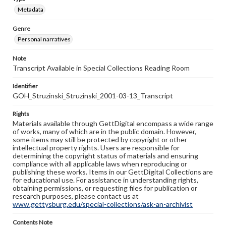
Metadata
Genre
Personal narratives
Note
Transcript Available in Special Collections Reading Room
Identifier
GOH_Struzinski_Struzinski_2001-03-13_Transcript
Rights
Materials available through GettDigital encompass a wide range
of works, many of which are in the public domain. However,
some items may still be protected by copyright or other
intellectual property rights. Users are responsible for
determining the copyright status of materials and ensuring
compliance with all applicable laws when reproducing or
publishing these works. Items in our GettDigital Collections are
for educational use. For assistance in understanding rights,
obtaining permissions, or requesting files for publication or
research purposes, please contact us at
www.gettysburg.edu/special-collections/ask-an-archivist
Contents Note